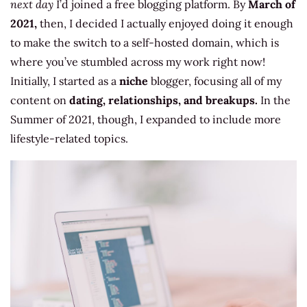
next day
I’d joined a free blogging platform. By
March of
2021,
then, I decided I actually enjoyed doing it enough
to make the switch to a self-hosted domain, which is
where you’ve stumbled across my work right now!
Initially, I started as a
niche
blogger, focusing all of my
content on
dating, relationships, and breakups.
In the
Summer of 2021, though, I expanded to include more
lifestyle-related topics.