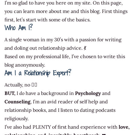
I’m so glad to have you here on my site. On this page,
you can learn more about me and this blog. First things
first, let’s start with some of the basics.
Who Am I?
A single woman in my 30’s with a passion for writing
and doling out relationship advice. 💃
Based on my professional life, I’ve chosen to write this
blog anonymously.
Am I a Relationship Expert?
Actually, no 🤷‍♀️
BUT,
I
do
have a background in
Psychology
and
Counseling
, I’m an avid reader of self help and
relationship books, and I listen to dating podcasts
religiously.
I’ve also had PLENTY of first hand experience with
love,