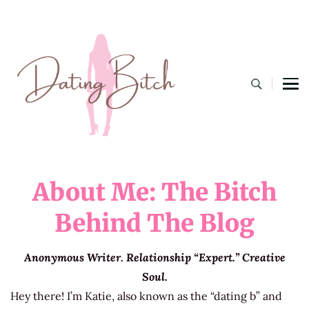
Dating B
A Lifestyle Blog for the Modern Bitch
About Me: The Bitch
Behind The Blog
Anonymous Writer. Relationship “Expert.” Creative
Soul.
Hey there! I’m Katie, also known as the “dating b” and