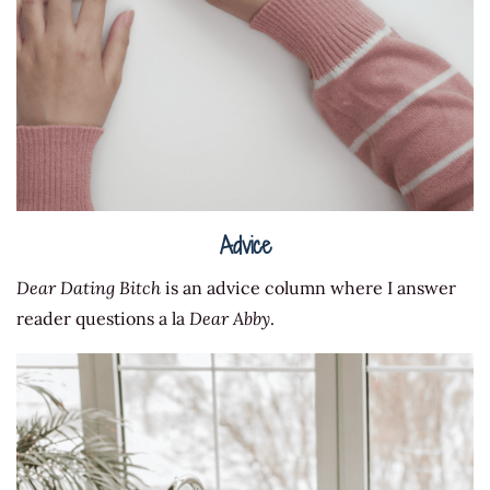
Advice
Dear Dating Bitch
is an advice column where I answer
reader questions a la
Dear Abby
.