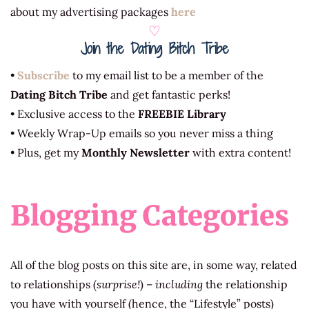
about my advertising packages
here
♡
Join the Dating Bitch Tribe
•
Subscribe
to my email list to be a member of the
Dating Bitch Tribe
and get fantastic perks!
• Exclusive access to the
FREEBIE Library
• Weekly Wrap-Up emails so you never miss a thing
• Plus, get my
Monthly Newsletter
with extra content!
Blogging Categories
All of the blog posts on this site are, in some way, related
to relationships (
surprise!
) –
including
the relationship
you have with yourself (hence, the “Lifestyle” posts)