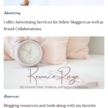
Advertising
I offer Advertising Services for fellow bloggers as well as
Brand Collaborations.
Resources
Blogging resources and tools along with my favorite