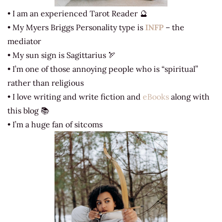
• I am an experienced Tarot Reader 🔮
• My Myers Briggs Personality type is
INFP
– the
mediator
• My sun sign is Sagittarius 🏹
• I’m one of those annoying people who is “spiritual”
rather than religious
• I love writing and write fiction and
eBooks
along with
this blog 📚
• I’m a huge fan of sitcoms