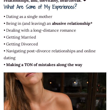
relationships, and, inevitably, heartbreak
. ❤
What Are Some of My Experiences?
• Dating as a single mother
• Being in (and leaving) an
abusive relationship*
• Dealing with a long-distance romance
• Getting Married
• Getting Divorced
• Navigating post-divorce relationships and online
dating
•
Making a TON of mistakes along the way