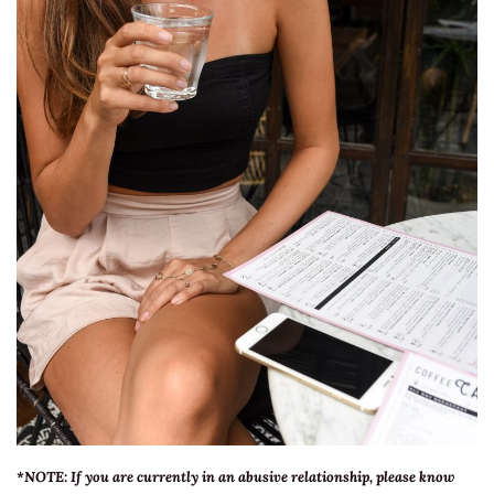
*NOTE:
If you are currently in an abusive relationship, please know