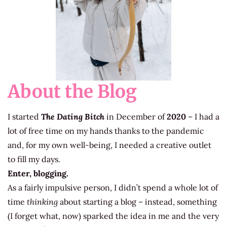
About the Blog
I started
The Dating Bitch
in December of
2020
– I had a
lot of free time on my hands thanks to the pandemic
and, for my own well-being, I needed a creative outlet
to fill my days.
Enter, blogging.
As a fairly impulsive person, I didn’t spend a whole lot of
time
thinking
about starting a blog – instead, something
(I forget what, now) sparked the idea in me and the very