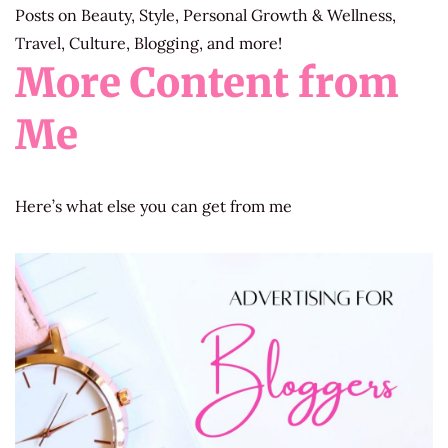
Posts on Beauty, Style, Personal Growth & Wellness,
Travel, Culture, Blogging, and more!
More Content from
Me
Here’s what else you can get from me