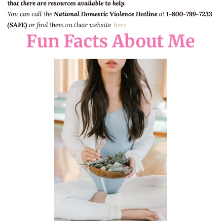
that there are resources available to help.
You can call the
National Domestic Violence Hotline
at
1-800-799-7233
(SAFE)
or find them on their website
here.
Fun Facts About Me