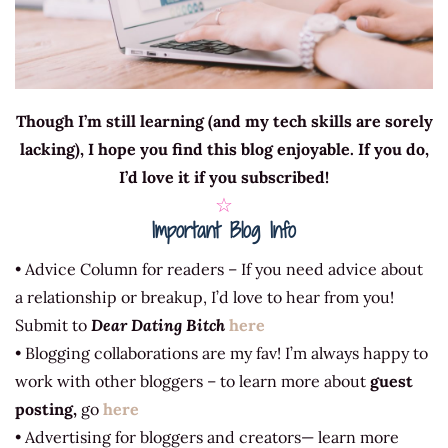
Though I’m still learning (and my tech skills are sorely
lacking), I hope you find this blog enjoyable. If you do,
I’d love it if you subscribed!
☆
Important Blog Info
• Advice Column for readers – If you need advice about
a relationship or breakup, I’d love to hear from you!
Submit to
Dear Dating Bitch
here
• Blogging collaborations are my fav! I’m always happy to
work with other bloggers – to learn more about
guest
posting,
go
here
• Advertising for bloggers and creators— learn more