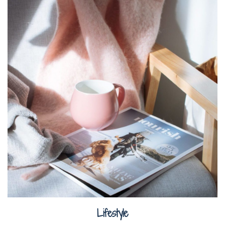
Lifestyle