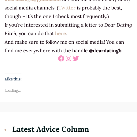
social media channels. (
Twitter
is probably the best,
though – it’s the one I check most frequently.)
If you’re interested in submitting a letter to
Dear Dating
Bitch,
you can do that
here
.
And make sure to follow me on social media! You can
find me everywhere with the handle
@deardatingb
Facebook
Instagram
Twitter
Like this:
Loading...
Latest Advice Column