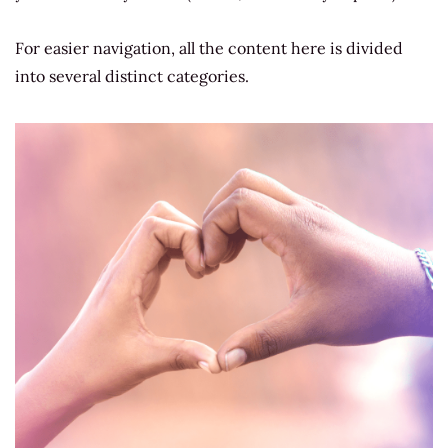
For easier navigation, all the content here is
divided
into several distinct categories.