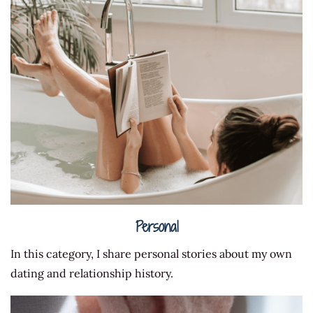
Personal
In this category, I share personal stories about my own
dating and relationship history.