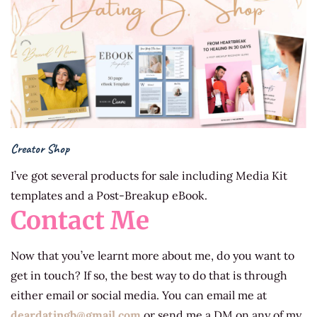
Creator Shop
I’ve got several products for sale including Media Kit
templates and a Post-Breakup eBook.
Contact Me
Now that you’ve learnt more about me, do you want to
get in touch? If so, the best way to do that is through
either email or social media. You can email me at
deardatingb@gm
ail.com
or send me a DM on any of my