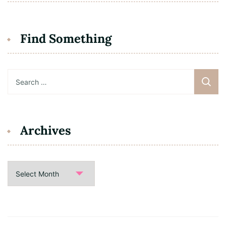
Find Something
Search
for:
Archives
Archives