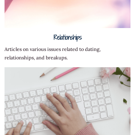
Relationships
Articles on various issues related to dating,
relationships, and breakups.