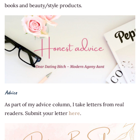
books and beauty/style products.
Advice
As part of my advice column, I take letters from
real
readers. Submit your letter
here
.