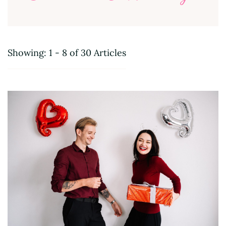
Showing: 1 - 8 of 30 Articles