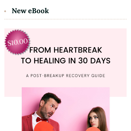
New eBook