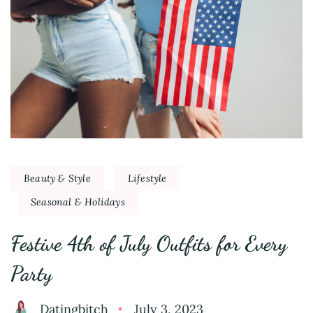
Beauty & Style
Lifestyle
Seasonal & Holidays
Festive 4th of July Outfits for Every
Party
Datingbitch
July 3, 2023