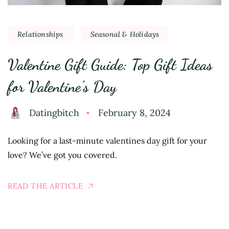
Relationships
Seasonal & Holidays
Valentine Gift Guide: Top Gift Ideas
for Valentine’s Day
Datingbitch
February 8, 2024
Looking for a last-minute valentines day gift for your
love? We’ve got you covered.
READ THE ARTICLE