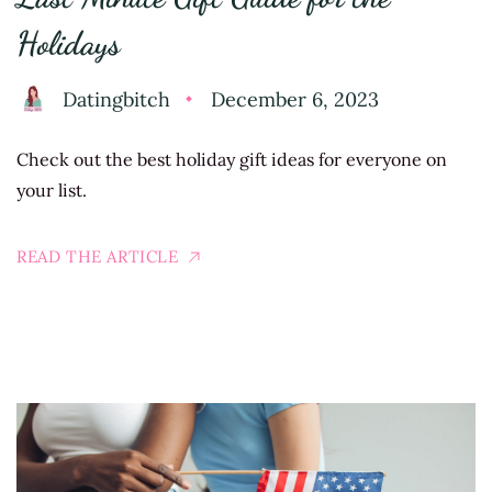
Holidays
Datingbitch
December 6, 2023
Check out the best holiday gift ideas for everyone on
your list.
READ THE ARTICLE