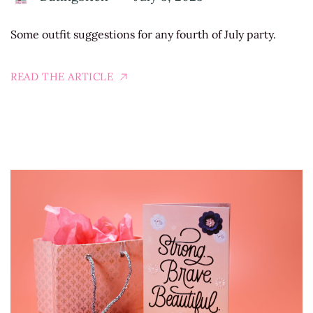
Some outfit suggestions for any fourth of July party.
READ THE ARTICLE