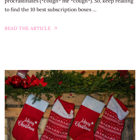
procrastinates (*cough* me *cough*). So, keep reading
to find the 10 best subscription boxes …
READ THE ARTICLE