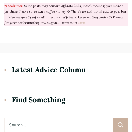
*Disclaimer:
Some posts may contain affiliate links, which means if you make a
purchase, I earn some extra coffee money.
☕
There’s no additional cost to you, but
it helps me greatly (after all, I need the caffeine to keep creating content!) Thanks
for your understanding and support. Learn more
here
.
Latest Advice Column
Find Something
Search
for: