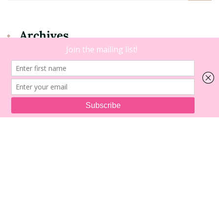
Archives
Archives
Copyright 2021 • Dating B. |
Blossom Floral | Developed By
Blossom Themes
. Powered by
WordPress
.
Legal Disclaimer
About Me
Press Page
View the Shop
Work with Me
Blogging Resources
Contact