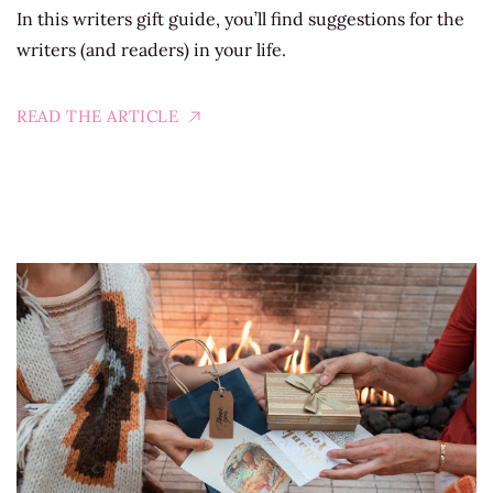
In this writers gift guide, you’ll find suggestions for the
writers (and readers) in your life.
READ THE ARTICLE