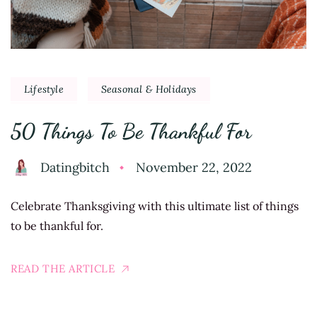
Lifestyle
Seasonal & Holidays
50 Things To Be Thankful For
Datingbitch
November 22, 2022
Celebrate Thanksgiving with this ultimate list of things
to be thankful for.
READ THE ARTICLE