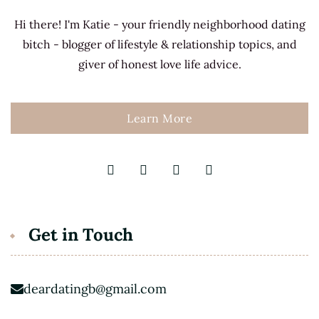
Hi there! I'm Katie - your friendly neighborhood dating
bitch - blogger of lifestyle & relationship topics, and
giver of honest love life advice.
Learn More
Get in Touch
deardatingb@gmail.com