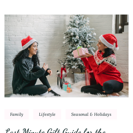
Family
Lifestyle
Seasonal & Holidays
Last Minute Gift Guide for the