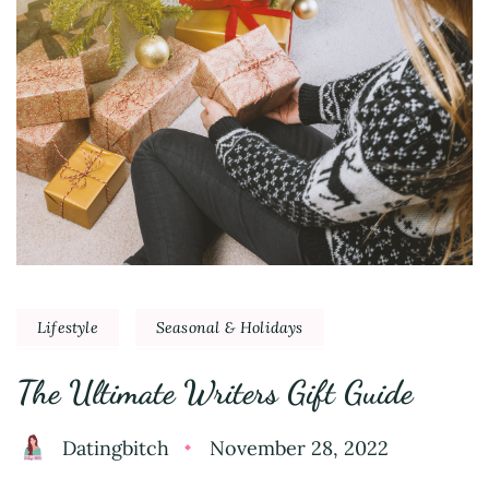
Lifestyle
Seasonal & Holidays
The Ultimate Writers Gift Guide
Datingbitch
November 28, 2022