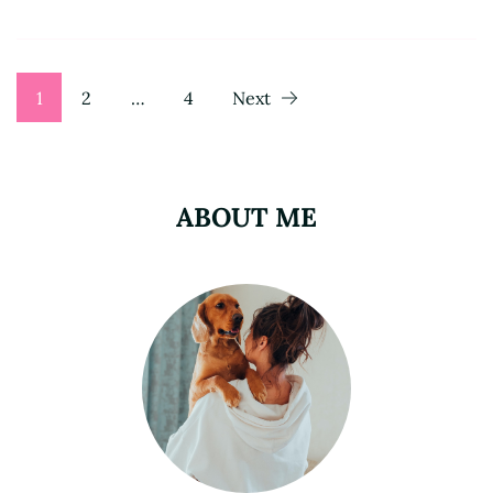
Posts
Page
Page
Page
1
2
…
4
Next
pagination
ABOUT ME