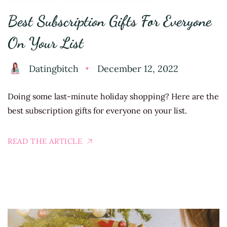
Best Subscription Gifts For Everyone
On Your List
Datingbitch
December 12, 2022
Doing some last-minute holiday shopping? Here are the
best subscription gifts for everyone on your list.
READ THE ARTICLE