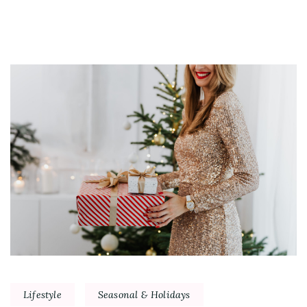
Lifestyle
Seasonal & Holidays