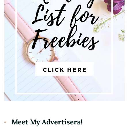
Meet My Advertisers!