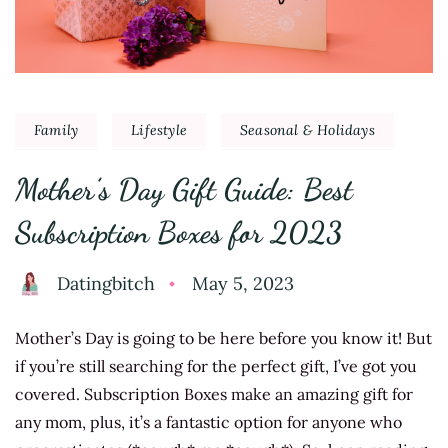
Family
Lifestyle
Seasonal & Holidays
Mother’s Day Gift Guide: Best
Subscription Boxes for 2023
Datingbitch
May 5, 2023
Mother’s Day is going to be here before you know it! But
if you’re still searching for the perfect gift, I’ve got you
covered. Subscription Boxes make an amazing gift for
any mom, plus, it’s a fantastic option for anyone who