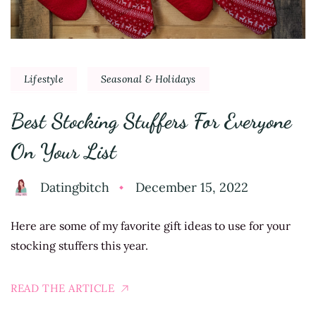
Lifestyle
Seasonal & Holidays
Best Stocking Stuffers For Everyone
On Your List
Datingbitch
December 15, 2022
Here are some of my favorite gift ideas to use for your
stocking stuffers this year.
READ THE ARTICLE