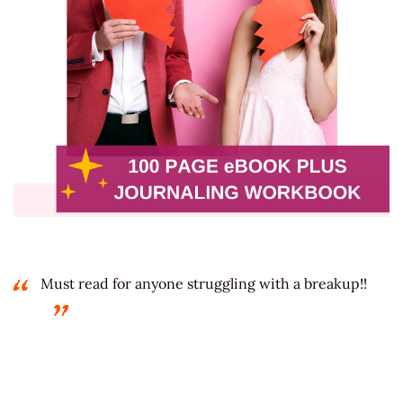
Must read for anyone struggling with a breakup!!