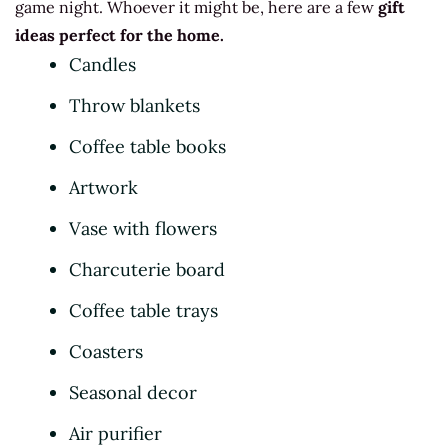
game night. Whoever it might be, here are a few
gift
ideas perfect for the home.
Candles
Throw blankets
Coffee table books
Artwork
Vase with flowers
Charcuterie board
Coffee table trays
Coasters
Seasonal decor
Air purifier