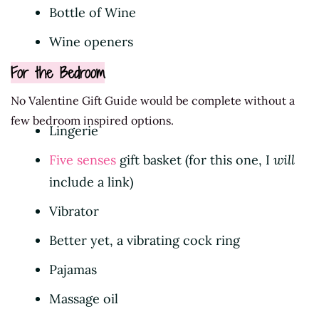
Bottle of Wine
Wine openers
For the Bedroom
No Valentine Gift Guide would be complete without a
few bedroom inspired options.
Lingerie
Five senses
gift basket (for this one, I
will
include a link)
Vibrator
Better yet, a vibrating cock ring
Pajamas
Massage oil