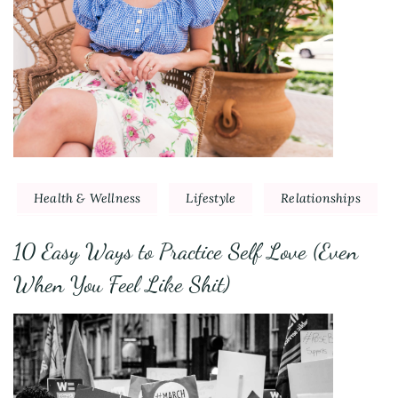
Health & Wellness
Lifestyle
Relationships
10 Easy Ways to Practice Self Love (Even
When You Feel Like Shit)