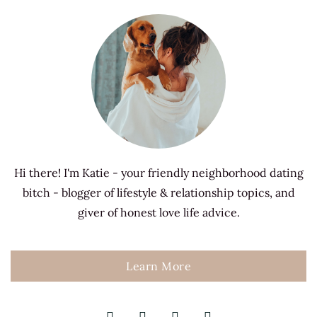
Hi there! I'm Katie - your friendly neighborhood dating
bitch - blogger of lifestyle & relationship topics, and
giver of honest love life advice.
Learn More