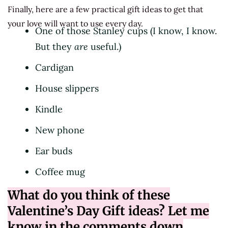
Finally, here are a few practical gift ideas to get that
your love will want to use every day.
One of those Stanley cups (I know, I know.
But they
are
useful.)
Cardigan
House slippers
Kindle
New phone
Ear buds
Coffee mug
What do you think of these
Valentine’s Day Gift ideas? Let me
know in the comments down