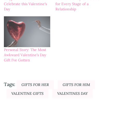
for Every Stage of a
Celebrate this Valentine’s
Relationship
Day
Personal Story: The Most
Awkward Valentine’s Day
Gift I’ve Gotten
Tags:
GIFTS FOR HER
GIFTS FOR HIM
VALENTINE GIFTS
VALENTINES DAY