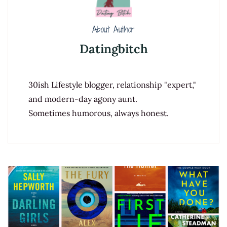
About Author
Datingbitch
30ish Lifestyle blogger, relationship "expert,"
and modern-day agony aunt.
Sometimes humorous, always honest.
Post
Navigation