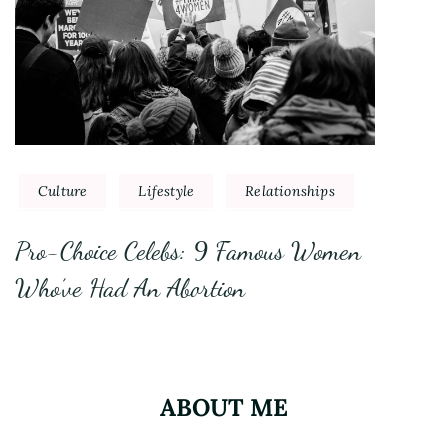
Culture
Lifestyle
Relationships
Pro-Choice Celebs: 9 Famous Women
Who’ve Had An Abortion
ABOUT ME