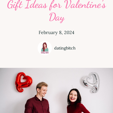
Gift Ideas for Valentine’s
Day
February 8, 2024
datingbitch