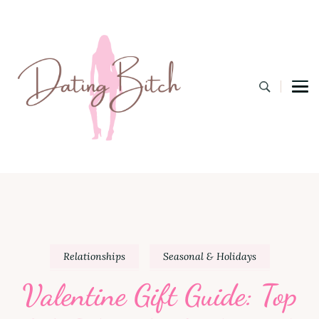
Dating B
A Lifestyle Blog for the Modern Bitch
Relationships
Seasonal & Holidays
Valentine Gift Guide: Top