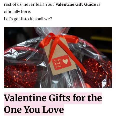
rest of us, never fear! Your
Valentine Gift Guide
is
officially here.
Let’s get into it, shall we?
Valentine Gifts for the
One You Love