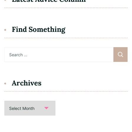
Find Something
Search
for:
Archives
Archives