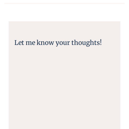
Let me know your thoughts!