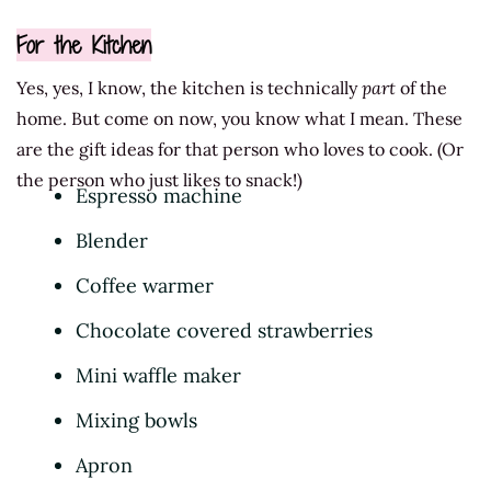
For the Kitchen
Yes, yes, I know, the kitchen is technically
part
of the
home. But come on now, you know what I mean. These
are the gift ideas for that person who loves to cook. (Or
the person who just likes to snack!)
Espresso machine
Blender
Coffee warmer
Chocolate covered strawberries
Mini waffle maker
Mixing bowls
Apron