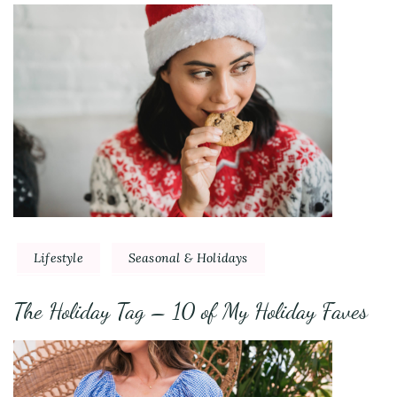
Lifestyle
Seasonal & Holidays
The Holiday Tag – 10 of My Holiday Faves