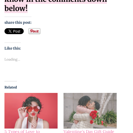
below!
share this post:
Like this:
Loading...
Related
Valentine’s Day Gift Guide
5 Types of Love to