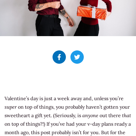
Valentine’s day is just a week away and, unless you’re
super
on top of things, you probably haven’t gotten your
sweetheart a gift yet. (Seriously, is
anyone
out there
that
on top of things?!) If you’ve had your v-day plans ready a
month ago, this post probably isn’t for you. But for the