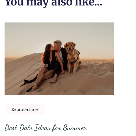
You may also like...
Relationships
Best Date Ideas for Summer