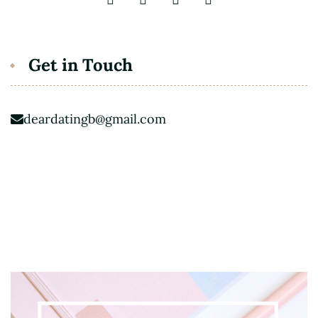
Get in Touch
deardatingb@gmail.com