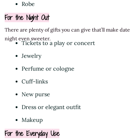
Robe
For the Night Out
There are plenty of gifts you can give that’ll make date
night even sweeter.
Tickets to a play or concert
Jewelry
Perfume or cologne
Cuff-links
New purse
Dress or elegant outfit
Makeup
For the Everyday Use