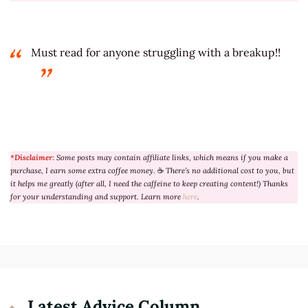
Must read for anyone struggling with a breakup!!
*Disclaimer:
Some posts may contain affiliate links, which means if you make a
purchase, I earn some extra coffee money.
☕
There’s no additional cost to you, but
it helps me greatly (after all, I need the caffeine to keep creating content!) Thanks
for your understanding and support. Learn more
here
.
Latest Advice Column