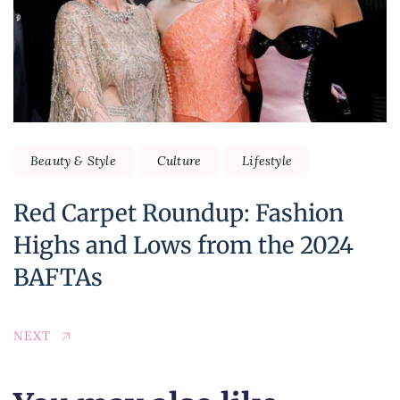
Beauty & Style
Culture
Lifestyle
Red Carpet Roundup: Fashion
Highs and Lows from the 2024
BAFTAs
NEXT