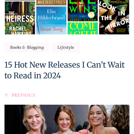
Books & Blogging
Lifestyle
15 Hot New Releases I Can’t Wait
to Read in 2024
PREVIOUS