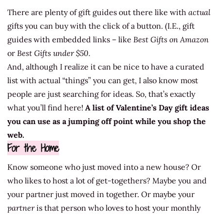
There are plenty of gift guides out there like with
actual
gifts you can buy with the click of a button. (I.E., gift
guides with embedded links – like
Best Gifts on Amazon
or
Best Gifts under $50.
And, although I realize it can be nice to have a curated
list with actual “things” you can get, I also know most
people are just searching for ideas. So, that’s exactly
what you’ll find here!
A list of Valentine’s Day gift ideas
you can use as a jumping off point while you shop the
web.
For the Home
Know someone who just moved into a new house? Or
who likes to host a lot of get-togethers? Maybe you and
your partner just moved in together. Or maybe your
partner
is that person who loves to host your monthly