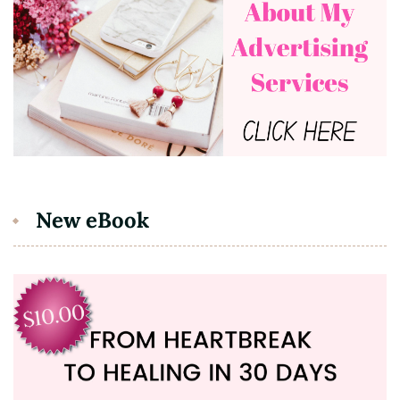
New eBook