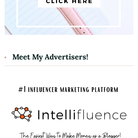
Meet My Advertisers!