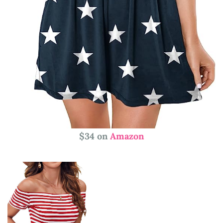
$34 on
Amazon