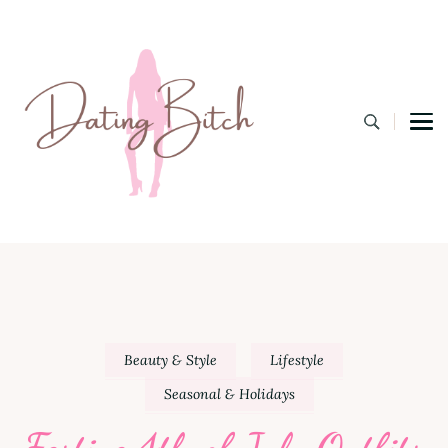
Dating B
A Lifestyle Blog for the Modern Bitch
Beauty & Style
Lifestyle
Seasonal & Holidays