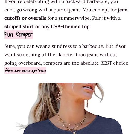
If you’re celebrating with a backyard barbecue, you
can’t go wrong with a pair of jeans. You can opt for
jean
cutoffs or overalls
for a summery vibe. Pair it with a
striped shirt or any USA-themed top.
Fun Romper
Sure, you can wear a sundress to a barbecue. But if you
want something a littler fancier than jeans without
going overboard, rompers are the absolute BEST choice.
Here are some options: