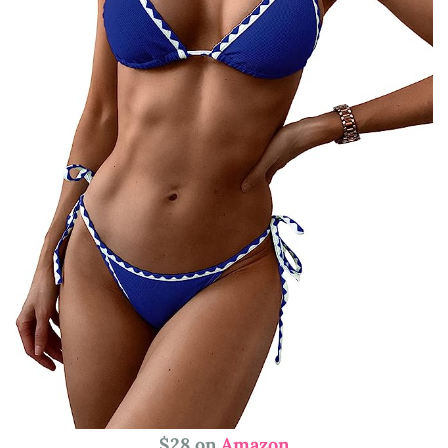
$28 on
Amazon