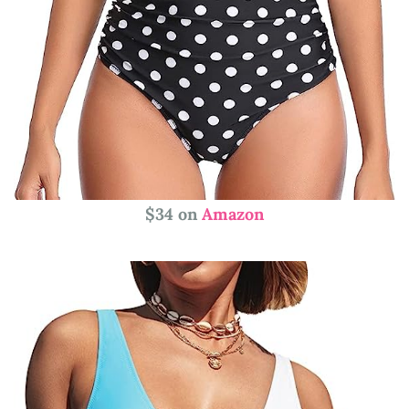
$34 on
Amazon