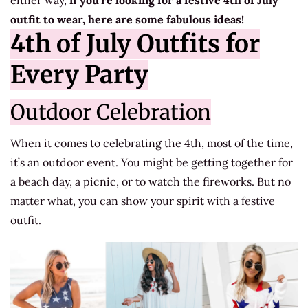
either way,
if you’re looking for a festive 4th of July
outfit to wear, here are some fabulous ideas!
4th of July Outfits for
Every Party
Outdoor Celebration
When it comes to celebrating the 4th, most of the time,
it’s an outdoor event. You might be getting together for
a beach day, a picnic, or to watch the fireworks. But no
matter what, you can show your spirit with a festive
outfit.