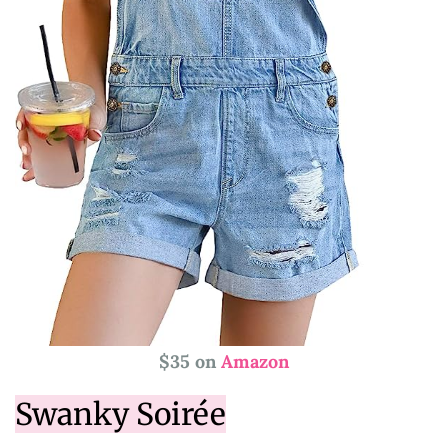
$35 on
Amazon
Swanky Soirée