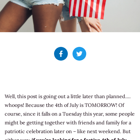
Well, this post is going out a little later than planned….
whoops! Because the 4th of July is TOMORROW! Of
course, since it falls on a Tuesday this year, some people
might be getting together with friends and family for a
patriotic celebration later on – like next weekend. But