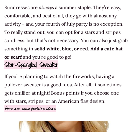
Sundresses are
always
a summer staple. They’re easy,
comfortable, and best of all, they go with almost any
activity – and your fourth of July party is no exception.
To really stand out, you can opt for a stars and stripes
sundress, but that’s not necessary! You can also just grab
something in
solid white, blue, or red.
Add a cute hat
or scarf
and you’re good to go!
Star-Spangled Sweater
If you’re planning to watch the fireworks, having a
pullover sweater is a good idea. After all, it sometimes
gets chillier at night! Bonus points if you choose one
with stars, stripes, or an American flag design.
Here are some fashion ideas: