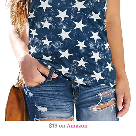
$19 on
Amazon