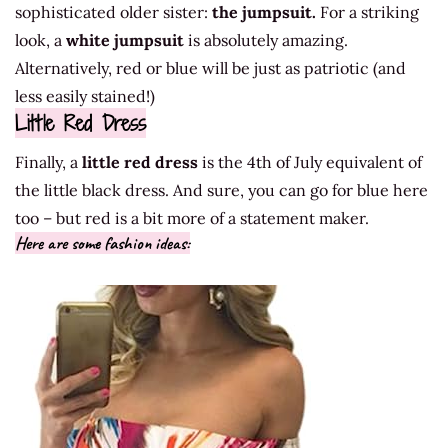
sophisticated older sister:
the jumpsuit.
For a striking
look, a
white jumpsuit
is absolutely amazing.
Alternatively, red or blue will be just as patriotic (and
less easily stained!)
Little Red Dress
Finally, a
little red dress
is the 4th of July equivalent of
the little black dress. And sure, you can go for blue here
too – but red is a bit more of a statement maker.
Here are some fashion ideas: