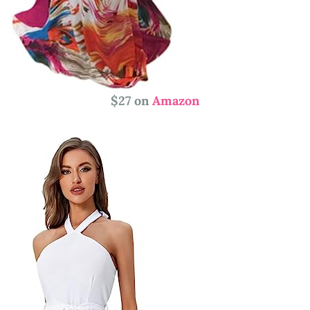
$27 on
Amazon