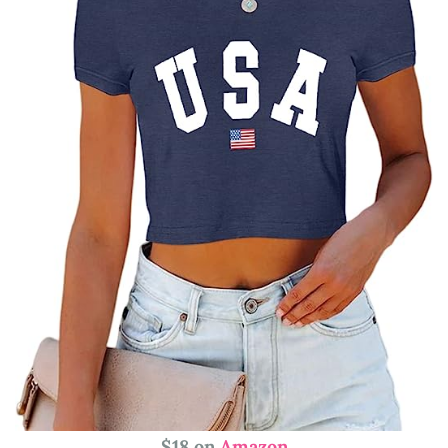
$18 on
Amazon