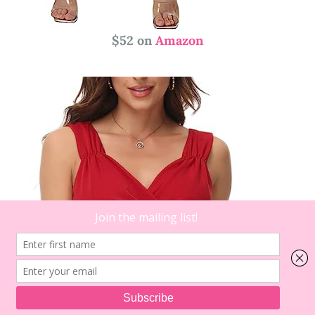
$52 on
Amazon
1
on
Comment
Festive