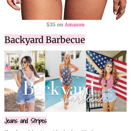
$35 on
Amazon
Backyard Barbecue
Jeans and Stripes