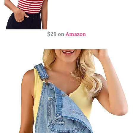
$29 on
Amazon