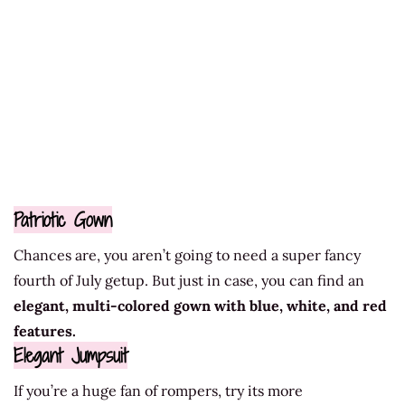
Patriotic Gown
Chances are, you aren’t going to need a super fancy
fourth of July getup. But just in case, you can find an
elegant, multi-colored gown with blue, white, and red
features.
Elegant Jumpsuit
If you’re a huge fan of rompers, try its more