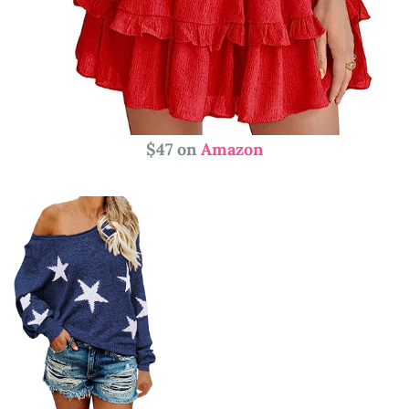
$47 on
Amazon