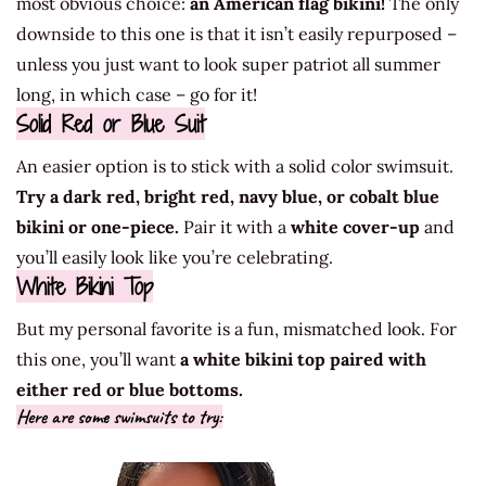
most obvious choice:
an American flag bikini!
The only
downside to this one is that it isn’t easily repurposed –
unless you just want to look super patriot all summer
long, in which case – go for it!
Solid Red or Blue Suit
An easier option is to stick with a solid color swimsuit.
Try a dark red, bright red, navy blue, or cobalt blue
bikini or one-piece.
Pair it with a
white cover-up
and
you’ll easily look like you’re celebrating.
White Bikini Top
But my personal favorite is a fun, mismatched look. For
this one, you’ll want
a white bikini top paired with
either red or blue bottoms.
Here are some swimsuits to try: