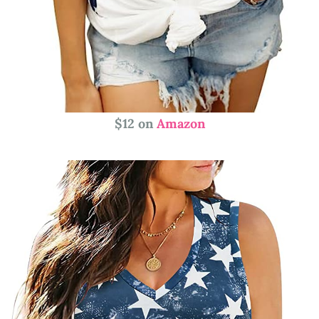
$12 on
Amazon