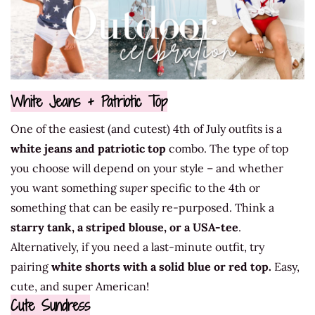
White Jeans + Patriotic Top
One of the easiest (and cutest) 4th of July outfits is a
white jeans and patriotic top
combo. The type of top
you choose will depend on your style – and whether
you want something
super
specific to the 4th or
something that can be easily re-purposed. Think a
starry tank, a striped blouse, or a USA-tee
.
Alternatively, if you need a last-minute outfit, try
pairing
white shorts with a solid blue or red top.
Easy,
cute, and super American!
Cute Sundress