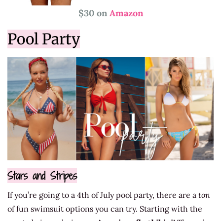
$30 on
Amazon
Pool Party
Stars and Stripes
If you’re going to a 4th of July pool party, there are a
ton
of fun swimsuit options you can try. Starting with the