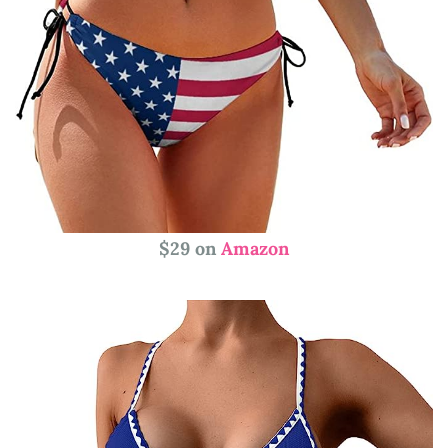
$29 on
Amazon