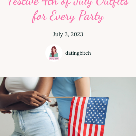
Festive 4th of July Outfits
for Every Party
July 3, 2023
datingbitch