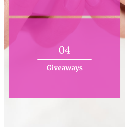
04
Giveaways