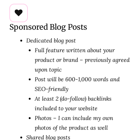
Sponsored Blog Posts
Dedicated blog post
Full feature written about your
product or brand – previously agreed
upon topic
Post will be 600-1,000 words and
SEO-friendly
At least 2 (do-follow) backlinks
included to your website
Photos – I can include my own
photos of the product as well
Shared blog posts