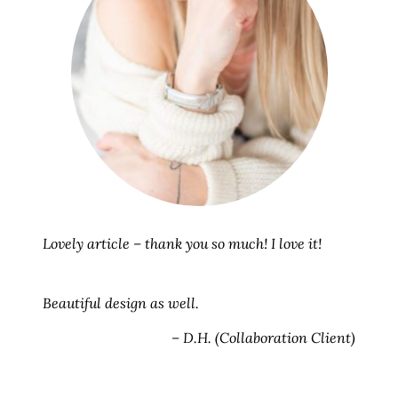
Lovely article – thank you so much! I love it!
Beautiful design as well.
– D.H. (Collaboration Client)