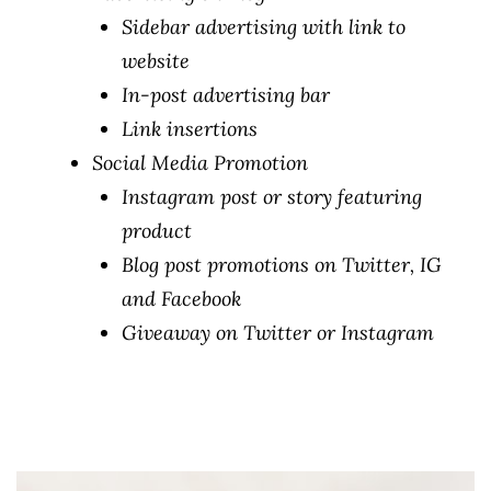
Sidebar advertising with link to
website
In-post advertising bar
Link insertions
Social Media Promotion
Instagram post or story featuring
product
Blog post promotions on Twitter, IG
and Facebook
Giveaway on Twitter or Instagram