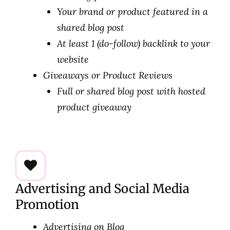
Your brand or product featured in a
shared blog post
At least 1 (do-follow) backlink to your
website
Giveaways or Product Reviews
Full or shared blog post with hosted
product giveaway
Advertising and Social Media
Promotion
Advertising on Blog