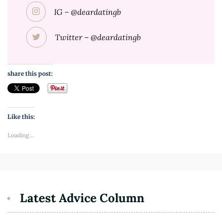
IG – @deardatingb
Twitter – @deardatingb
share this post:
Like this:
Loading...
Latest Advice Column