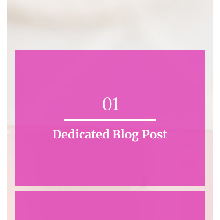
01
Dedicated Blog Post