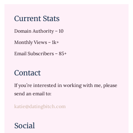
Current Stats
Domain Authority – 10
Monthly Views – 1k+
Email Subscribers – 85+
Contact
If you’re interested in working with me, please
send an email to:
katie@datingbitch.com
Social