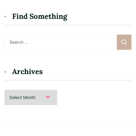
Find Something
Search
for:
Archives
Archives