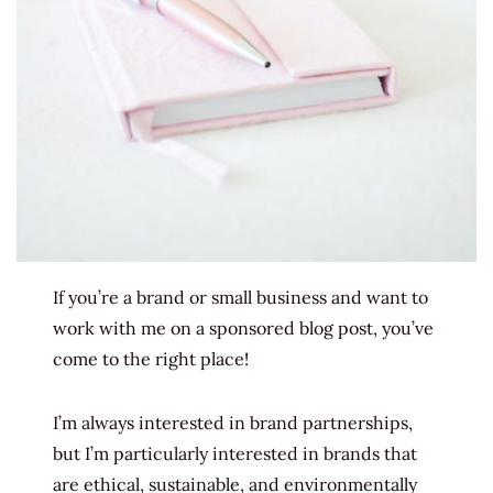
If you’re a brand or small business and want to
work with me on a sponsored blog post, you’ve
come to the right place!
I’m always interested in brand partnerships,
but I’m particularly interested in brands that
are ethical, sustainable, and environmentally