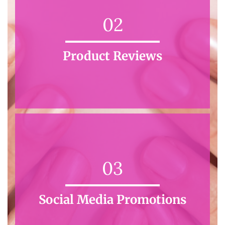
02
Product Reviews
03
Social Media Promotions