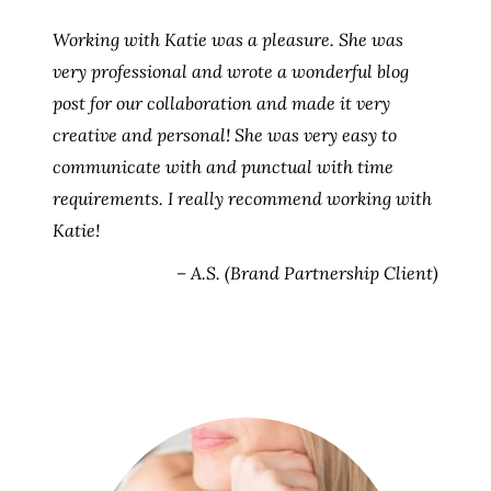
Working with Katie was a pleasure. She was
very professional and wrote a wonderful blog
post for our collaboration and made it very
creative and personal! She was very easy to
communicate with and punctual with time
requirements. I really recommend working with
Katie!
– A.S. (Brand Partnership Client)