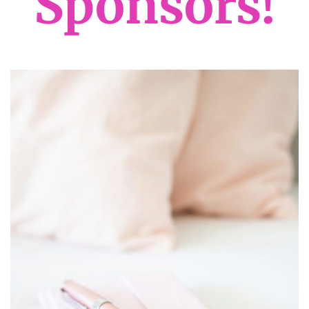
Sponsors!