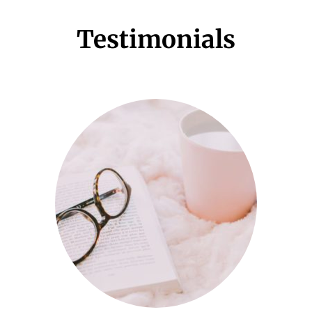
Testimonials