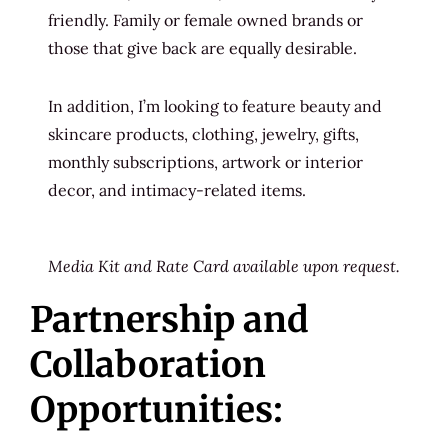
friendly. Family or female owned brands or
those that give back are equally desirable.
In addition, I’m looking to feature beauty and
skincare products, clothing, jewelry, gifts,
monthly subscriptions, artwork or interior
decor, and intimacy-related items.
Media Kit and Rate Card available upon request.
Partnership and
Collaboration
Opportunities: