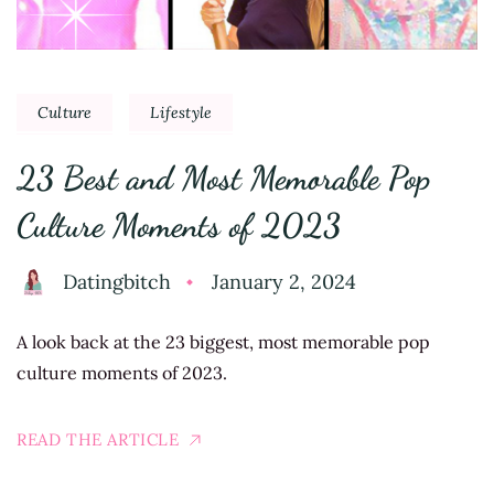
Culture
Lifestyle
23 Best and Most Memorable Pop
Culture Moments of 2023
Datingbitch
January 2, 2024
A look back at the 23 biggest, most memorable pop
culture moments of 2023.
READ THE ARTICLE