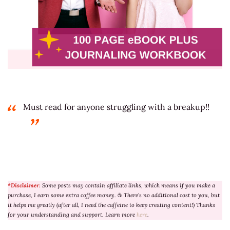
Must read for anyone struggling with a breakup!!
*Disclaimer:
Some posts may contain affiliate links, which means if you make a
purchase, I earn some extra coffee money.
☕
There’s no additional cost to you, but
it helps me greatly (after all, I need the caffeine to keep creating content!) Thanks
for your understanding and support. Learn more
here
.