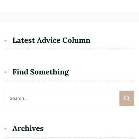
Latest Advice Column
Find Something
Search
for:
Archives