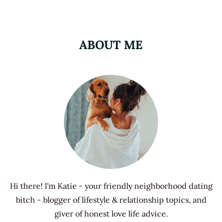
ABOUT ME
Hi there! I'm Katie - your friendly neighborhood dating
bitch - blogger of lifestyle & relationship topics, and
giver of honest love life advice.