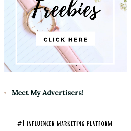
Meet My Advertisers!