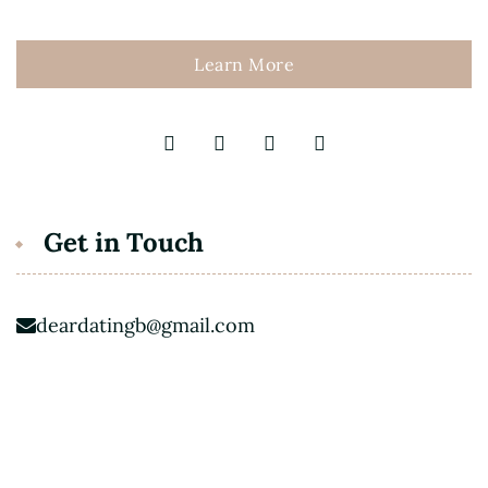
Learn More
Get in Touch
deardatingb@gmail.com