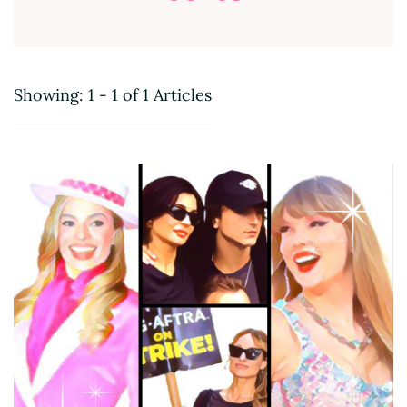
Showing: 1 - 1 of 1 Articles