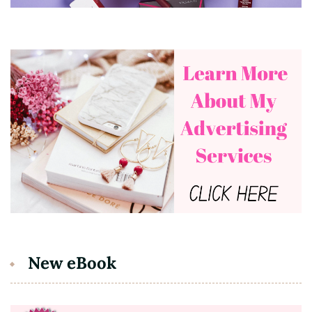
New eBook