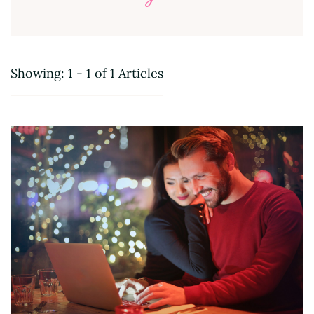
Showing: 1 - 1 of 1 Articles