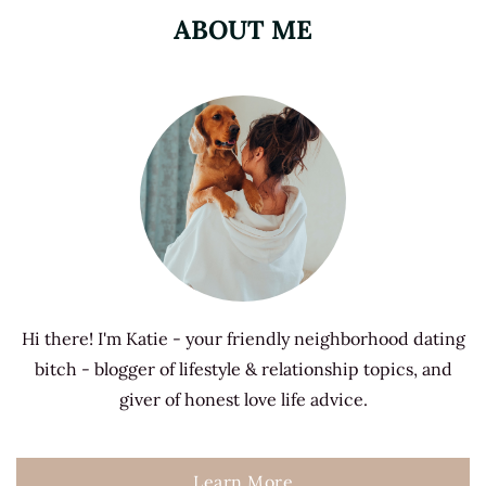
ABOUT ME
Hi there! I'm Katie - your friendly neighborhood dating
bitch - blogger of lifestyle & relationship topics, and
giver of honest love life advice.
Learn More