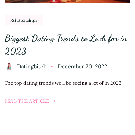
Relationships
Biggest Dating Trends to Look for in
2023
Datingbitch
December 20, 2022
The top dating trends we’ll be seeing a lot of in 2023.
READ THE ARTICLE