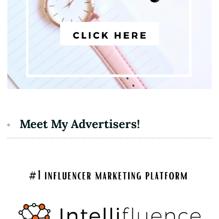
Meet My Advertisers!