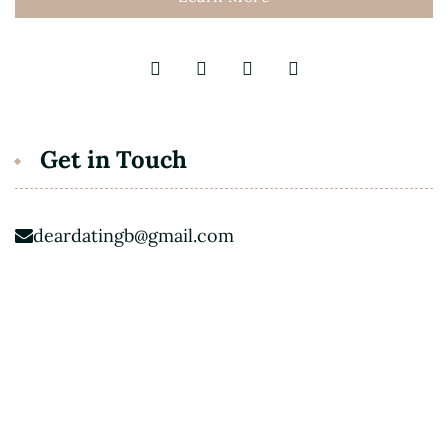
Get in Touch
deardatingb@gmail.com