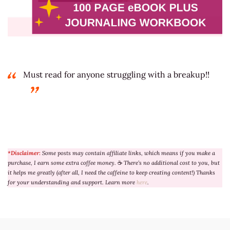
Must read for anyone struggling with a breakup!!
*Disclaimer:
Some posts may contain affiliate links, which means if you make a
purchase, I earn some extra coffee money.
☕
There’s no additional cost to you, but
it helps me greatly (after all, I need the caffeine to keep creating content!) Thanks
for your understanding and support. Learn more
here
.