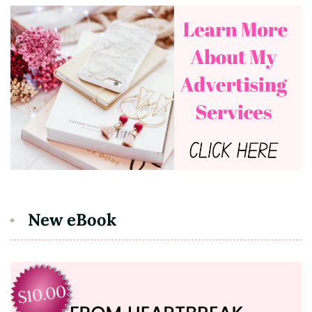
New eBook