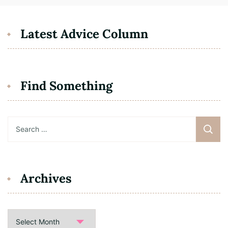
Latest Advice Column
Find Something
Search
for:
Archives
Archives