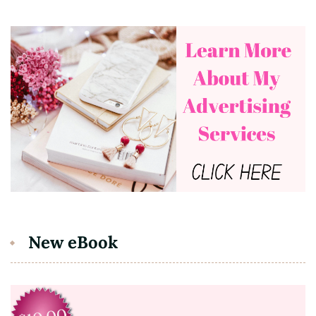
New eBook