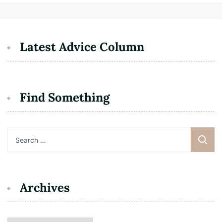
Latest Advice Column
Find Something
Search
for:
Archives