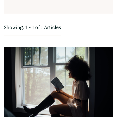
Showing: 1 - 1 of 1 Articles