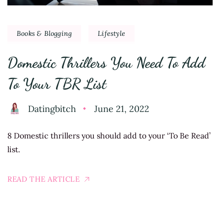
Books & Blogging
Lifestyle
Domestic Thrillers You Need To Add
To Your TBR List
Datingbitch
June 21, 2022
8 Domestic thrillers you should add to your ‘To Be Read’
list.
READ THE ARTICLE