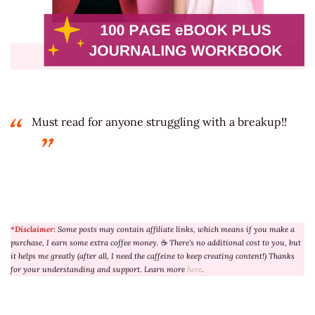
Must read for anyone struggling with a breakup!!
*Disclaimer:
Some posts may contain affiliate links, which means if you make a
purchase, I earn some extra coffee money.
☕
There’s no additional cost to you, but
it helps me greatly (after all, I need the caffeine to keep creating content!) Thanks
for your understanding and support. Learn more
here
.