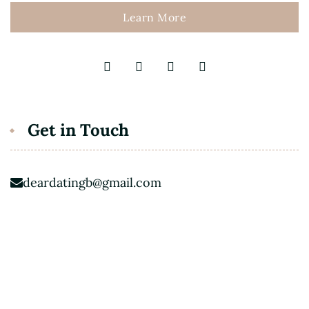
Learn More
Get in Touch
deardatingb@gmail.com