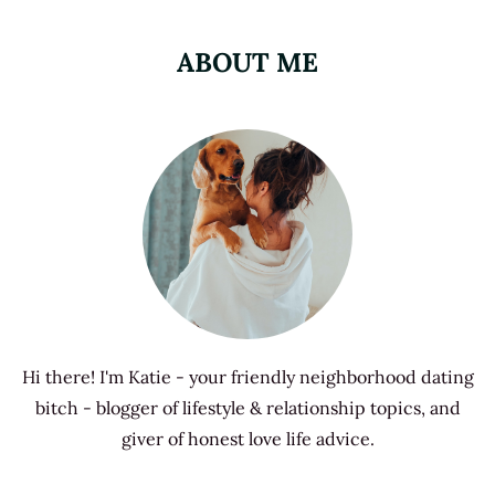
ABOUT ME
Hi there! I'm Katie - your friendly neighborhood dating
bitch - blogger of lifestyle & relationship topics, and
giver of honest love life advice.