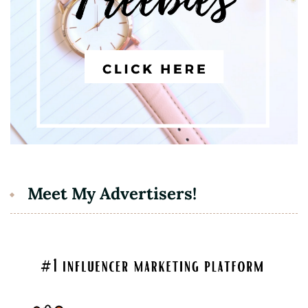
Meet My Advertisers!