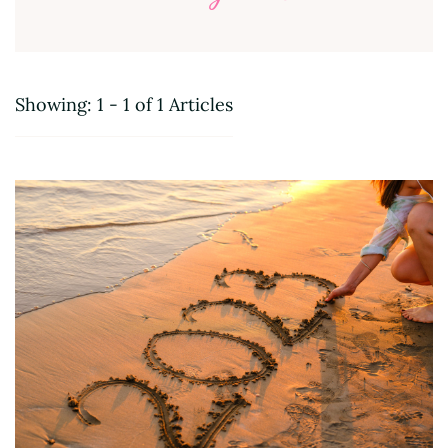
Showing: 1 - 1 of 1 Articles