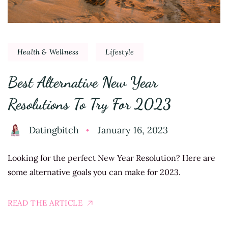
Health & Wellness
Lifestyle
Best Alternative New Year
Resolutions To Try For 2023
Datingbitch
January 16, 2023
Looking for the perfect New Year Resolution? Here are
some alternative goals you can make for 2023.
READ THE ARTICLE