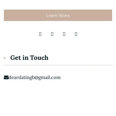
Learn More
Get in Touch
deardatingb@gmail.com