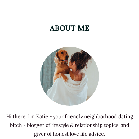
ABOUT ME
Hi there! I'm Katie - your friendly neighborhood dating
bitch - blogger of lifestyle & relationship topics, and
giver of honest love life advice.