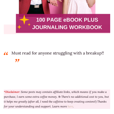
Must read for anyone struggling with a breakup!!
*Disclaimer:
Some posts may contain affiliate links, which means if you make a
purchase, I earn some extra coffee money.
☕
There’s no additional cost to you, but
it helps me greatly (after all, I need the caffeine to keep creating content!) Thanks
for your understanding and support. Learn more
here
.