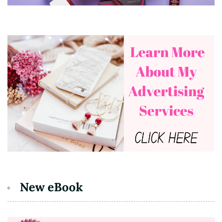
New eBook