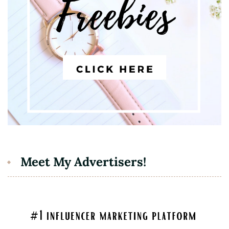
Meet My Advertisers!