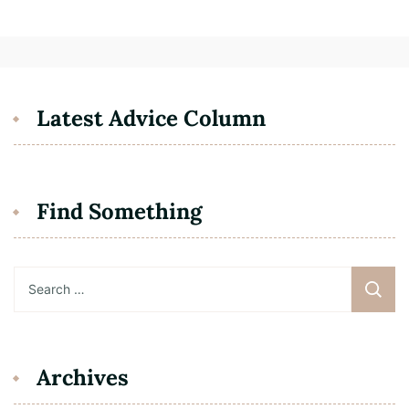
Latest Advice Column
Find Something
Search
for:
Archives