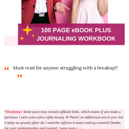
Must read for anyone struggling with a breakup!!
*Disclaimer:
Some posts may contain affiliate links, which means if you make a
purchase, I earn some extra coffee money.
☕
There’s no additional cost to you, but
it helps me greatly (after all, I need the caffeine to keep creating content!) Thanks
for your understanding and support. Learn more
here
.