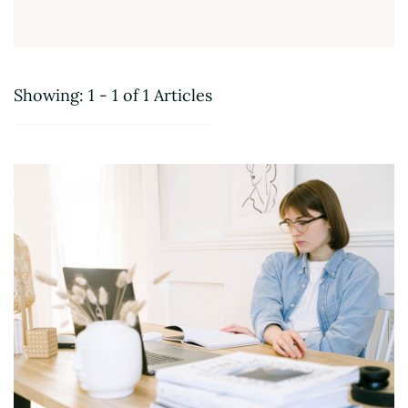
Showing: 1 - 1 of 1 Articles