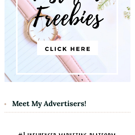
Meet My Advertisers!