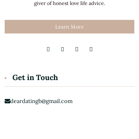
giver of honest love life advice.
Learn More
Get in Touch
deardatingb@gmail.com