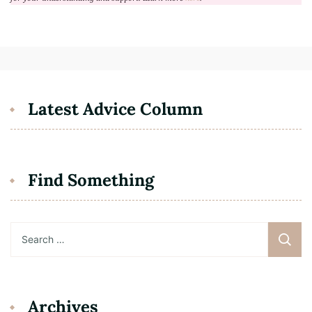
Latest Advice Column
Find Something
Search
for:
Archives