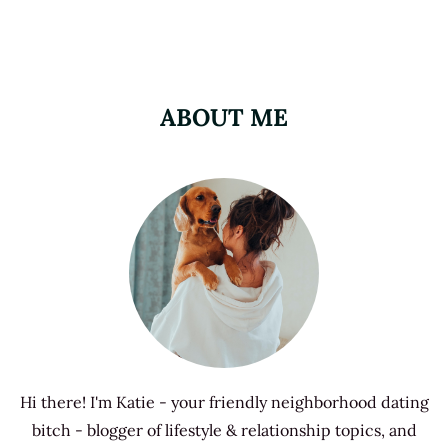
ABOUT ME
Hi there! I'm Katie - your friendly neighborhood dating
bitch - blogger of lifestyle & relationship topics, and