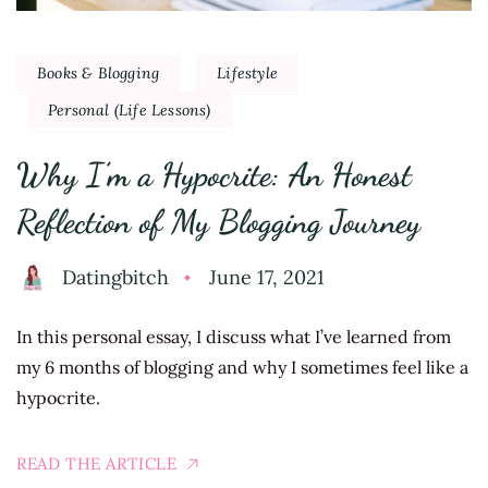
Books & Blogging
Lifestyle
Personal (Life Lessons)
Why I’m a Hypocrite: An Honest
Reflection of My Blogging Journey
Datingbitch
June 17, 2021
In this personal essay, I discuss what I’ve learned from
my 6 months of blogging and why I sometimes feel like a
hypocrite.
READ THE ARTICLE