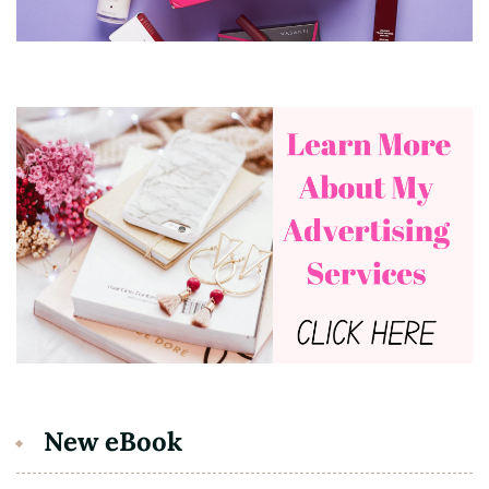
New eBook