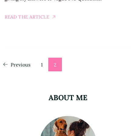
READ THE ARTICLE
Posts
Page
Page
Previous
1
2
pagination
ABOUT ME