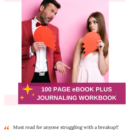
Must read for anyone struggling with a breakup!!