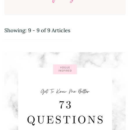
Showing: 9 - 9 of 9 Articles