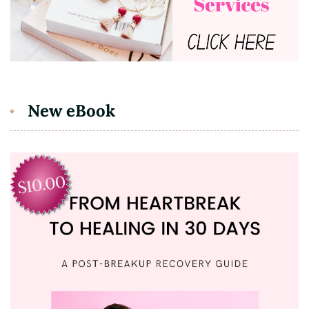
New eBook