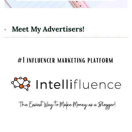
Meet My Advertisers!