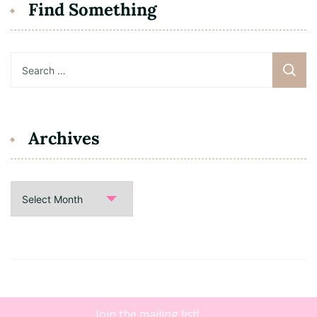
Find Something
Search
for:
Archives
Archives
Copyright 2021 • Dating B. |
Blossom Floral | Developed By