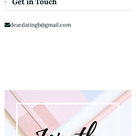
Get in Touch
deardatingb@gmail.com