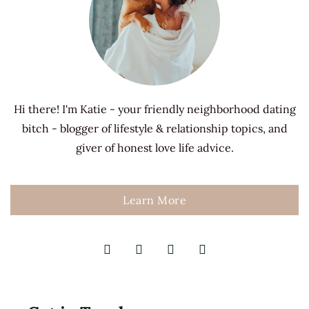
Hi there! I'm Katie - your friendly neighborhood dating
bitch - blogger of lifestyle & relationship topics, and
giver of honest love life advice.
Learn More