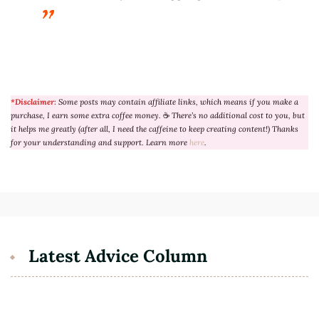
*Disclaimer:
Some posts may contain affiliate links, which means if you make a
purchase, I earn some extra coffee money.
☕
There’s no additional cost to you, but
it helps me greatly (after all, I need the caffeine to keep creating content!) Thanks
for your understanding and support. Learn more
here
.
Latest Advice Column