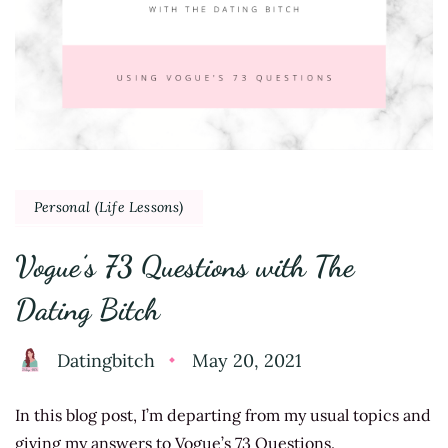
Personal (Life Lessons)
Vogue’s 73 Questions with The
Dating Bitch
Datingbitch
May 20, 2021
In this blog post, I’m departing from my usual topics and
giving my answers to Vogue’s 73 Questions.