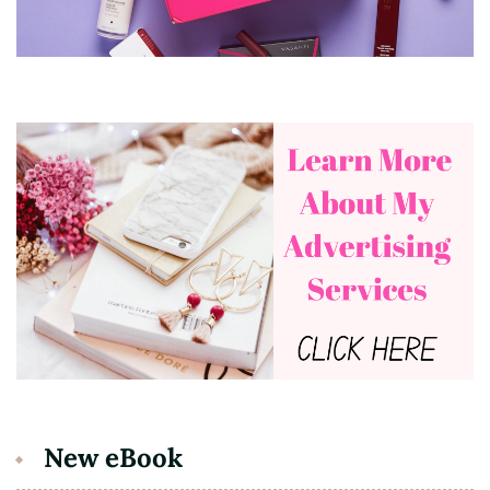
New eBook