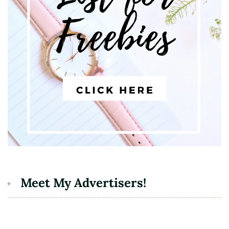
Meet My Advertisers!