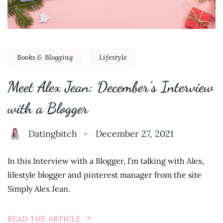
Books & Blogging
Lifestyle
Meet Alex Jean: December’s Interview
with a Blogger
Datingbitch
December 27, 2021
In this Interview with a Blogger, I’m talking with Alex,
lifestyle blogger and pinterest manager from the site
Simply Alex Jean.
READ THE ARTICLE