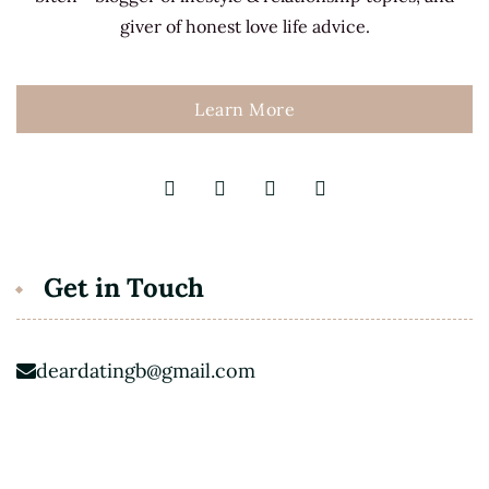
giver of honest love life advice.
Learn More
Get in Touch
deardatingb@gmail.com