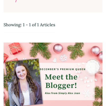
Showing: 1 - 1 of 1 Articles