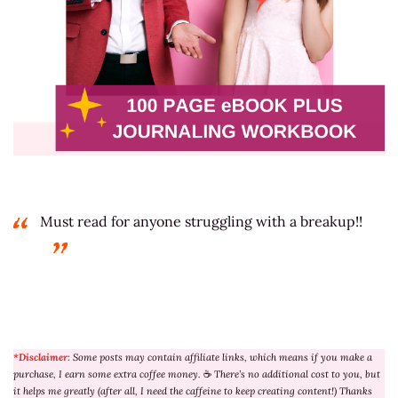
Must read for anyone struggling with a breakup!!
*Disclaimer:
Some posts may contain affiliate links, which means if you make a
purchase, I earn some extra coffee money.
☕
There’s no additional cost to you, but
it helps me greatly (after all, I need the caffeine to keep creating content!) Thanks