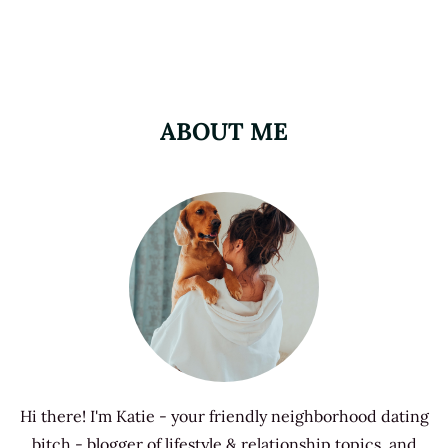
ABOUT ME
Hi there! I'm Katie - your friendly neighborhood dating
bitch - blogger of lifestyle & relationship topics, and