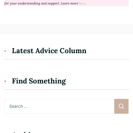
for your understanding and support. Learn more
here
.
Latest Advice Column
Find Something
Search
for: