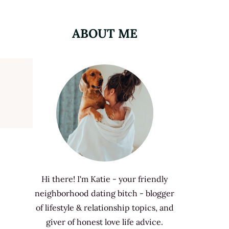
ABOUT ME
Hi there! I'm Katie - your friendly
neighborhood dating bitch - blogger
of lifestyle & relationship topics, and
giver of honest love life advice.