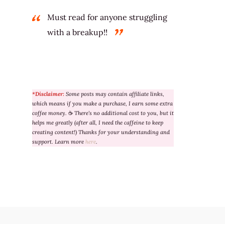
Must read for anyone struggling
with a breakup!!
*Disclaimer:
Some posts may contain affiliate links,
which means if you make a purchase, I earn some extra
coffee money.
☕
There’s no additional cost to you, but it
helps me greatly (after all, I need the caffeine to keep
creating content!) Thanks for your understanding and
support. Learn more
here
.