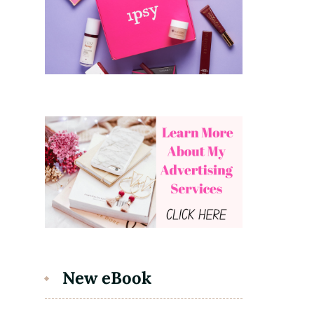
New eBook