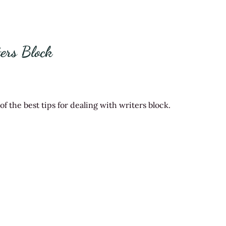
ers Block
 the best tips for dealing with writers block.