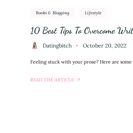
Books & Blogging
Lifestyle
10 Best Tips To Overcome Writ
Datingbitch
October 20, 2022
Feeling stuck with your prose? Here are some of
READ THE ARTICLE