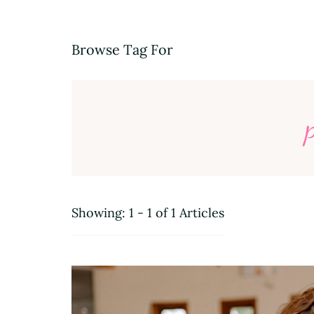
Browse Tag For
Showing: 1 - 1 of 1 Articles