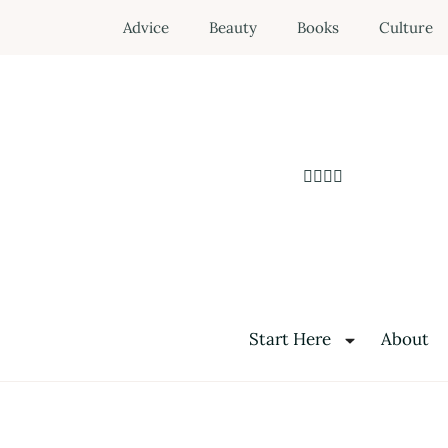
Advice
Beauty
Books
Culture
Start Here
About