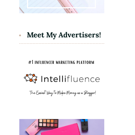
Meet My Advertisers!