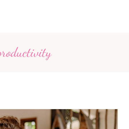
productivity