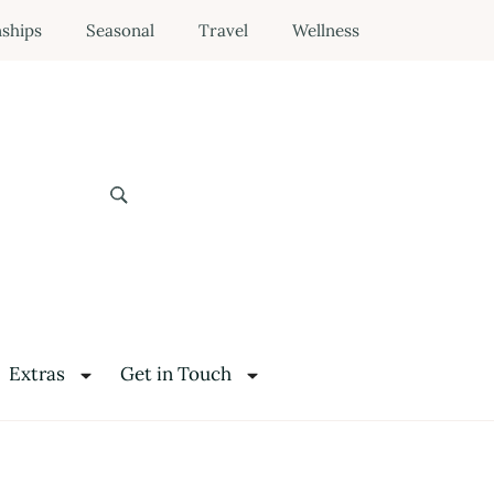
nships
Seasonal
Travel
Wellness
Extras
Get in Touch