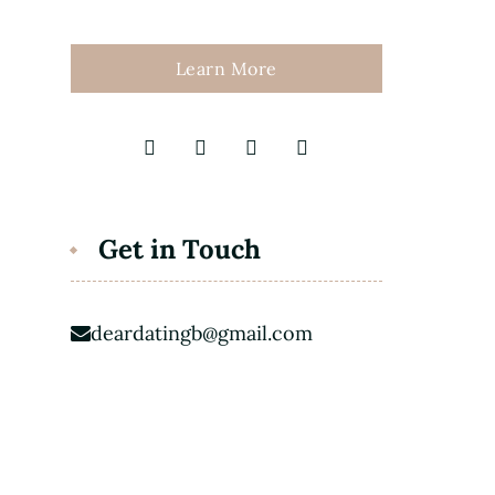
Learn More
Get in Touch
deardatingb@gmail.com