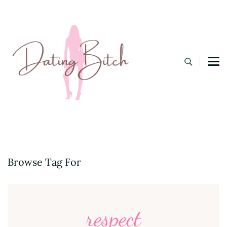
Dating B
A Lifestyle Blog for the Modern Bitch
Browse Tag For
respect