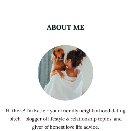
ABOUT ME
Hi there! I'm Katie - your friendly neighborhood dating
bitch - blogger of lifestyle & relationship topics, and
giver of honest love life advice.