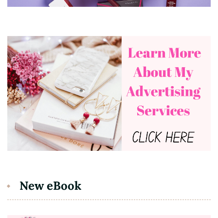
New eBook