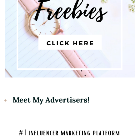
Meet My Advertisers!