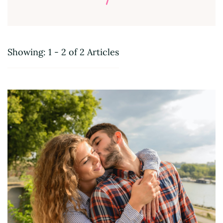
Showing: 1 - 2 of 2 Articles