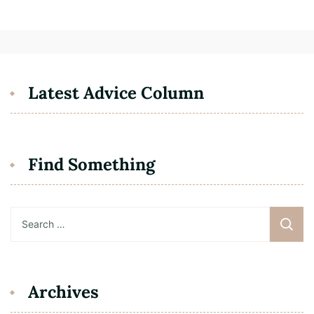
Latest Advice Column
Find Something
Search
for:
Archives