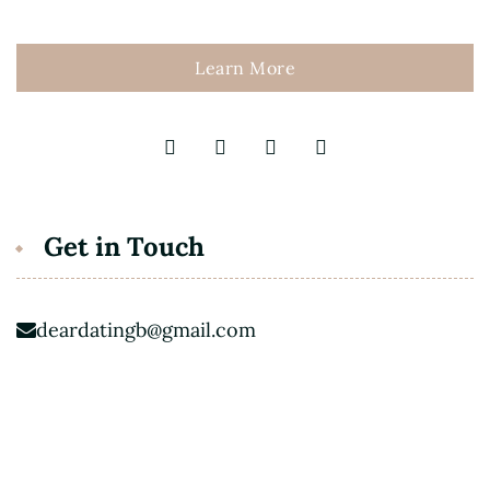
Learn More
Get in Touch
deardatingb@gmail.com