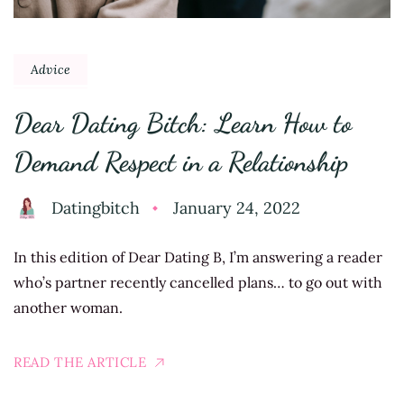
Advice
Dear Dating Bitch: Learn How to
Demand Respect in a Relationship
Datingbitch
January 24, 2022
In this edition of Dear Dating B, I’m answering a reader
who’s partner recently cancelled plans… to go out with
another woman.
READ THE ARTICLE