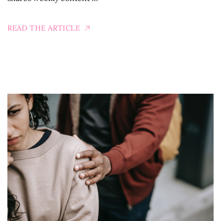
READ THE ARTICLE