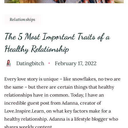
Relationships
The 5 Most Important Traits of a
Healthy Relationship
Datingbitch
February 17, 2022
Every love story is unique – like snowflakes, no two are
the same – but there are certain things that healthy
relationships have in common. Today, I have an
incredible guest post from Adanna, creator of
Love.Inspire.Learn, on what key factors make for a
healthy relationship. Adanna is a lifestyle blogger who
shares weekly content …