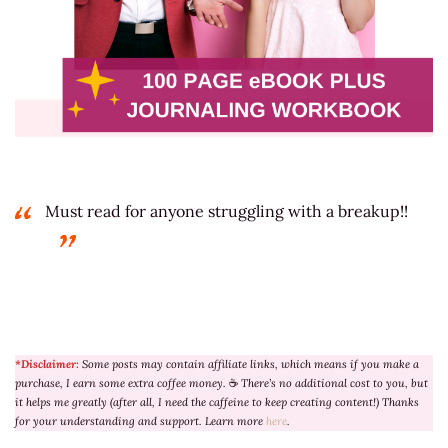
Must read for anyone struggling with a breakup!!
*Disclaimer:
Some posts may contain affiliate links, which means if you make a
purchase, I earn some extra coffee money.
☕
There’s no additional cost to you, but
it helps me greatly (after all, I need the caffeine to keep creating content!) Thanks
for your understanding and support. Learn more
here
.