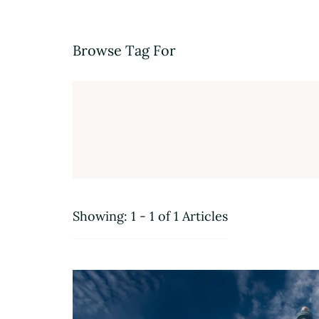
Browse Tag For
Showing: 1 - 1 of 1 Articles