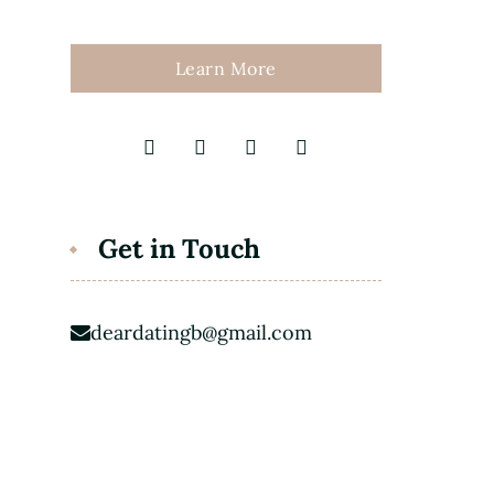
Learn More
Get in Touch
deardatingb@gmail.com