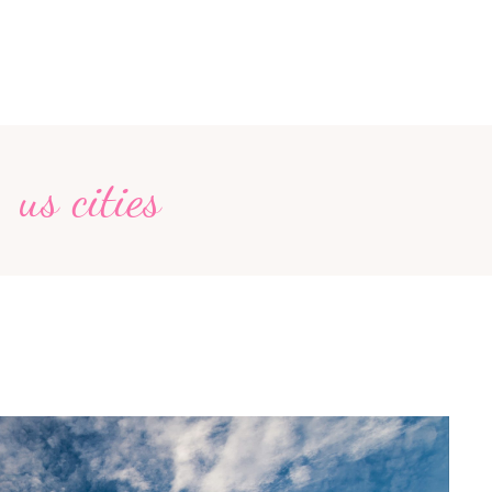
us cities