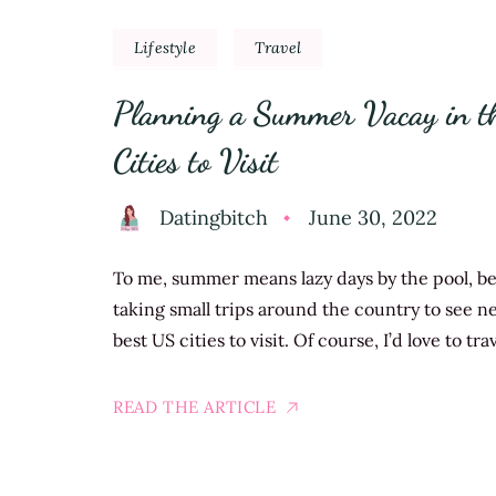
Lifestyle
Travel
Planning a Summer Vacay in th
Cities to Visit
Datingbitch
June 30, 2022
To me, summer means lazy days by the pool, bea
taking small trips around the country to see ne
best US cities to visit. Of course, I’d love to t
READ THE ARTICLE