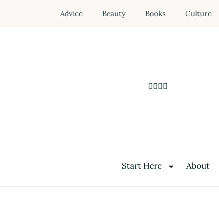
Advice
Beauty
Books
Culture
Start Here
About