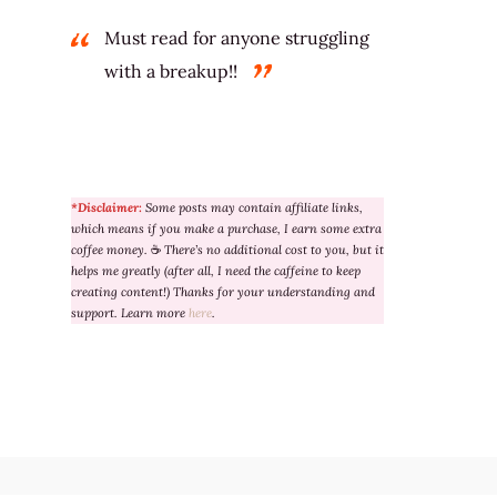
Must read for anyone struggling
with a breakup!!
*Disclaimer:
Some posts may contain affiliate links,
which means if you make a purchase, I earn some extra
coffee money.
☕
There’s no additional cost to you, but it
helps me greatly (after all, I need the caffeine to keep
creating content!) Thanks for your understanding and
support. Learn more
here
.