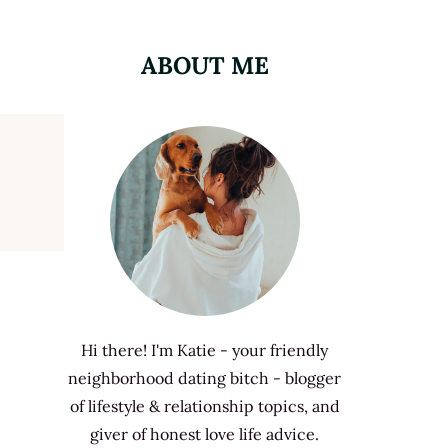
ABOUT ME
Hi there! I'm Katie - your friendly
neighborhood dating bitch - blogger
of lifestyle & relationship topics, and
giver of honest love life advice.