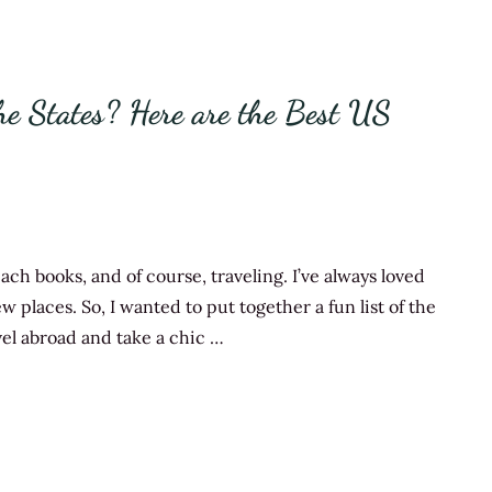
e States? Here are the Best US
ch books, and of course, traveling. I’ve always loved
w places. So, I wanted to put together a fun list of the
ravel abroad and take a chic …