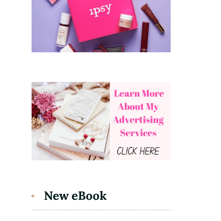
New eBook