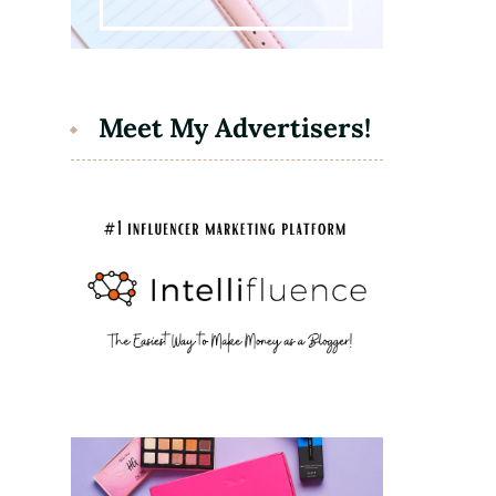
Meet My Advertisers!