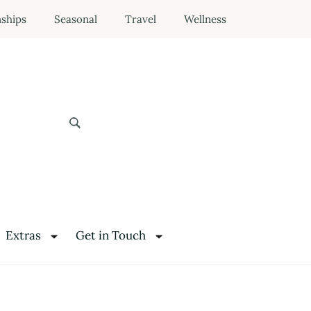
nships
Seasonal
Travel
Wellness
Extras
Get in Touch