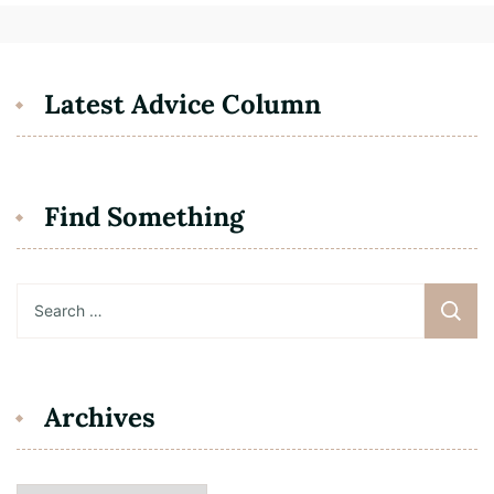
Latest Advice Column
Find Something
Search
for:
Archives