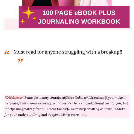
Must read for anyone struggling with a breakup!!
*Disclaimer:
Some posts may contain affiliate links, which means if you make a
purchase, I earn some extra coffee money.
☕
There’s no additional cost to you, but
it helps me greatly (after all, I need the caffeine to keep creating content!) Thanks
for your understanding and support. Learn more
here
.