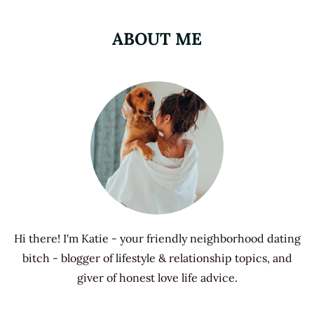
ABOUT ME
Hi there! I'm Katie - your friendly neighborhood dating
bitch - blogger of lifestyle & relationship topics, and
giver of honest love life advice.