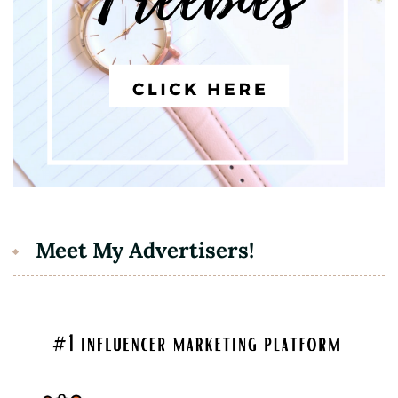
Meet My Advertisers!