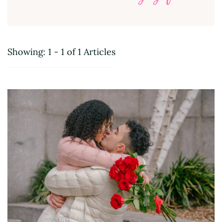
Showing: 1 - 1 of 1 Articles