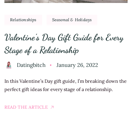
Relationships
Seasonal & Holidays
Valentine’s Day Gift Guide for Every
Stage of a Relationship
Datingbitch
January 26, 2022
In this Valentine’s Day gift guide, I’m breaking down the
perfect gift ideas for every stage of a relationship.
READ THE ARTICLE