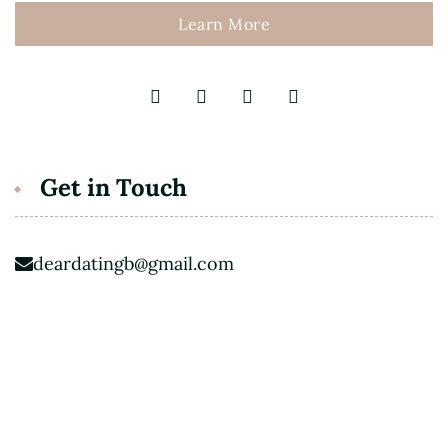
Learn More
Get in Touch
deardatingb@gmail.com