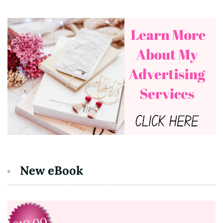
New eBook