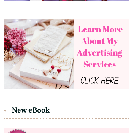
New eBook