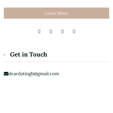
Learn More
Get in Touch
deardatingb@gmail.com