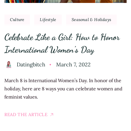
Culture
Lifestyle
Seasonal & Holidays
Celebrate Like a Girl: How to Honor
International Women’s Day
Datingbitch
March 7, 2022
March 8 is International Women’s Day. In honor of the
holiday, here are 8 ways you can celebrate women and
feminist values.
READ THE ARTICLE