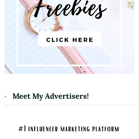
Meet My Advertisers!