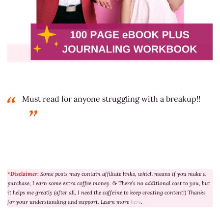
Must read for anyone struggling with a breakup!!
*Disclaimer:
Some posts may contain affiliate links, which means if you make a
purchase, I earn some extra coffee money.
☕
There’s no additional cost to you, but
it helps me greatly (after all, I need the caffeine to keep creating content!) Thanks
for your understanding and support. Learn more
here
.