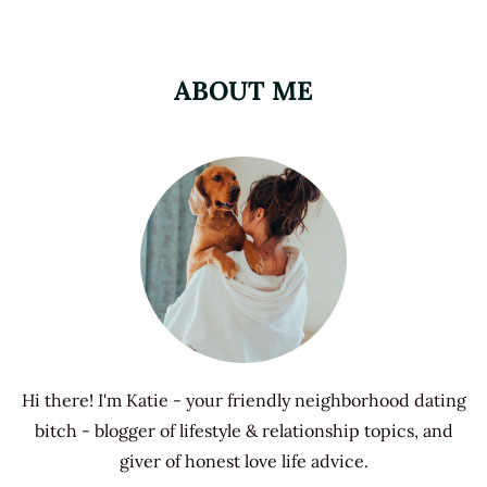
ABOUT ME
Hi there! I'm Katie - your friendly neighborhood dating
bitch - blogger of lifestyle & relationship topics, and
giver of honest love life advice.