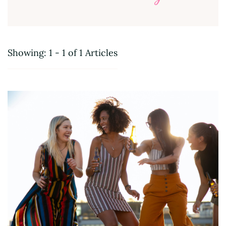
Showing: 1 - 1 of 1 Articles