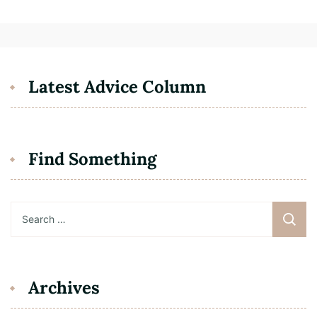
Latest Advice Column
Find Something
Search
for:
Archives