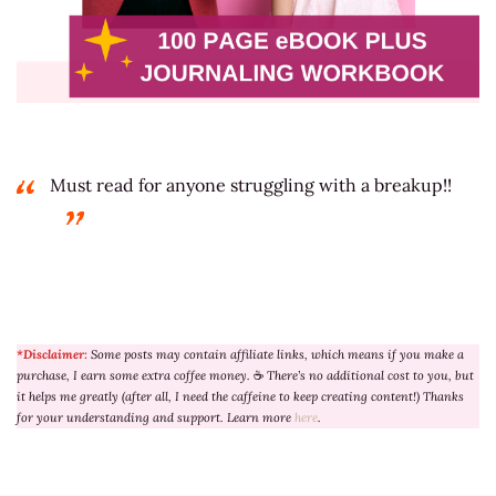
Must read for anyone struggling with a breakup!!
*Disclaimer:
Some posts may contain affiliate links, which means if you make a
purchase, I earn some extra coffee money.
☕
There’s no additional cost to you, but
it helps me greatly (after all, I need the caffeine to keep creating content!) Thanks
for your understanding and support. Learn more
here
.