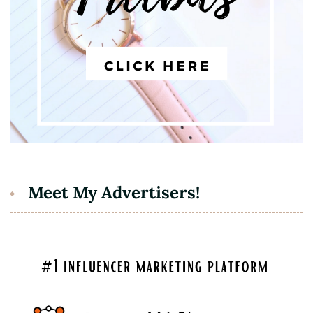
Meet My Advertisers!