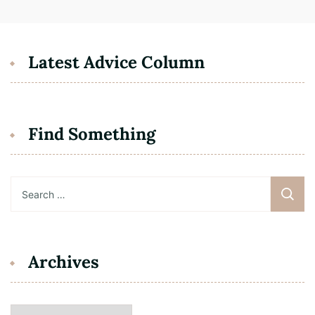
Latest Advice Column
Find Something
Search
for:
Archives
Archives