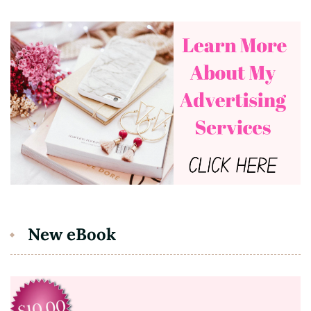
New eBook