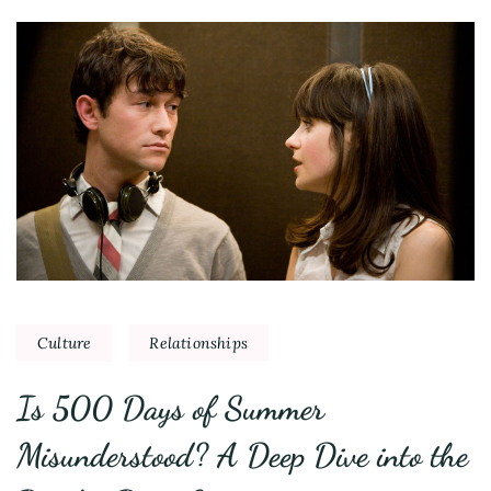
Culture
Relationships
Is 500 Days of Summer
Misunderstood? A Deep Dive into the