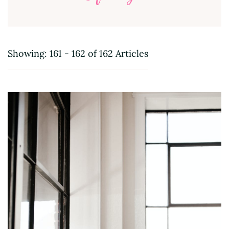
Showing: 161 - 162 of 162 Articles