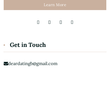
Learn More
Get in Touch
deardatingb@gmail.com