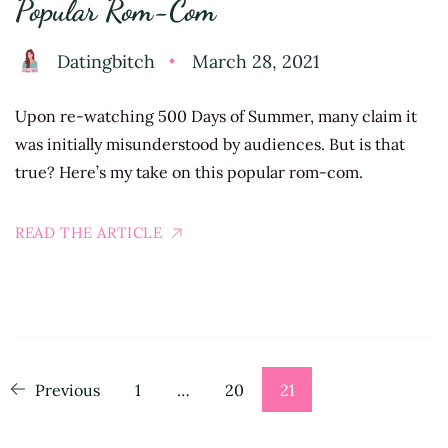
Popular Rom-Com
Datingbitch
March 28, 2021
Upon re-watching 500 Days of Summer, many claim it
was initially misunderstood by audiences. But is that
true? Here’s my take on this popular rom-com.
READ THE ARTICLE
Posts
Page
Page
Page
Previous
1
…
20
21
pagination