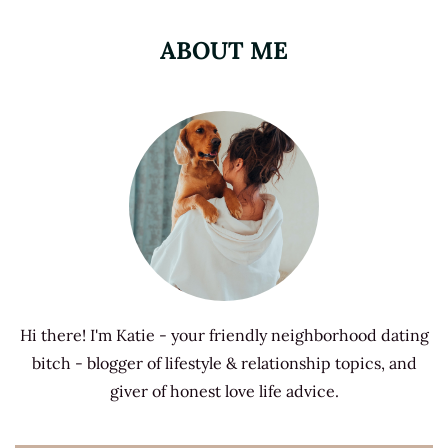
ABOUT ME
Hi there! I'm Katie - your friendly neighborhood dating
bitch - blogger of lifestyle & relationship topics, and
giver of honest love life advice.