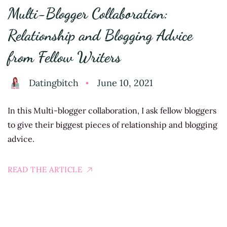
Multi-Blogger Collaboration:
Relationship and Blogging Advice
from Fellow Writers
Datingbitch
June 10, 2021
In this Multi-blogger collaboration, I ask fellow bloggers
to give their biggest pieces of relationship and blogging
advice.
READ THE ARTICLE