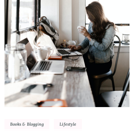
Books & Blogging
Lifestyle