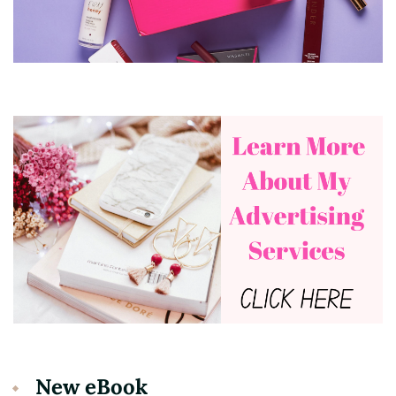
New eBook