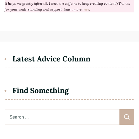
it helps me greatly (after all, I need the caffeine to keep creating content!) Thanks
for your understanding and support. Learn more
here
.
Latest Advice Column
Find Something
Search
for: