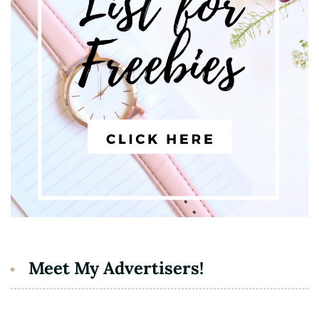
Meet My Advertisers!