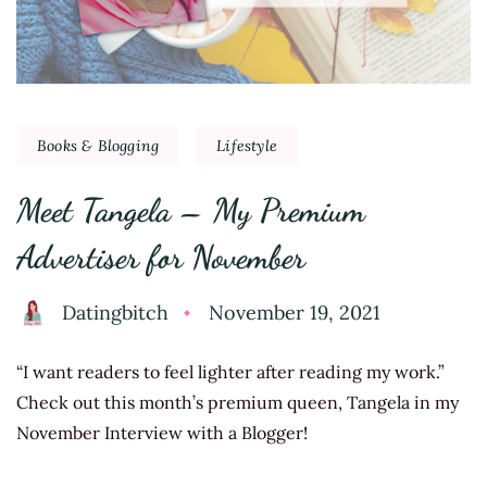
Books & Blogging
Lifestyle
Meet Tangela – My Premium
Advertiser for November
Datingbitch
November 19, 2021
“I want readers to feel lighter after reading my work.”
Check out this month’s premium queen, Tangela in my
November Interview with a Blogger!