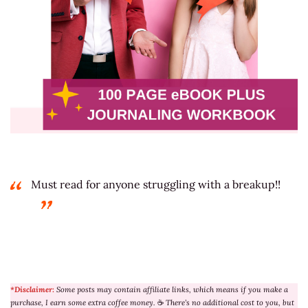
Must read for anyone struggling with a breakup!!
*Disclaimer:
Some posts may contain affiliate links, which means if you make a
purchase, I earn some extra coffee money.
☕
There’s no additional cost to you, but