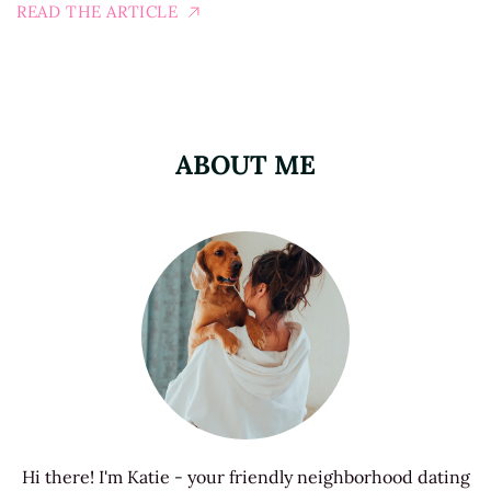
READ THE ARTICLE
ABOUT ME
Hi there! I'm Katie - your friendly neighborhood dating