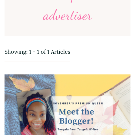
advertiser
Showing: 1 - 1 of 1 Articles