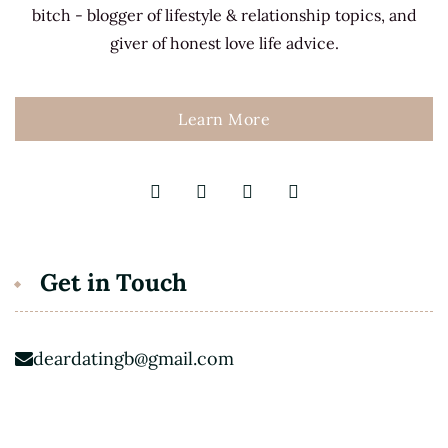
bitch - blogger of lifestyle & relationship topics, and
giver of honest love life advice.
Learn More
Get in Touch
deardatingb@gmail.com