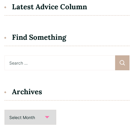
Latest Advice Column
Find Something
Search
for:
Archives
Archives