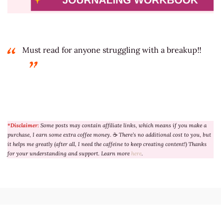
Must read for anyone struggling with a breakup!!
*Disclaimer:
Some posts may contain affiliate links, which means if you make a
purchase, I earn some extra coffee money.
☕
There’s no additional cost to you, but
it helps me greatly (after all, I need the caffeine to keep creating content!) Thanks
for your understanding and support. Learn more
here
.