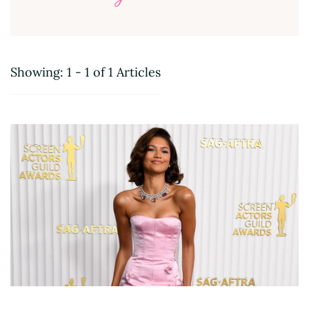
Showing: 1 - 1 of 1 Articles