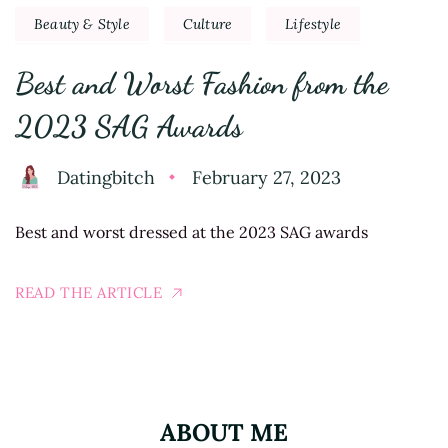
Beauty & Style
Culture
Lifestyle
Best and Worst Fashion from the
2023 SAG Awards
Datingbitch
February 27, 2023
Best and worst dressed at the 2023 SAG awards
READ THE ARTICLE
ABOUT ME