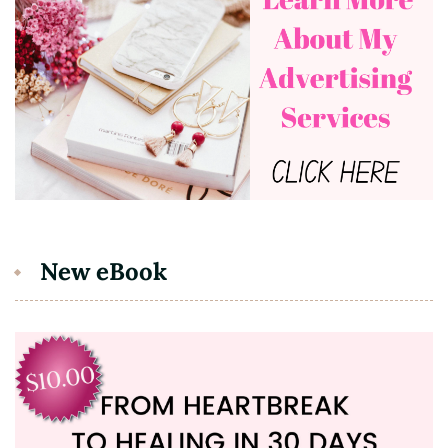
New eBook