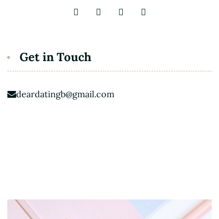
Get in Touch
deardatingb@gmail.com