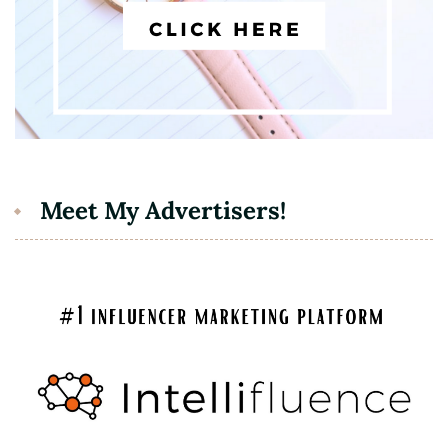
Meet My Advertisers!