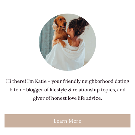
Hi there! I'm Katie - your friendly neighborhood dating
bitch - blogger of lifestyle & relationship topics, and
giver of honest love life advice.
Learn More