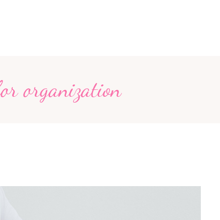
for organization