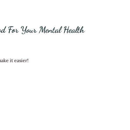
od For Your Mental Health
ake it easier!