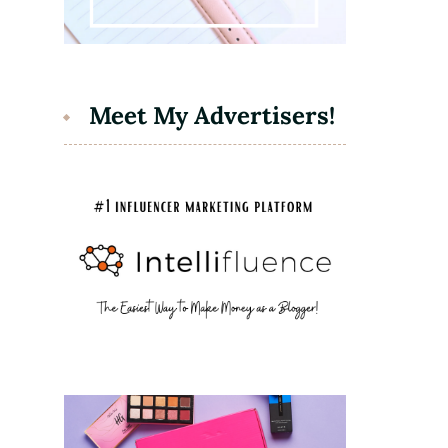
Meet My Advertisers!