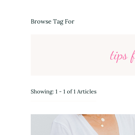
Browse Tag For
tips 
Showing: 1 - 1 of 1 Articles