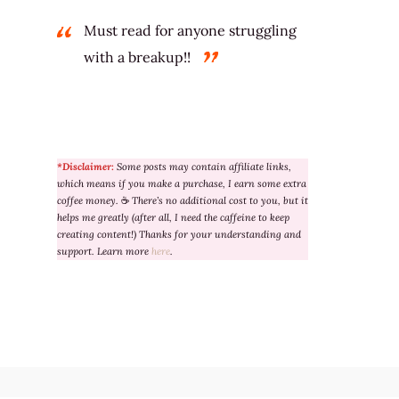
Must read for anyone struggling
with a breakup!!
*Disclaimer:
Some posts may contain affiliate links,
which means if you make a purchase, I earn some extra
coffee money.
☕
There’s no additional cost to you, but it
helps me greatly (after all, I need the caffeine to keep
creating content!) Thanks for your understanding and
support. Learn more
here
.