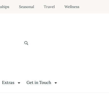
nships
Seasonal
Travel
Wellness
Extras
Get in Touch