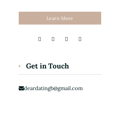
Learn More
Get in Touch
deardatingb@gmail.com