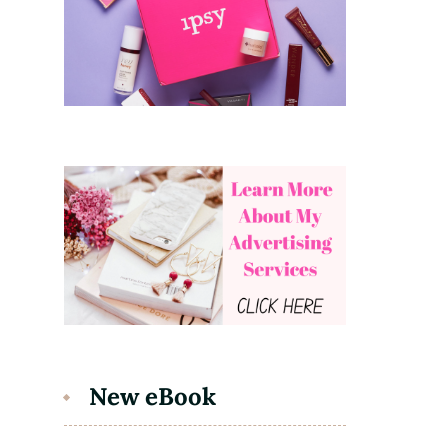
New eBook