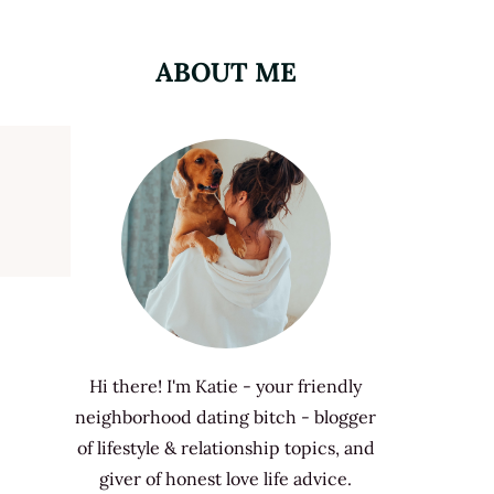
ABOUT ME
Hi there! I'm Katie - your friendly
neighborhood dating bitch - blogger
of lifestyle & relationship topics, and
giver of honest love life advice.