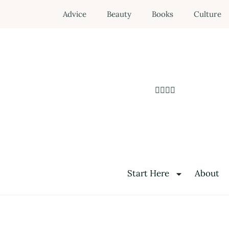
Advice
Beauty
Books
Culture
Start Here
About