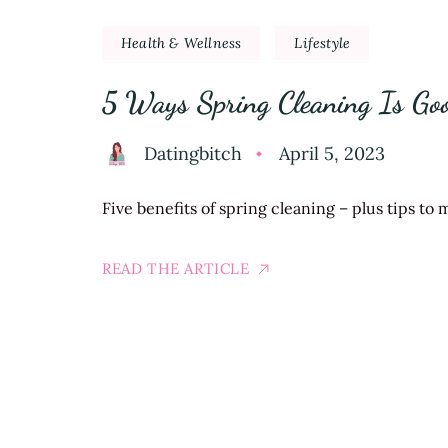
Health & Wellness
Lifestyle
5 Ways Spring Cleaning Is Go
Datingbitch
April 5, 2023
Five benefits of spring cleaning – plus tips to m
READ THE ARTICLE