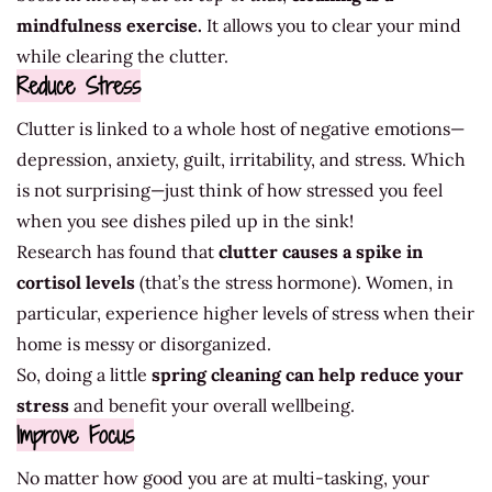
mindfulness exercise.
It allows you to clear your mind
while clearing the clutter.
Reduce Stress
Clutter is linked to a whole host of negative emotions—
depression, anxiety, guilt, irritability, and stress. Which
is not surprising—just think of how stressed you feel
when you see dishes piled up in the sink!
Research has found that
clutter causes a spike in
cortisol levels
(that’s the stress hormone). Women, in
particular, experience higher levels of stress when their
home is messy or disorganized.
So, doing a little
spring cleaning can help reduce your
stress
and benefit your overall wellbeing.
Improve Focus
No matter how good you are at multi-tasking, your