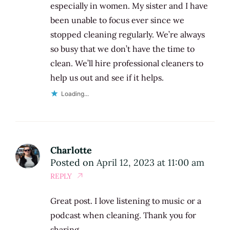
especially in women. My sister and I have
been unable to focus ever since we
stopped cleaning regularly. We’re always
so busy that we don’t have the time to
clean. We’ll hire professional cleaners to
help us out and see if it helps.
Loading...
Charlotte
Posted on
April 12, 2023 at 11:00 am
REPLY
Great post. I love listening to music or a
podcast when cleaning. Thank you for
sharing.