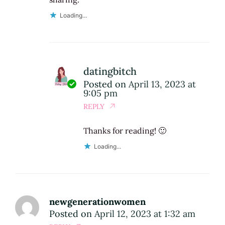
Loading...
datingbitch
Posted on
April 13, 2023 at
9:05 pm
REPLY
Thanks for reading! 🙂
Loading...
newgenerationwomen
Posted on
April 12, 2023 at 1:32 am