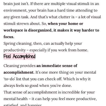
brain just isn’t. If there are multiple visual stimuli in an
environment, your brain has a hard time attending to
any given task. And that’s what clutter is – a lot of visual
stimuli strewn about. So,
when your home or
workspace is disorganized, it makes it way harder to
focus.
Spring cleaning, then, can actually help your
productivity –
especially
if you work from home.
Feel Accomplished
Cleaning provides
an immediate sense of
accomplishment
. It’s one more thing on your mental
‘to-do’ list that you can check off. Which is why it
always feels so good when you’re done.
That sense of accomplishment is incredible for your
mental health – it can help you feel more productive,
satisfied, and happier.