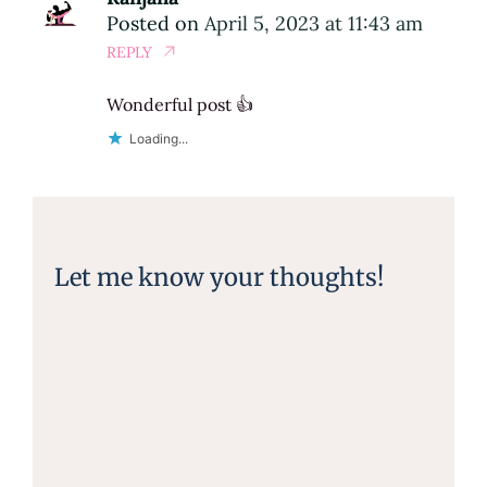
Posted on
April 5, 2023 at 11:43 am
REPLY
Wonderful post 👍
Loading...
Let me know your thoughts!