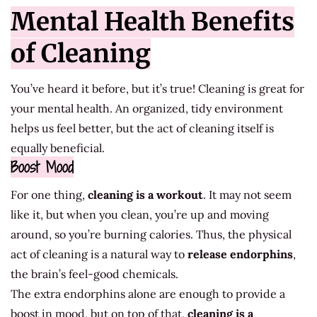
Mental Health Benefits
of Cleaning
You’ve heard it before, but it’s true! Cleaning is great for
your mental health. An organized, tidy environment
helps us feel better, but the act of cleaning itself is
equally beneficial.
Boost Mood
For one thing,
cleaning is a workout
. It may not seem
like it, but when you clean, you’re up and moving
around, so you’re burning calories. Thus, the physical
act of cleaning is a natural way to
release
endorphins
,
the brain’s feel-good chemicals.
The extra endorphins alone are enough to provide a
boost in mood, but on top of that,
cleaning is a