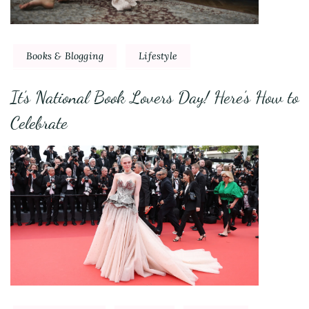
Books & Blogging
Lifestyle
It’s National Book Lovers Day! Here’s How to
Celebrate