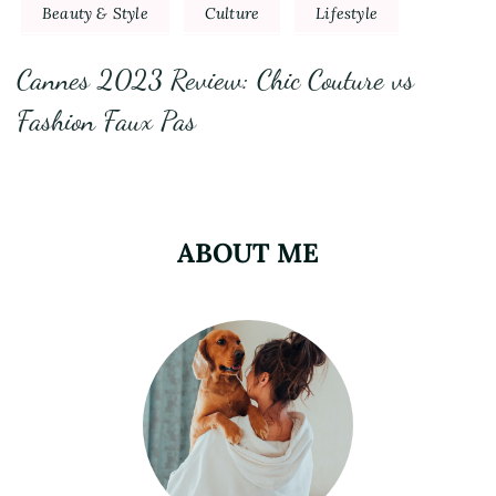
Beauty & Style
Culture
Lifestyle
Cannes 2023 Review: Chic Couture vs
Fashion Faux Pas
ABOUT ME