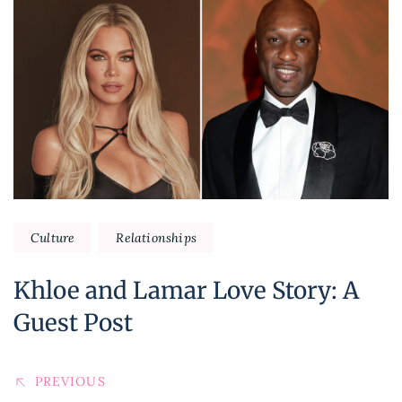
Post
Navigation
Culture
Relationships
Khloe and Lamar Love Story: A
Guest Post
PREVIOUS