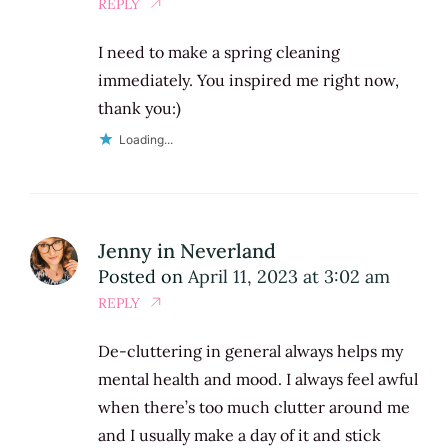
REPLY
I need to make a spring cleaning
immediately. You inspired me right now,
thank you:)
Loading...
Jenny in Neverland
Posted on
April 11, 2023 at 3:02 am
REPLY
De-cluttering in general always helps my
mental health and mood. I always feel awful
when there’s too much clutter around me
and I usually make a day of it and stick