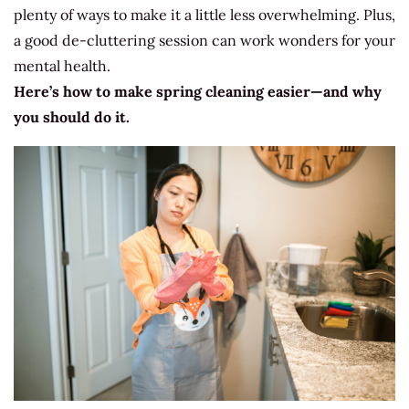
plenty of ways to make it a little less overwhelming. Plus,
a good de-cluttering session can work wonders for your
mental health.
Here’s how to make spring cleaning easier—and why
you should do it.