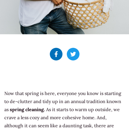
Now that spring is here, everyone you know is starting
to de-clutter and tidy up in an annual tradition known
as
spring cleaning.
As it starts to warm up outside, we
crave a less cozy and more cohesive home. And,
although it can seem like a daunting task, there are