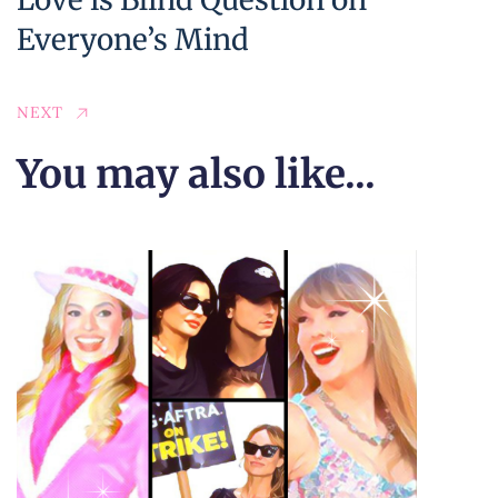
Everyone’s Mind
NEXT
You may also like...