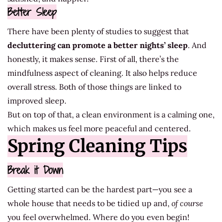
Better Sleep
There have been plenty of studies to suggest that
decluttering can promote a better nights’ sleep
. And
honestly, it makes sense. First of all, there’s the
mindfulness aspect of cleaning. It also helps reduce
overall stress. Both of those things are linked to
improved sleep.
But on top of that, a clean environment is a calming one,
which makes us feel more peaceful and centered.
Spring Cleaning Tips
Break it Down
Getting started can be the hardest part—you see a
whole house that needs to be tidied up and,
of course
you feel overwhelmed. Where do you even begin!