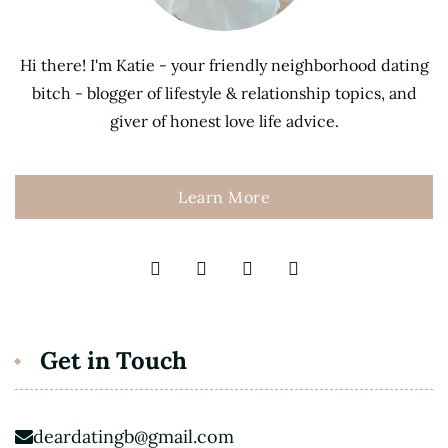
Hi there! I'm Katie - your friendly neighborhood dating
bitch - blogger of lifestyle & relationship topics, and
giver of honest love life advice.
Learn More
Get in Touch
deardatingb@gmail.com