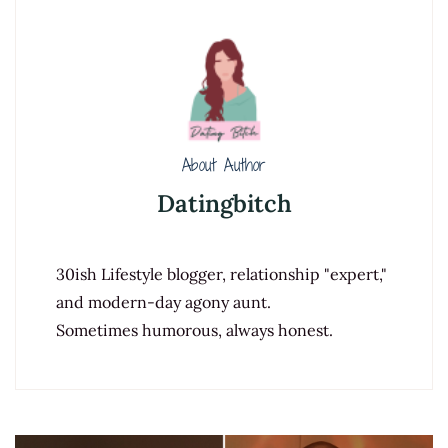
About Author
Datingbitch
30ish Lifestyle blogger, relationship "expert,"
and modern-day agony aunt.
Sometimes humorous, always honest.