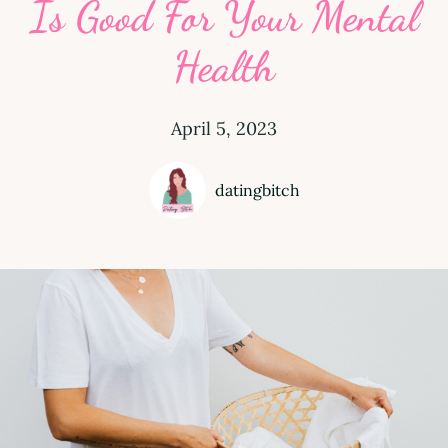
Is Good For Your Mental
Health
April 5, 2023
datingbitch