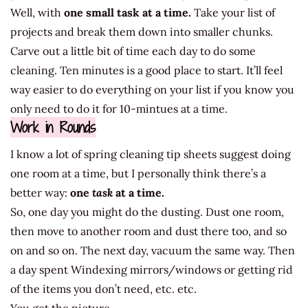
Well, with
one small task at a time.
Take your list of
projects and break them down into smaller chunks.
Carve out a little bit of time each day to do some
cleaning. Ten minutes is a good place to start. It’ll feel
way easier to do everything on your list if you know you
only need to do it for 10-mintues at a time.
Work in Rounds
I know a lot of spring cleaning tip sheets suggest doing
one room at a time, but I personally think there’s a
better way:
one
task
at a time.
So, one day you might do the dusting. Dust one room,
then move to another room and dust there too, and so
on and so on. The next day, vacuum the same way. Then
a day spent Windexing mirrors/windows or getting rid
of the items you don’t need, etc. etc.