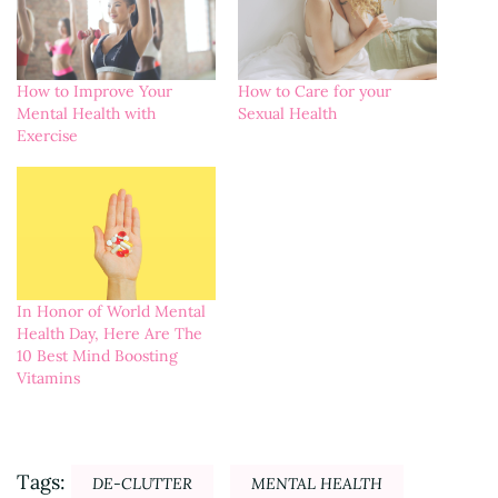
How to Improve Your
How to Care for your
Mental Health with
Sexual Health
Exercise
In Honor of World Mental
Health Day, Here Are The
10 Best Mind Boosting
Vitamins
Tags:
DE-CLUTTER
MENTAL HEALTH