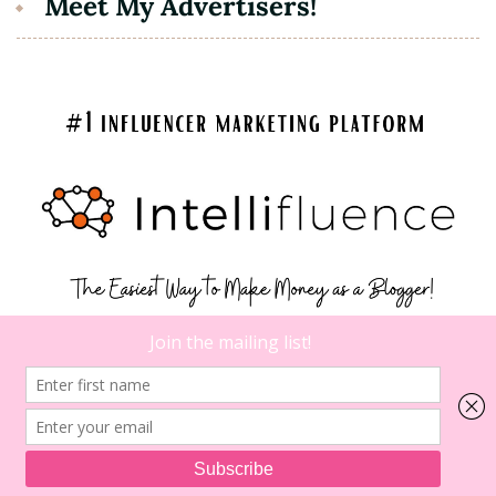
Meet My Advertisers!
7
on
Comments
5