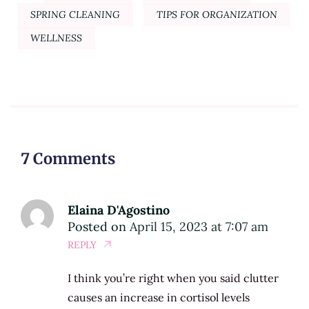
SPRING CLEANING
TIPS FOR ORGANIZATION
WELLNESS
7 Comments
Elaina D'Agostino
Posted on
April 15, 2023 at 7:07 am
REPLY
I think you’re right when you said clutter
causes an increase in cortisol levels