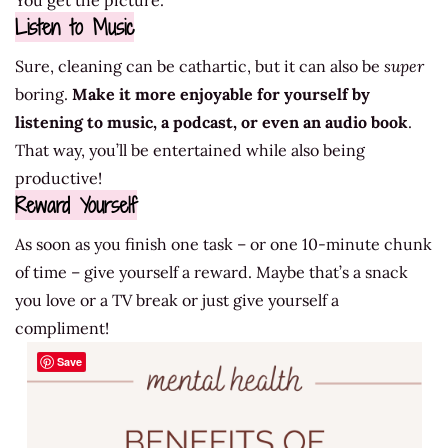
You get the picture.
Listen to Music
Sure, cleaning can be cathartic, but it can also be
super
boring.
Make it more enjoyable for yourself by
listening to music, a podcast, or even an audio book
.
That way, you’ll be entertained while also being
productive!
Reward Yourself
As soon as you finish one task – or one 10-minute chunk
of time – give yourself a reward. Maybe that’s a snack
you love or a TV break or just give yourself a
compliment!
Save