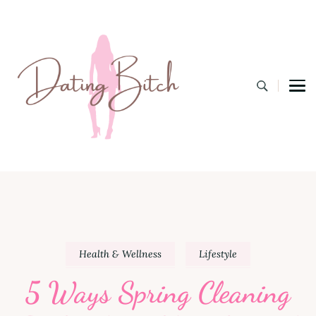
Dating B
A Lifestyle Blog for the Modern Bitch
Health & Wellness
Lifestyle
5 Ways Spring Cleaning