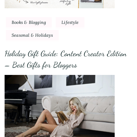
Books & Blogging
Lifestyle
Seasonal & Holidays
Holiday Gift Guide: Content Creator Edition
– Best Gifts for Bloggers