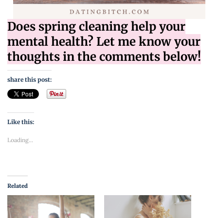
Does spring cleaning help your
mental health? Let me know your
thoughts in the comments below!
share this post:
Like this:
Loading...
Related