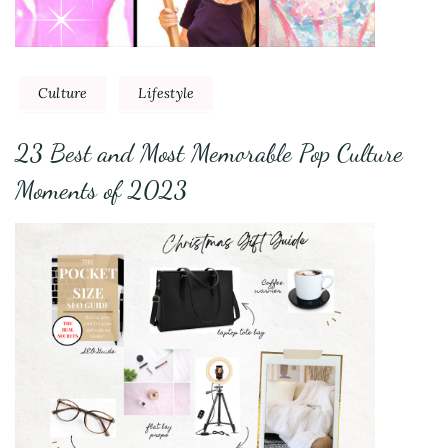
Culture
Lifestyle
23 Best and Most Memorable Pop Culture
Moments of 2023