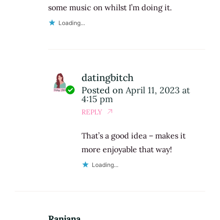
some music on whilst I’m doing it.
Loading...
datingbitch
Posted on
April 11, 2023 at
4:15 pm
REPLY
That’s a good idea – makes it
more enjoyable that way!
Loading...
Ranjana