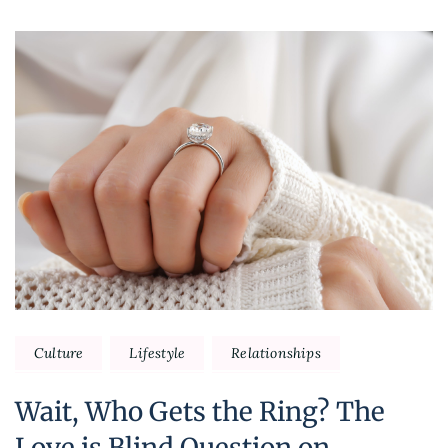
Culture
Lifestyle
Relationships
Wait, Who Gets the Ring? The
Love is Blind Question on