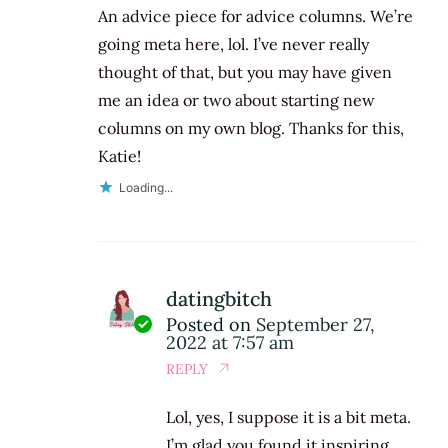
An advice piece for advice columns. We’re
going meta here, lol. I’ve never really
thought of that, but you may have given
me an idea or two about starting new
columns on my own blog. Thanks for this,
Katie!
Loading...
datingbitch
Posted on
September 27,
2022 at 7:57 am
REPLY
Lol, yes, I suppose it is a bit meta.
I’m glad you found it inspiring