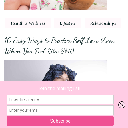
Health & Wellness
Lifestyle
Relationships
10 Easy Ways to Practice Self Love (Even
When You Feel Like Shit)
8
on
Comments
So,