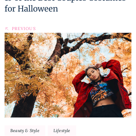
for Halloween
PREVIOUS
Beauty & Style
Lifestyle