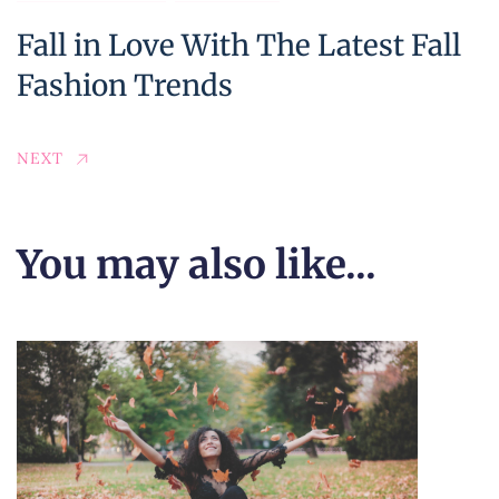
Fall in Love With The Latest Fall
Fashion Trends
NEXT
You may also like...