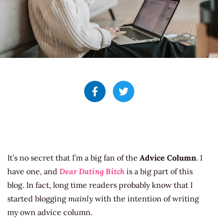
It’s no secret that I’m a big fan of the
Advice Column
. I
have one, and
Dear Dating Bitch
is a big part of this
blog. In fact, long time readers probably know that I
started blogging
mainly
with the intention of writing
my own advice column.