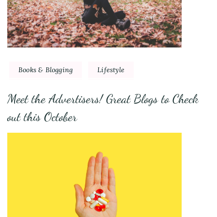
Books & Blogging
Lifestyle
Meet the Advertisers! Great Blogs to Check
out this October