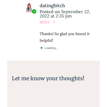
datingbitch
Posted on
September 22,
2022 at 2:35 pm
REPLY
Thanks! So glad you found it
helpful!
Loading...
Let me know your thoughts!