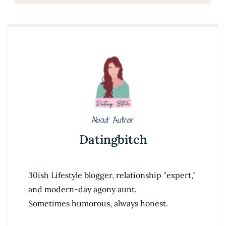
About Author
Datingbitch
30ish Lifestyle blogger, relationship "expert,"
and modern-day agony aunt.
Sometimes humorous, always honest.