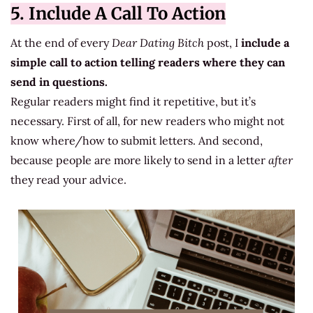
5. Include A Call To Action
At the end of every
Dear Dating Bitch
post, I
include a
simple call to action telling readers where they can
send in questions.
Regular readers might find it repetitive, but it’s
necessary. First of all, for new readers who might not
know where/how to submit letters. And second,
because people are more likely to send in a letter
after
they read your advice.