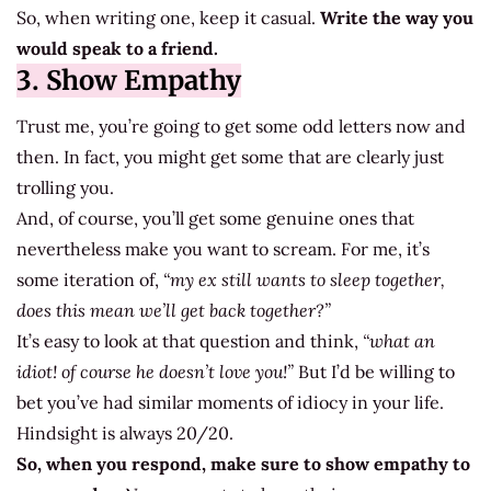
So, when writing one, keep it casual.
Write the way you
would speak to a friend.
3. Show Empathy
Trust me, you’re going to get some odd letters now and
then. In fact, you might get some that are clearly just
trolling you.
And, of course, you’ll get some genuine ones that
nevertheless make you want to scream. For me, it’s
some iteration of,
“my ex still wants to sleep together,
does this mean we’ll get back together?”
It’s easy to look at that question and think,
“what an
idiot! of course he doesn’t love you!”
But I’d be willing to
bet you’ve had similar moments of idiocy in your life.
Hindsight is always 20/20.
So, when you respond, make sure to show empathy to