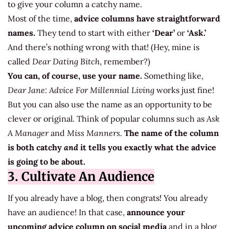
to give your column a catchy name.
Most of the time,
advice columns have straightforward
names.
They tend to start with either
‘Dear’
or
‘Ask.’
And there’s nothing wrong with that! (Hey, mine is
called
Dear Dating Bitch
, remember?)
You can, of course, use your name.
Something like,
Dear Jane: Advice For Millennial Living
works just fine!
But you can also use the name as an opportunity to be
clever or original. Think of popular columns such as
Ask
A Manager
and
Miss Manners.
The name of the column
is both catchy
and
it tells you exactly what the advice
is going to be about.
3. Cultivate An Audience
If you already have a blog, then congrats! You already
have an audience! In that case,
announce your
upcoming advice column on social media
and in a blog