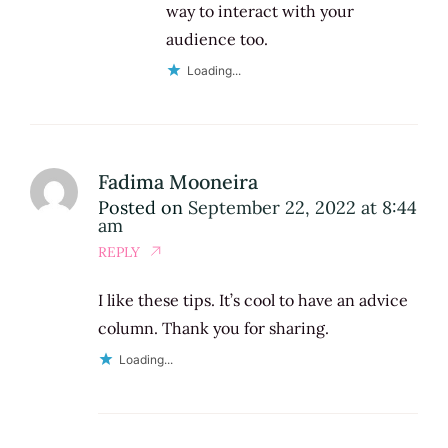
way to interact with your
audience too.
Loading...
Fadima Mooneira
Posted on
September 22, 2022 at 8:44
am
REPLY
I like these tips. It’s cool to have an advice
column. Thank you for sharing.
Loading...