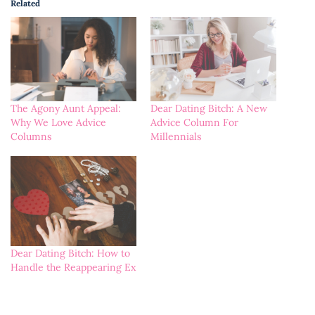
Related
The Agony Aunt Appeal:
Dear Dating Bitch: A New
Why We Love Advice
Advice Column For
Columns
Millennials
Dear Dating Bitch: How to
Handle the Reappearing Ex