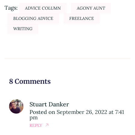
Tags:
ADVICE COLUMN
AGONY AUNT
BLOGGING ADVICE
FREELANCE
WRITING
8 Comments
Stuart Danker
Posted on
September 26, 2022 at 7:41
pm
REPLY