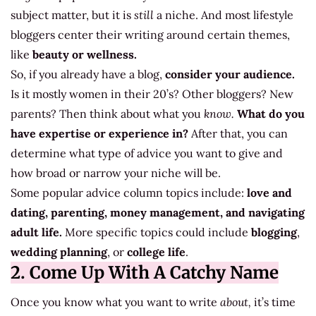
subject matter, but it is
still
a niche. And most lifestyle
bloggers center their writing around certain themes,
like
beauty or wellness.
So, if you already have a blog,
consider your audience.
Is it mostly women in their 20’s? Other bloggers? New
parents? Then think about what you
know.
What do you
have expertise or experience in?
After that, you can
determine what type of advice you want to give and
how broad or narrow your niche will be.
Some popular advice column topics include:
love and
dating, parenting, money management, and navigating
adult life.
More specific topics could include
blogging
,
wedding planning
, or
college life
.
2. Come Up With A Catchy Name
Once you know what you want to write
about,
it’s time