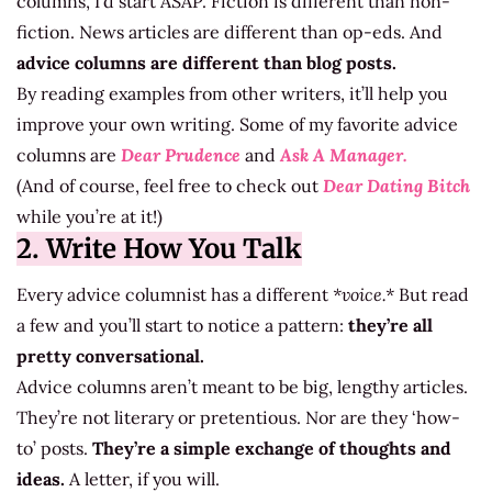
columns, I’d start ASAP. Fiction is different than non-
fiction. News articles are different than op-eds. And
advice columns are different than blog posts.
By reading examples from other writers, it’ll help you
improve your own writing. Some of my favorite advice
columns are
Dear Prudence
and
Ask A Manager.
(And of course, feel free to check out
Dear Dating Bitch
while you’re at it!)
2. Write How You Talk
Every advice columnist has a different
*voice.*
But read
a few and you’ll start to notice a pattern:
they’re all
pretty conversational.
Advice columns aren’t meant to be big, lengthy articles.
They’re not literary or pretentious. Nor are they ‘how-
to’ posts.
They’re a simple exchange of thoughts and
ideas.
A letter, if you will.