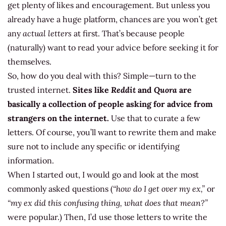
get plenty of likes and encouragement. But unless you
already have a huge platform, chances are you won’t get
any
actual letters
at first. That’s because people
(naturally) want to read your advice before seeking it for
themselves.
So, how do you deal with this? Simple—turn to the
trusted internet.
Sites like
Reddit
and
Quora
are
basically a collection of people asking for advice from
strangers on the internet.
Use that to curate a few
letters. Of course, you’ll want to rewrite them and make
sure not to include any specific or identifying
information.
When I started out, I would go and look at the most
commonly asked questions (
“how do I get over my ex,”
or
“my ex did this confusing thing, what does that mean?”
were popular.) Then, I’d use those letters to write the