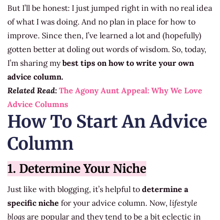
But I’ll be honest: I just jumped right in with no real idea
of what I was doing. And no plan in place for how to
improve. Since then, I’ve learned a lot and (hopefully)
gotten better at doling out words of wisdom. So, today,
I’m sharing my
best tips on how to write your own
advice column.
Related Read:
The Agony Aunt Appeal: Why We Love
Advice Columns
How To Start An Advice
Column
1. Determine Your Niche
Just like with blogging, it’s helpful to
determine a
specific niche
for your advice column. Now,
lifestyle
blogs
are popular and they tend to be a bit eclectic in