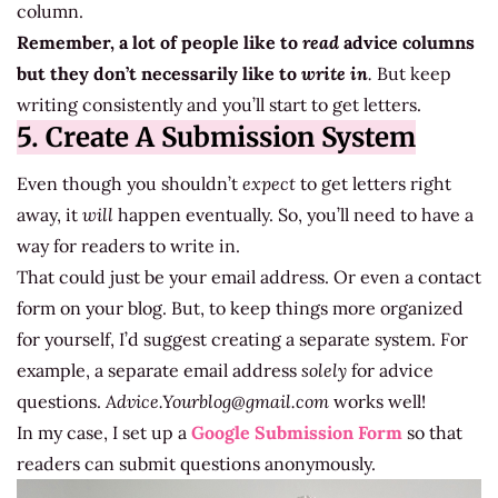
column.
Remember, a lot of people like to
read
advice columns
but they don’t necessarily like to
write in
.
But keep
writing consistently and you’ll start to get letters.
5. Create A Submission System
Even though you shouldn’t
expect
to get letters right
away, it
will
happen eventually. So, you’ll need to have a
way for readers to write in.
That could just be your email address. Or even a contact
form on your blog. But, to keep things more organized
for yourself, I’d suggest creating a separate system. For
example, a separate email address
solely
for advice
questions.
Advice.Yourblog@gmail.com
works well!
In my case, I set up a
Google Submission Form
so that
readers can submit questions anonymously.