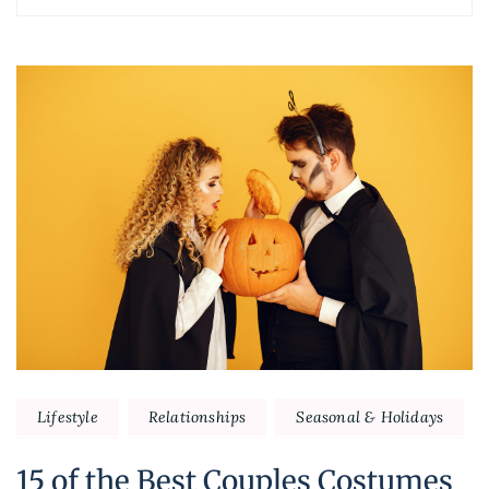
Post
Navigation
Lifestyle
Relationships
Seasonal & Holidays
15 of the Best Couples Costumes