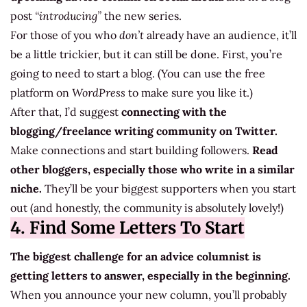
post
“introducing”
the new series.
For those of you who
don’t
already have an audience, it’ll
be a little trickier, but it can still be done. First, you’re
going to need to start a blog. (You can use the free
platform on
WordPress
to make sure you like it.)
After that, I’d suggest
connecting with the
blogging/freelance writing community on Twitter.
Make connections and start building followers.
Read
other bloggers, especially those who write in a similar
niche.
They’ll be your biggest supporters when you start
out (and honestly, the community is absolutely lovely!)
4. Find Some Letters To Start
The biggest challenge for an advice columnist is
getting letters to answer, especially in the beginning.
When you announce your new column, you’ll probably