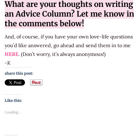
What are your thoughts on writing
an Advice Column? Let me know in
the comments below!
And, of course, if you have your own love-life questions
you’d like answered, go ahead and send them in to me
HERE
. (Don’t worry, it’s always anonymous!)
-K
share this post:
Like this:
Loading...