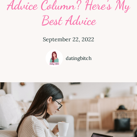
Advice Column? Here’s My
Best Advice
September 22, 2022
datingbitch