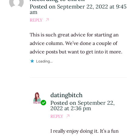
Posted on
September 22, 2022 at 9:45
am
REPLY
This is such great advice for starting an
advice column. We’ve done a couple of
advice posts but want to get into it more.
Loading...
datingbitch
Posted on
September 22,
2022 at 2:36 pm
REPLY
I really enjoy doing it. It’s a fun