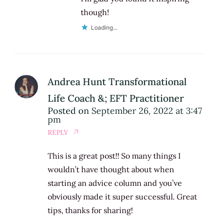
though!
Loading...
Andrea Hunt Transformational
Life Coach &; EFT Practitioner
Posted on
September 26, 2022 at 3:47
pm
REPLY
This is a great post!! So many things I
wouldn’t have thought about when
starting an advice column and you’ve
obviously made it super successful. Great
tips, thanks for sharing!