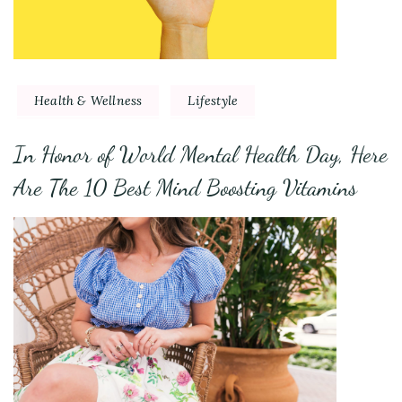
Health & Wellness
Lifestyle
In Honor of World Mental Health Day, Here
Are The 10 Best Mind Boosting Vitamins