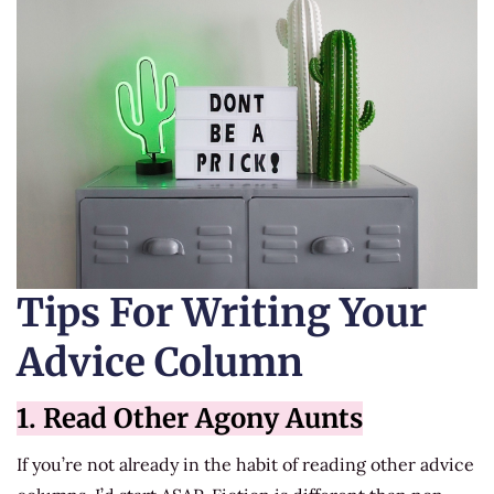
Tips For Writing Your
Advice Column
1. Read Other Agony Aunts
If you’re not already in the habit of reading other advice