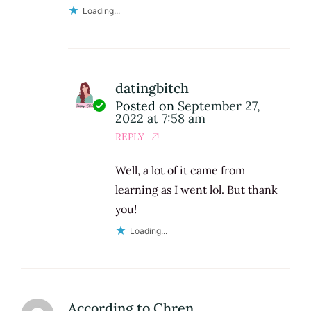
Loading...
datingbitch
Posted on
September 27,
2022 at 7:58 am
REPLY
Well, a lot of it came from
learning as I went lol. But thank
you!
Loading...
According to Chren