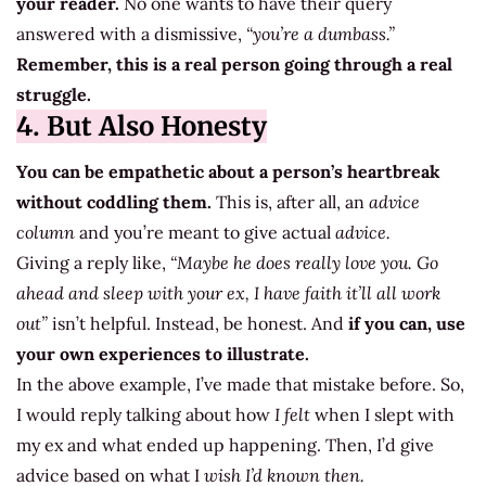
your reader.
No one wants to have their query
answered with a dismissive,
“you’re a dumbass.”
Remember, this is a real person going through a real
struggle.
4. But Also Honesty
You can be empathetic about a person’s heartbreak
without coddling them.
This is, after all, an
advice
column
and you’re meant to give actual
advice.
Giving a reply like,
“Maybe he does really love you. Go
ahead and sleep with your ex, I have faith it’ll all work
out”
isn’t helpful. Instead, be honest. And
if you can, use
your own experiences to illustrate.
In the above example, I’ve made that mistake before. So,
I would reply talking about how
I felt
when I slept with
my ex and what ended up happening. Then, I’d give
advice based on what I
wish I’d known then.