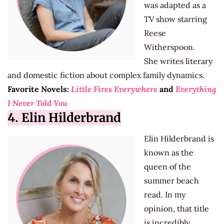
was adapted as a
TV show starring
Reese
Witherspoon.
She writes literary
and domestic fiction about complex family dynamics.
Favorite Novels:
Little Fires Everywhere
and
Everything
I Never Told You
4. Elin Hilderbrand
Elin Hilderbrand is
known as the
queen of the
summer beach
read. In my
opinion, that title
is incredibly