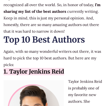
recognized all over the world. So, in honor of today,
I’m
sharing my list of the best authors
currently writing.
Keep in mind, this is just my personal opinion. And,
honestly, there are so many amazing authors out there
that it was hard to narrow it down!
Top 10 Best Authors
Again, with so many wonderful writers out there, it was
hard to pick the top 10 best authors. But here are my
picks:
1. Taylor Jenkins Reid
Taylor Jenkins Reid
is probably one of
my favorite new
authors. She