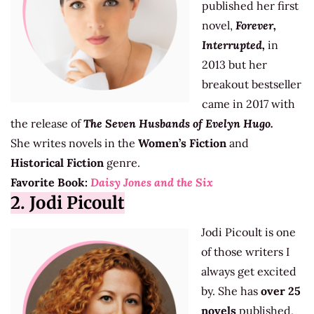
published her first
novel,
Forever,
Interrupted,
in
2013 but her
breakout bestseller
came in 2017 with
the release of
The Seven Husbands of Evelyn Hugo.
She writes novels in the
Women’s Fiction
and
Historical Fiction
genre.
Favorite Book:
Daisy Jones and the Six
2. Jodi Picoult
Jodi Picoult is one
of those writers I
always get excited
by. She has
over 25
novels
published,