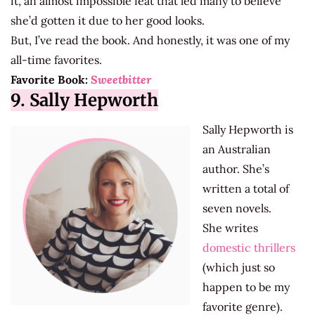
it, an almost impossible feat that led many to believe
she’d gotten it due to her good looks.
But, I’ve read the book. And honestly, it was one of my
all-time favorites.
Favorite Book:
Sweetbitter
9. Sally Hepworth
Sally Hepworth is
an Australian
author. She’s
written a total of
seven novels.
She writes
domestic thrillers
(which just so
happen to be my
favorite genre).