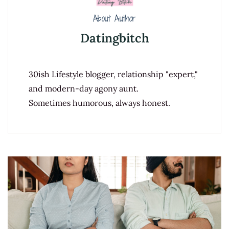
About Author
Datingbitch
30ish Lifestyle blogger, relationship "expert,"
and modern-day agony aunt.
Sometimes humorous, always honest.
Post
Navigation