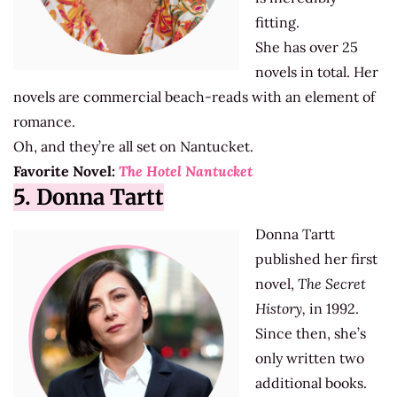
fitting.
She has over 25
novels in total. Her
novels are commercial beach-reads with an element of
romance.
Oh, and they’re all set on Nantucket.
Favorite Novel:
The Hotel Nantucket
5. Donna Tartt
Donna Tartt
published her first
novel,
The Secret
History,
in 1992.
Since then, she’s
only written two
additional books.