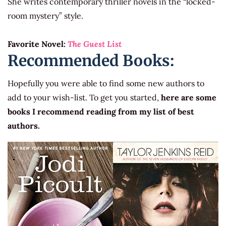
She writes contemporary thriller novels in the “locked-
room mystery” style.
Favorite Novel:
The Guest List
Recommended Books:
Hopefully you were able to find some new authors to
add to your wish-list. To get you started,
here are some
books I recommend reading from my list of best
authors.