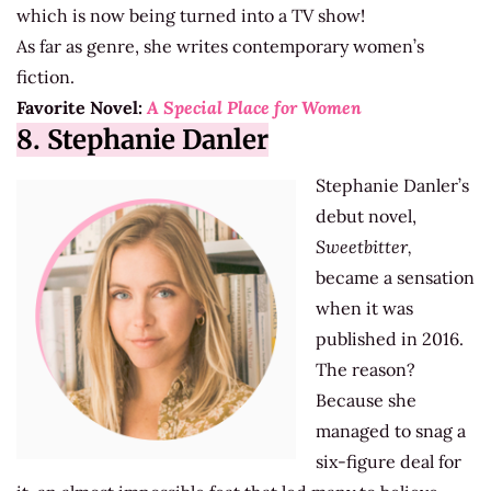
which is now being turned into a TV show!
As far as genre, she writes contemporary women’s
fiction.
Favorite Novel:
A Special Place for Women
8. Stephanie Danler
Stephanie Danler’s
debut novel,
Sweetbitter,
became a sensation
when it was
published in 2016.
The reason?
Because she
managed to snag a
six-figure deal for