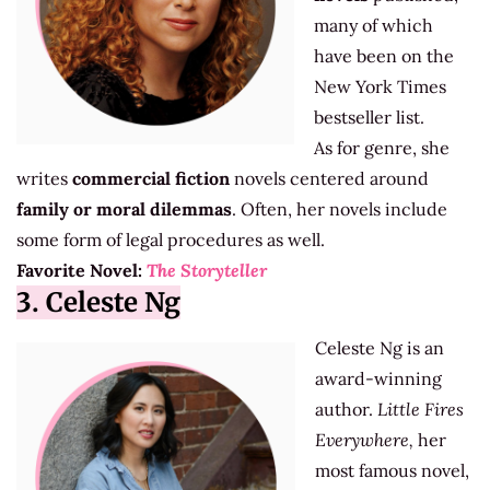
many of which
have been on the
New York Times
bestseller list.
As for genre, she
writes
commercial fiction
novels centered around
family or moral dilemmas
. Often, her novels include
some form of legal procedures as well.
Favorite Novel:
The Storyteller
3. Celeste Ng
Celeste Ng is an
award-winning
author.
Little Fires
Everywhere,
her
most famous novel,