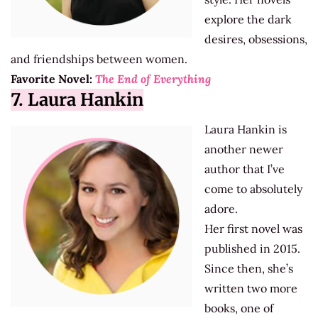
explore the dark
desires, obsessions,
and friendships between women.
Favorite Novel:
The End of Everything
7. Laura Hankin
Laura Hankin is
another newer
author that I’ve
come to absolutely
adore.
Her first novel was
published in 2015.
Since then, she’s
written two more
books, one of