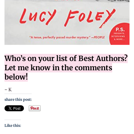
Who’s on your list of Best Authors?
Let me know in the comments
below!
– K
share this post:
Like this: