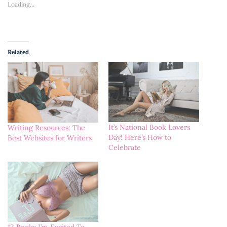
Loading...
Related
It’s National Book Lovers
Writing Resources: The
Day! Here’s How to
Best Websites for Writers
Celebrate