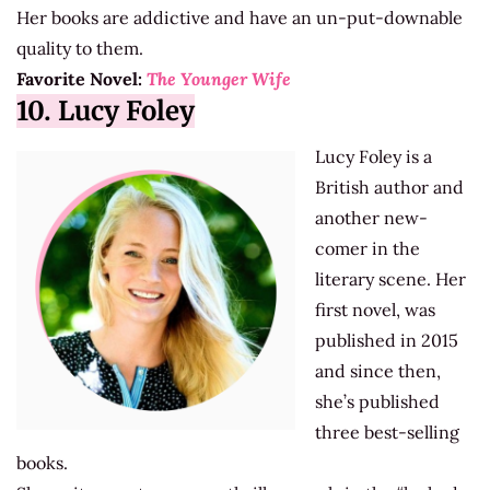
Her books are addictive and have an un-put-downable
quality to them.
Favorite Novel:
The Younger Wife
10. Lucy Foley
Lucy Foley is a
British author and
another new-
comer in the
literary scene. Her
first novel, was
published in 2015
and since then,
she’s published
three best-selling
books.