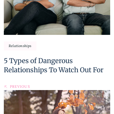
Relationships
5 Types of Dangerous
Relationships To Watch Out For
PREVIOUS