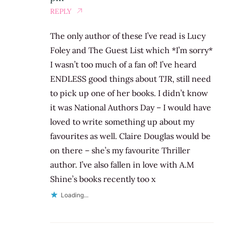
REPLY
The only author of these I’ve read is Lucy
Foley and The Guest List which *I’m sorry*
I wasn’t too much of a fan of! I’ve heard
ENDLESS good things about TJR, still need
to pick up one of her books. I didn’t know
it was National Authors Day – I would have
loved to write something up about my
favourites as well. Claire Douglas would be
on there – she’s my favourite Thriller
author. I’ve also fallen in love with A.M
Shine’s books recently too x
Loading...