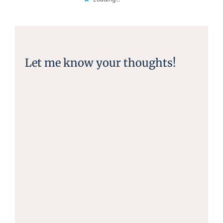
Let me know your thoughts!