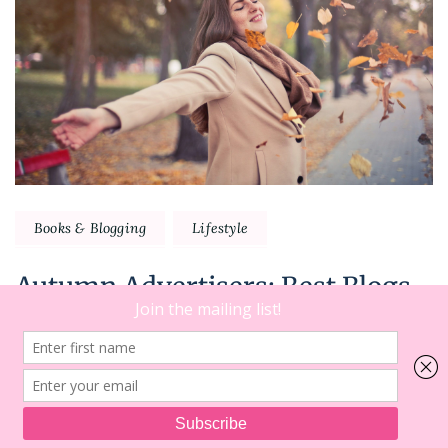
Books & Blogging
Lifestyle
Autumn Advertisers: Best Blogs
To Read This Fall
NEXT
2
on
Comments
In