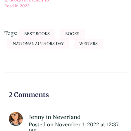
12 Books I’m Excited To
Read in 2023
Tags:
BEST BOOKS
BOOKS
NATIONAL AUTHORS DAY
WRITERS
2 Comments
Jenny in Neverland
Posted on
November 1, 2022 at 12:37
pm