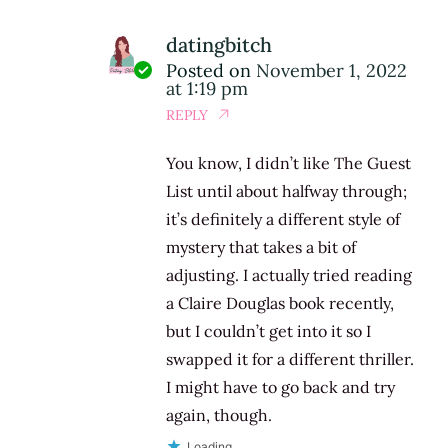
datingbitch
Posted on
November 1, 2022
at 1:19 pm
REPLY
You know, I didn’t like The Guest
List until about halfway through;
it’s definitely a different style of
mystery that takes a bit of
adjusting. I actually tried reading
a Claire Douglas book recently,
but I couldn’t get into it so I
swapped it for a different thriller.
I might have to go back and try
again, though.
Loading...