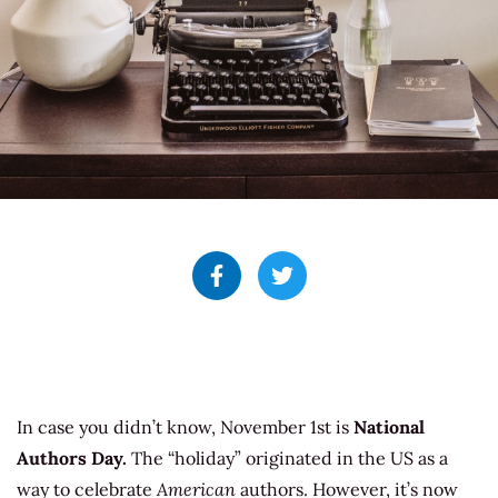
In case you didn’t know, November 1st is
National
Authors Day.
The “holiday” originated in the US as a
way to celebrate
American
authors. However, it’s now