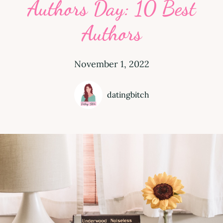
Authors Day: 10 Best
Authors
November 1, 2022
datingbitch