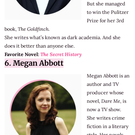
But she managed
to win the Pulitzer
Prize for her 3rd
book,
The Goldfinch.
She writes what’s known as dark academia. And she
does it better than anyone else.
Favorite Novel:
The Secret History
6. Megan Abbott
Megan Abbott is an
author and TV
producer whose
novel,
Dare Me,
is
now a TV show.
She writes crime
fiction in a literary
style. Her novels