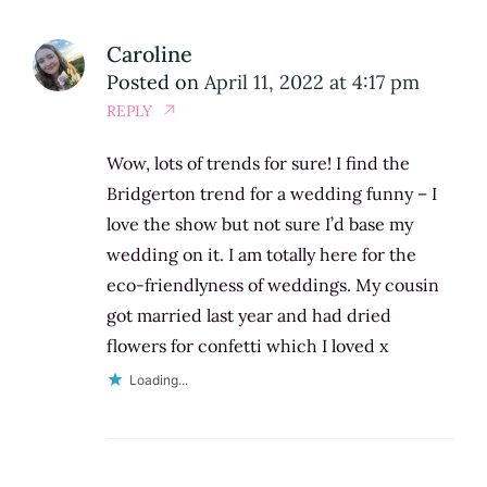
Caroline
Posted on
April 11, 2022 at 4:17 pm
REPLY
Wow, lots of trends for sure! I find the
Bridgerton trend for a wedding funny – I
love the show but not sure I’d base my
wedding on it. I am totally here for the
eco-friendlyness of weddings. My cousin
got married last year and had dried
flowers for confetti which I loved x
Loading...