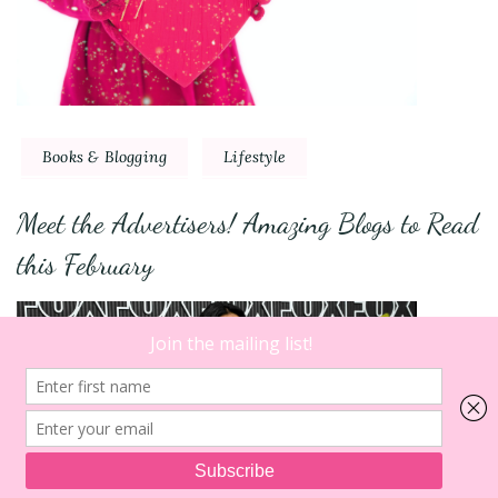
Books & Blogging
Lifestyle
Meet the Advertisers! Amazing Blogs to Read
this February
10
on
Comments
Wedding