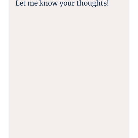
Let me know your thoughts!