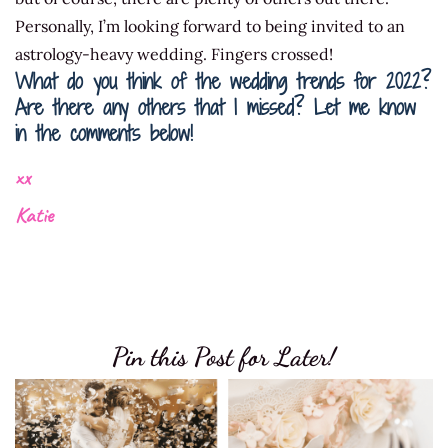
Personally, I’m looking forward to being invited to an
astrology-heavy wedding. Fingers crossed!
What do you think of the wedding trends for 2022?
Are there any others that I missed? Let me know
in the comments below!
xx
Katie
Pin this Post for Later!