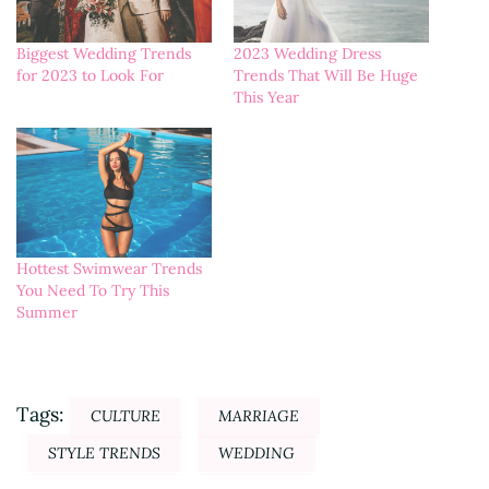
Biggest Wedding Trends
2023 Wedding Dress
for 2023 to Look For
Trends That Will Be Huge
This Year
Hottest Swimwear Trends
You Need To Try This
Summer
Tags:
CULTURE
MARRIAGE
STYLE TRENDS
WEDDING