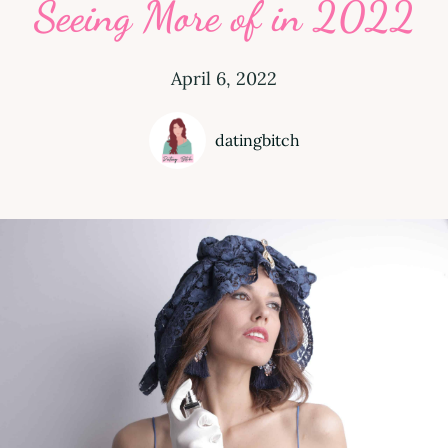
Seeing More of in 2022
April 6, 2022
datingbitch