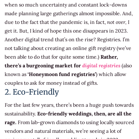
when so much uncertainty and constant lock-downs
made planning large gatherings almost impossible. And,
due to the fact that the pandemic is, in fact,
not over,
I
get it. But, I kind of hope this one disappears in 2023.
Another digital trend that’s on the rise? Registries. I’m
not talking about creating an online gift registry (we’ve
been able to do that for quite some time.)
Rather,
there’s a burgeoning market for
digital registries
(also
known as
‘Honeymoon fund registries’
) which allow
couples to ask for money instead of gifts.
2. Eco-Friendly
For the last few years, there’s been a huge push towards
sustainability.
Eco-friendly weddings, then, are all the
rage.
From lab-grown diamonds to using locally sourced
vendors and natural materials, we’re seeing a lot of