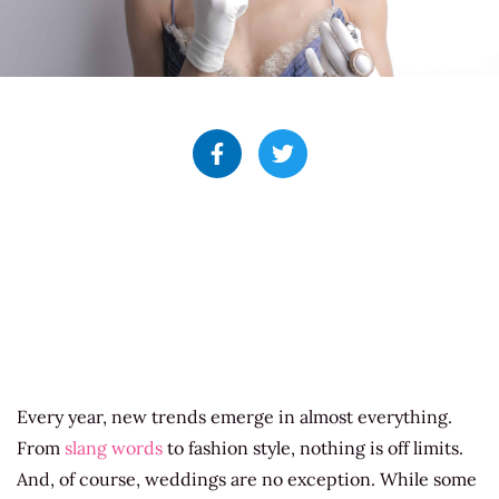
Every year, new trends emerge in almost everything.
From
slang words
to fashion style, nothing is off limits.
And, of course, weddings are no exception. While some