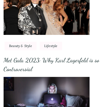
Beauty & Style
Lifestyle
Met Gala 2023: Why Karl Lagerfeld is so
Controversial