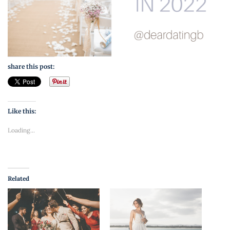
share this post:
Like this:
Loading...
Related