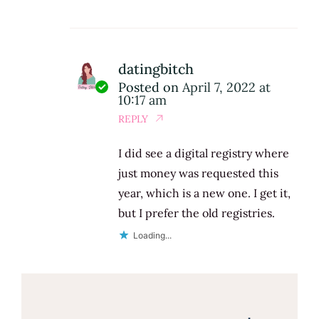
datingbitch
Posted on
April 7, 2022 at
10:17 am
REPLY
I did see a digital registry where
just money was requested this
year, which is a new one. I get it,
but I prefer the old registries.
Loading...