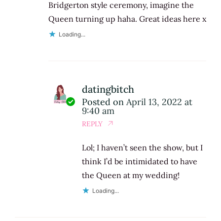
Bridgerton style ceremony, imagine the
Queen turning up haha. Great ideas here x
Loading...
datingbitch
Posted on
April 13, 2022 at
9:40 am
REPLY
Lol; I haven’t seen the show, but I
think I’d be intimidated to have
the Queen at my wedding!
Loading...