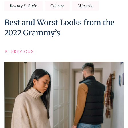
Beauty & Style
Culture
Lifestyle
Best and Worst Looks from the
2022 Grammy’s
PREVIOUS