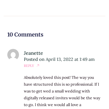
10 Comments
Jeanette
Posted on
April 13, 2022 at 1:49 am
REPLY
Absolutely loved this post! The way you
have structured this is so professional. If I
was to get wed a small wedding with
digitally released invites would be the way
to go. I think we would all love a