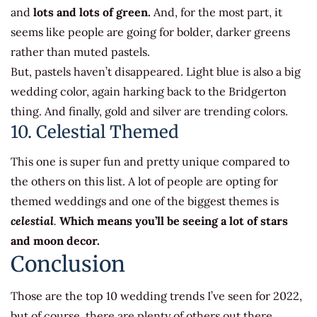
and
lots and lots of green.
And, for the most part, it
seems like people are going for bolder, darker greens
rather than muted pastels.
But, pastels haven’t disappeared. Light blue is also a big
wedding color, again harking back to the Bridgerton
thing. And finally, gold and silver are trending colors.
10. Celestial Themed
This one is super fun and pretty unique compared to
the others on this list. A lot of people are opting for
themed weddings and one of the biggest themes is
celestial
.
Which means you’ll be seeing a lot of stars
and moon decor.
Conclusion
Those are the top 10 wedding trends I’ve seen for 2022,
but of course, there are plenty of others out there.