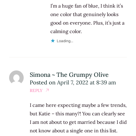
I’m a huge fan of blue, I think it’s
one color that genuinely looks
good on everyone. Plus, it’s just a
calming color.
Loading...
Simona ~ The Grumpy Olive
Posted on
April 7, 2022 at 8:39 am
REPLY
I came here expecting maybe a few trends,
but Katie – this many?! You can clearly see
I am not about to get married because I did
not know about a single one in this list.