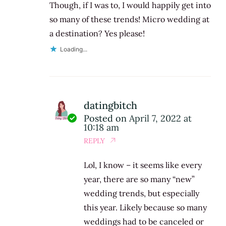
Though, if I was to, I would happily get into
so many of these trends! Micro wedding at
a destination? Yes please!
Loading...
datingbitch
Posted on
April 7, 2022 at
10:18 am
REPLY
Lol, I know – it seems like every
year, there are so many “new”
wedding trends, but especially
this year. Likely because so many
weddings had to be canceled or