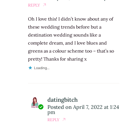
REPLY
Oh I love this! I didn’t know about any of
these wedding trends before but a
destination wedding sounds like a
complete dream, and I love blues and
greens as a colour scheme too – that’s so
pretty! Thanks for sharing x
Loading...
datingbitch
Posted on
April 7, 2022 at 1:24
pm
REPLY