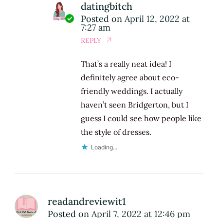
datingbitch
Posted on
April 12, 2022 at
7:27 am
REPLY
That’s a really neat idea! I
definitely agree about eco-
friendly weddings. I actually
haven’t seen Bridgerton, but I
guess I could see how people like
the style of dresses.
Loading...
readandreviewit1
Posted on
April 7, 2022 at 12:46 pm