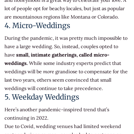
and honeymoon is a great way to celebrate your love. A
lot of people opt for beachy locales, but just as popular
are mountainous regions like Montana or Colorado.
4. Micro-Weddings
During the pandemic, it was pretty much impossible to
have a large wedding. So, instead, couples opted to
have
small, intimate gatherings, called micro-
weddings.
While some industry experts predict that
weddings will be
more
grandiose to compensate for the
last two years, others seem convinced that small
weddings will continue to take precedence.
5. Weekday Weddings
Here’s another pandemic-inspired trend that’s
continuing in 2022.
Due to Covid, wedding venues had limited weekend