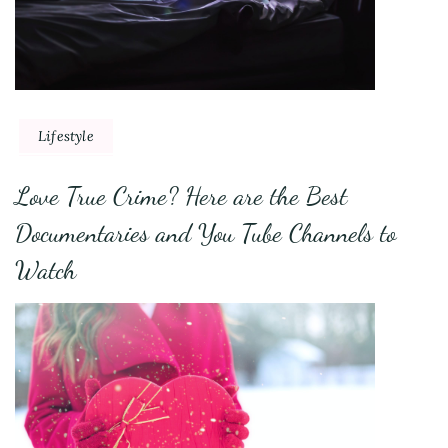
Lifestyle
Love True Crime? Here are the Best
Documentaries and You Tube Channels to
Watch