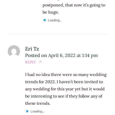
postponed, that now it’s going to
be huge.
Loading...
Eri Tz
Posted on
April 6, 2022 at 1:14 pm
REPLY
I had no idea there were so many wedding
trends for 2022. I haven’t been invited to
any wedding for this year yet but it would
be interesting to see if they follow any of
these trends.
Loading...