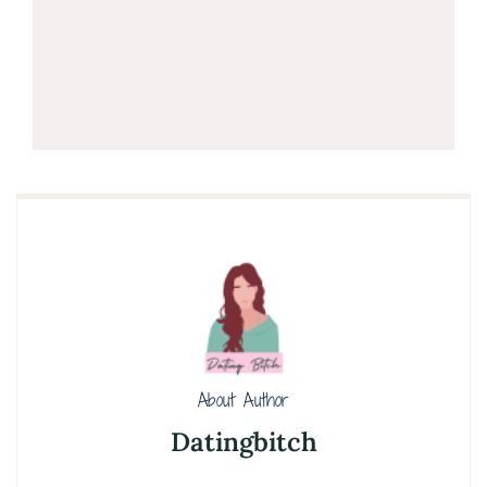
About Author
Datingbitch