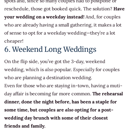
spots and, since so many couples had to postpone or
reschedule, those got booked quick. The solution?
Have
your wedding on a weekday instead!
And, for couples
who are already having a small gathering, it makes a lot
of sense to opt for a weekday wedding—they’re a lot
cheaper!
6. Weekend Long Weddings
On the flip side, you’ve got the 3-day, weekend
wedding, which is
also
popular.
Especially
for couples
who are planning a destination wedding.
Even for those who are staying in-town, having a muti-
day affair is becoming far more common.
The rehearsal
dinner, done the night before, has been a staple for
some time, but couples are
also
opting for a post-
wedding day brunch with some of their closest
friends and family.