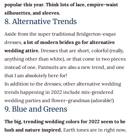
popular this year. Think lots of lace, empire-waist
silhouettes, and sleeves.
8. Alternative Trends
Aside from the super traditional Bridgerton-esque
dresses,
a lot of modern brides go for alternative
wedding attire.
Dresses that are short, colorful (really,
anything other than white), or that come in two pieces
instead of one. Pantsuits are also a new trend, and one
that I am absolutely here for!
In addition to the dresses, other alternative wedding
trends happening in 2022 include mix-gendered
wedding parties and flower-grandmas (adorable!)
9. Blue and Greens
The big, trending wedding colors for 2022 seem to be
lush and nature inspired.
Earth tones are in right now,