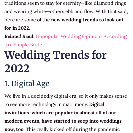
traditions seem to stay for eternity—like diamond rings
and wearing white—others ebb and flow. With that said,
here are some of the
new wedding trends to look out
for in 2022.
Related Read:
Unpopular Wedding Opinions According
to a Simple Bride
Wedding Trends for
2022
1. Digital Age
We live in a decidedly digital era, so it only makes sense
to see more technology in matrimony.
Digital
invitations, which are popular in almost all of our
modern events, have started to seep into weddings
now, too.
This really kicked off during the pandemic