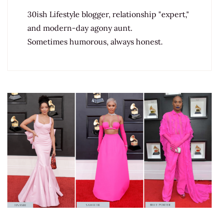
30ish Lifestyle blogger, relationship "expert,"
and modern-day agony aunt.
Sometimes humorous, always honest.
Post
Navigation