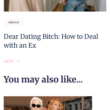
Advice
Dear Dating Bitch: How to Deal
with an Ex
NEXT
You may also like...