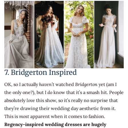
7. Bridgerton Inspired
OK, so I actually
haven’t
watched
Bridgerton
yet (am I
the only one?), but I
do
know that it’s a smash hit. People
absolutely
love
this show, so it’s really no surprise that
they’re drawing their wedding day aesthetic from it.
This is
most
apparent when it comes to fashion.
Regency-inspired wedding dresses are hugely