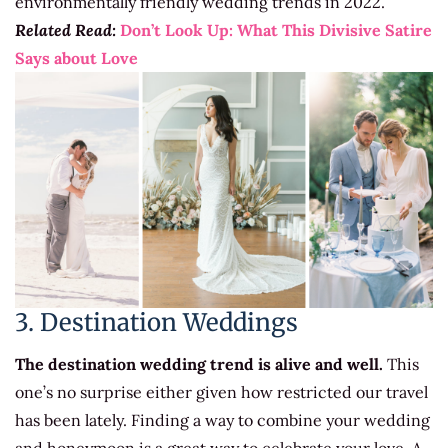
environmentally friendly wedding trends in 2022.
Related Read:
Don’t Look Up: What This Divisive Satire
Says about Love
3. Destination Weddings
The destination wedding trend is alive and well.
This
one’s no surprise either given how restricted our travel
has been lately. Finding a way to combine your wedding