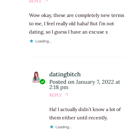
REPLY
Wow okay, these are completely new terms
to me, I feel really old haha! But I’m not
dating, so I guess I have an excuse x
Loading...
datingbitch
Posted on
January 7, 2022 at
2:18 pm
REPLY
Ha! I actually didn’t know a lot of
them either until recently.
Loading...