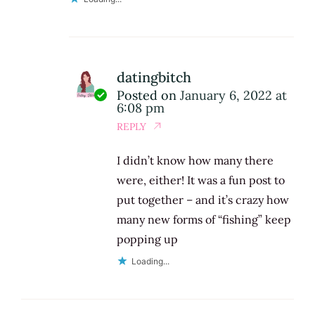
datingbitch
Posted on
January 6, 2022 at
6:08 pm
REPLY
I didn’t know how many there
were, either! It was a fun post to
put together – and it’s crazy how
many new forms of “fishing” keep
popping up
Loading...