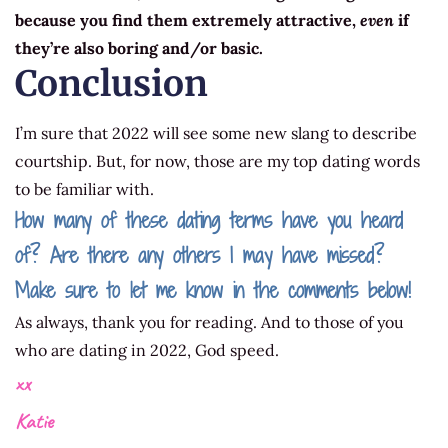
because you find them extremely attractive,
even
if
they’re also boring and/or basic.
Conclusion
I’m sure that 2022 will see some new slang to describe
courtship. But, for now, those are my top dating words
to be familiar with.
How many of these dating terms have you heard
of? Are there any others I may have missed?
Make sure to let me know in the comments below!
As always, thank you for reading. And to those of you
who are dating in 2022, God speed.
xx
Katie