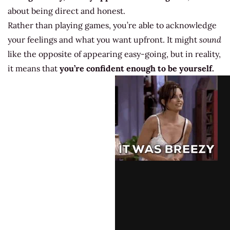
about being direct and honest.
Rather than playing games, you’re able to acknowledge
your feelings and what you want upfront. It might
sound
like the opposite of appearing easy-going, but in reality,
it means that
you’re confident enough to be yourself.