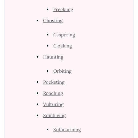
Freckling
Ghosting
Caspering
Cloaking
Haunting
Orbiting
Pocketing
Roaching
Vulturing
Zombieing
Submarining