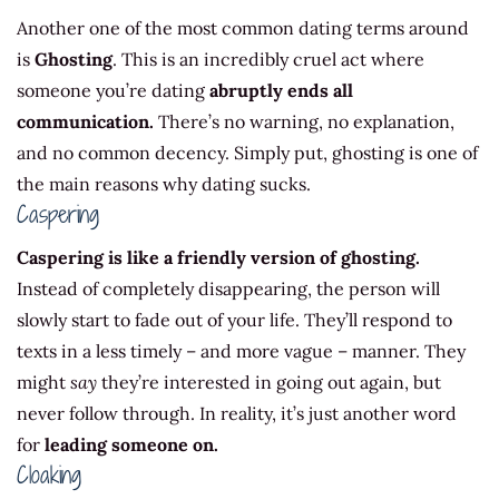
Another one of the most common dating terms around
is
Ghosting
. This is an incredibly cruel act where
someone you’re dating
abruptly ends all
communication.
There’s no warning, no explanation,
and no common decency. Simply put, ghosting is one of
the main reasons why dating sucks.
Caspering
Caspering is like a friendly version of ghosting.
Instead of completely disappearing, the person will
slowly start to fade out of your life. They’ll respond to
texts in a less timely – and more vague – manner. They
might
say
they’re interested in going out again, but
never follow through. In reality, it’s just another word
for
leading someone on.
Cloaking