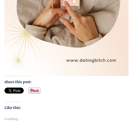
share this post:
Like this:
Loading...