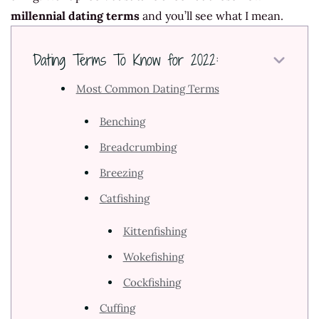
millennial dating terms
and you’ll see what I mean.
Dating Terms To Know for 2022:
Most Common Dating Terms
Benching
Breadcrumbing
Breezing
Catfishing
Kittenfishing
Wokefishing
Cockfishing
Cuffing