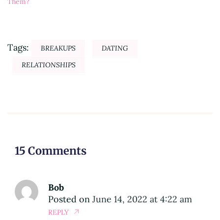
Them?
Tags:
BREAKUPS
DATING
RELATIONSHIPS
15 Comments
Bob
Posted on
June 14, 2022 at 4:22 am
REPLY