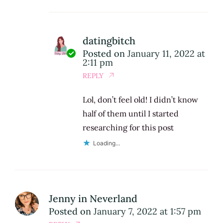
datingbitch
Posted on
January 11, 2022 at
2:11 pm
REPLY
Lol, don’t feel old! I didn’t know
half of them until I started
researching for this post
Loading...
Jenny in Neverland
Posted on
January 7, 2022 at 1:57 pm