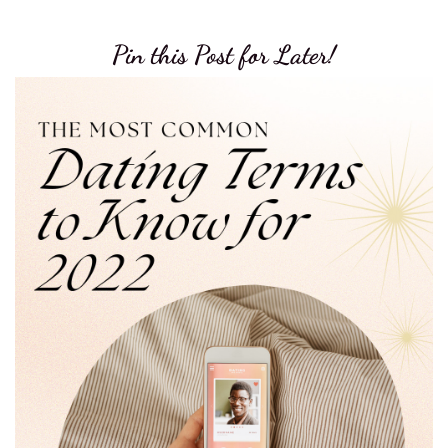
Pin this Post for Later!