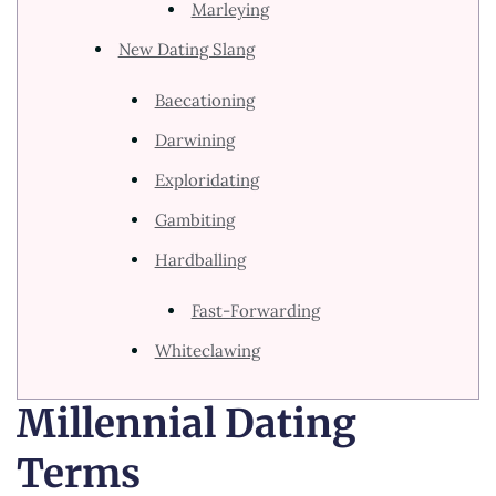
Marleying
New Dating Slang
Baecationing
Darwining
Exploridating
Gambiting
Hardballing
Fast-Forwarding
Whiteclawing
Millennial Dating
Terms