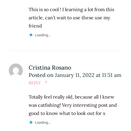
This is so cool ! I learning a lot from this
article, can’t wait to use these use my
friend
Loading...
Cristina Rosano
Posted on
January 11, 2022 at 11:51 am
REPLY
Totally feel really old, because all I knew
was catfishing! Very interesting post and
good to know what to look out for x
Loading...