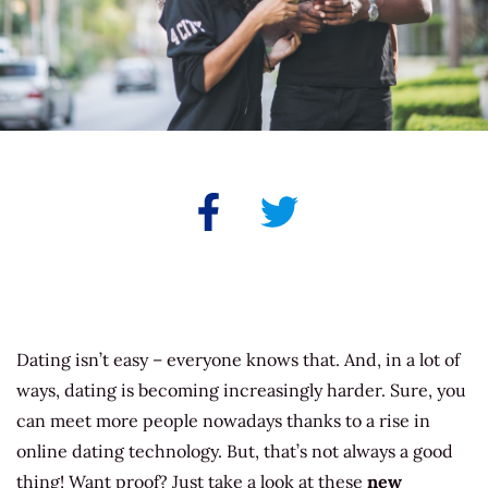
Dating isn’t easy – everyone knows that. And, in a lot of
ways, dating is becoming increasingly harder. Sure, you
can meet more people nowadays thanks to a rise in
online dating technology. But, that’s not always a good
thing! Want proof? Just take a look at these
new