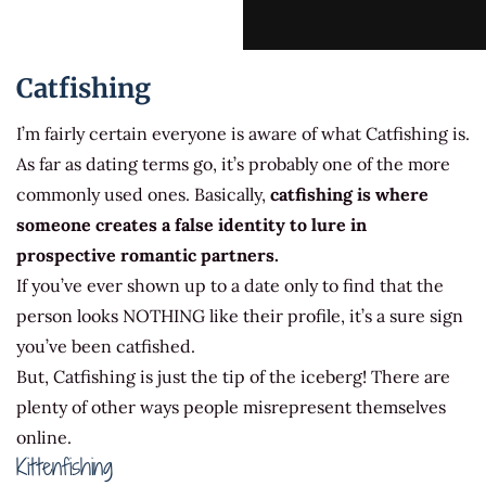
Catfishing
I’m fairly certain everyone is aware of what Catfishing is.
As far as dating terms go, it’s probably one of the more
commonly used ones. Basically,
catfishing is where
someone creates a false identity to lure in
prospective romantic partners.
If you’ve ever shown up to a date only to find that the
person looks NOTHING like their profile, it’s a sure sign
you’ve been catfished.
But, Catfishing is just the tip of the iceberg! There are
plenty of other ways people misrepresent themselves
online.
Kittenfishing