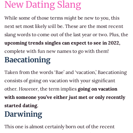
New Dating Slang
While some of those terms
might
be new to you, this
next set most likely
will
be. These are the most recent
slang words to come out of the last year or two. Plus, the
upcoming trends singles can expect to see in 2022,
complete with fun new names to go with them!
Baecationing
Taken from the words ‘Bae’ and ‘vacation,’ Baecationing
consists of going on vacation with your significant
other.
However,
the term implies
going on vacation
with someone you’ve either
just
met or only recently
started dating.
Darwining
This one is almost certainly born out of the recent