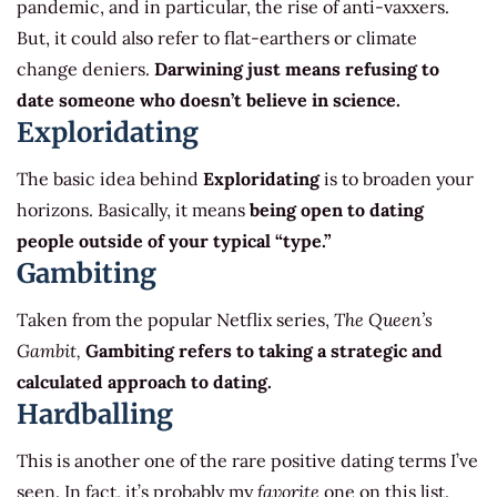
pandemic, and in particular, the rise of anti-vaxxers.
But, it could also refer to flat-earthers or climate
change deniers.
Darwining just means refusing to
date someone who doesn’t believe in science.
Exploridating
The basic idea behind
Exploridating
is to broaden your
horizons. Basically, it means
being open to dating
people outside of your typical “type.”
Gambiting
Taken from the popular Netflix series,
The Queen’s
Gambit,
Gambiting refers to taking a strategic and
calculated approach to dating.
Hardballing
This is another one of the rare positive dating terms I’ve
seen. In fact, it’s probably my
favorite
one on this list.