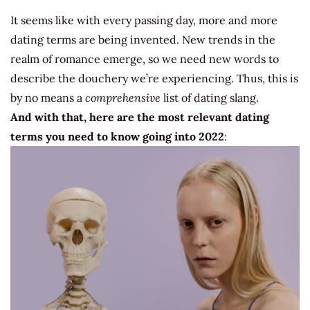
It seems like with every passing day, more and more
dating terms are being invented. New trends in the
realm of romance emerge, so we need new words to
describe the douchery we’re experiencing. Thus, this is
by no means a
comprehensive
list of dating slang.
And with that, here are the most relevant dating
terms you need to know going into 2022
: