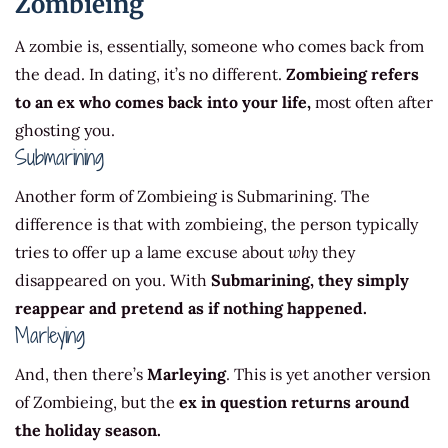
Zombieing
A zombie is, essentially, someone who comes back from
the dead. In dating, it’s no different.
Zombieing refers
to an ex who comes back into your life,
most often after
ghosting you.
Submarining
Another form of Zombieing is Submarining. The
difference is that with zombieing, the person typically
tries to offer up a lame excuse about
why
they
disappeared on you. With
Submarining, they simply
reappear and pretend as if nothing happened.
Marleying
And, then there’s
Marleying
. This is yet another version
of Zombieing, but the
ex in question returns around
the holiday season.