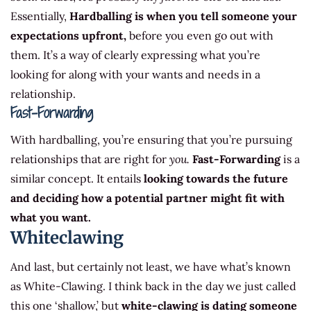
Essentially,
Hardballing is when you tell someone your
expectations upfront,
before you even go out with
them. It’s a way of clearly expressing what you’re
looking for along with your wants and needs in a
relationship.
Fast-Forwarding
With hardballing, you’re ensuring that you’re pursuing
relationships that are right for
you.
Fast-Forwarding
is a
similar concept. It entails
looking towards the future
and deciding how a potential partner might fit with
what you want.
Whiteclawing
And last, but certainly not least, we have what’s known
as White-Clawing. I think back in the day we just called
this one ‘shallow,’ but
white-clawing is dating someone