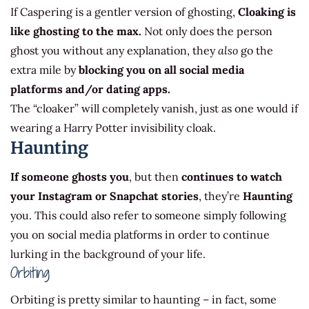
If Caspering is a gentler version of ghosting,
Cloaking is
like ghosting to the max.
Not only does the person
ghost you without any explanation, they
also
go the
extra mile by
blocking you on all social media
platforms and/or dating apps.
The “cloaker” will completely vanish, just as one would if
wearing a Harry Potter invisibility cloak.
Haunting
If someone ghosts you
, but then
continues to watch
your Instagram or Snapchat stories
, they’re
Haunting
you. This could also refer to someone simply following
you on social media platforms in order to continue
lurking in the background of your life.
Orbiting
Orbiting is pretty similar to haunting – in fact, some