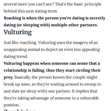
several more you can’t see? That’s the basic principle
behind this next dating term.
Roaching is when the person you’re dating is secretly
dating (or sleeping with) multiple other partners.
Vulturing
Just like roaching, Vulturing uses the imagery of an
unappealing animal to depict an even
less
appealing
dating trend.
Vulturing happens when someone can sense that a
relationship is failing, thus they start circling their
prey.
Basically, the person knows the couple might
break up soon, so they’re waiting around to swoop in
and date (or sleep with) one partner. It implies that
they’re taking advantage of someone in a vulnerable
position.