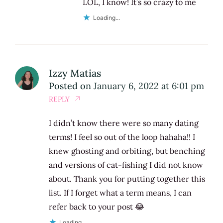
LOL, I know! It’s so crazy to me
Loading...
Izzy Matias
Posted on
January 6, 2022 at 6:01 pm
REPLY
I didn’t know there were so many dating
terms! I feel so out of the loop hahaha!! I
knew ghosting and orbiting, but benching
and versions of cat-fishing I did not know
about. Thank you for putting together this
list. If I forget what a term means, I can
refer back to your post 😂
Loading...