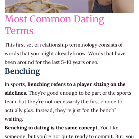
Most Common Dating
Terms
This first set of relationship terminology consists of
words that you might already know. Words that have
been around for the last 5-10 years or so.
Benching
In sports,
Benching refers to a player sitting on the
sidelines.
They’re good enough to be part of the sports
team, but they’re not necessarily the first choice to
actually
play.
Instead, they’re just “on the bench”
waiting.
Benching in dating is the same concept.
You like
someone, but you’re not quite ready to commit. But, you