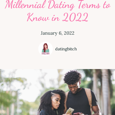
Millennial Dating Terms to
Know in 2022
January 6, 2022
datingbitch