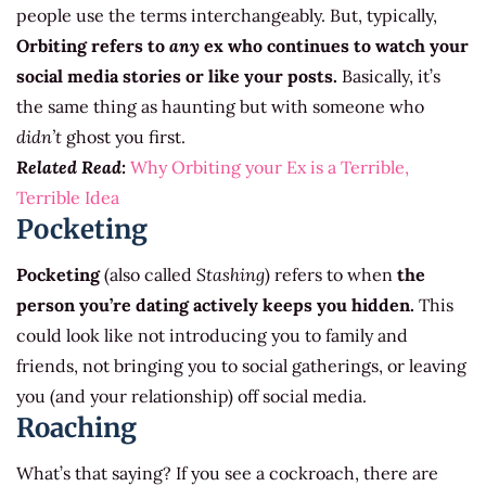
people use the terms interchangeably. But, typically,
Orbiting refers to
any
ex who continues to watch your
social media stories or like your posts.
Basically, it’s
the same thing as haunting but with someone who
didn’t
ghost you first.
Related Read:
Why Orbiting your Ex is a Terrible,
Terrible Idea
Pocketing
Pocketing
(also called
Stashing
) refers to when
the
person you’re dating actively keeps you hidden.
This
could look like not introducing you to family and
friends, not bringing you to social gatherings, or leaving
you (and your relationship) off social media.
Roaching
What’s that saying? If you see a cockroach, there are