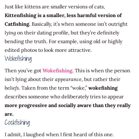
Just like kittens are smaller versions of cats,
Kittenfishing is a smaller, less harmful version of
Catfishing.
Basically, it’s when someone isn’t outright
lying
on their dating profile, but they’re definitely
bending the truth. For example, using old or highly
edited photos to look more attractive.
Wokefishing
Then you’ve got
Wokefishing
. This is when the person
isn’t lying about their
appearance
, but rather their
beliefs
. Taken from the term “woke,”
wokefishing
describes someone who deliberately tries to appear
more progressive and socially aware than they really
are.
Cockfishing
I admit, I laughed when I first heard of this one.