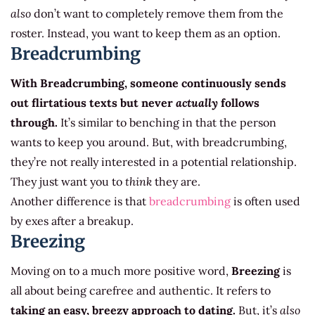
also
don’t want to completely remove them from the
roster. Instead, you want to keep them as an option.
Breadcrumbing
With Breadcrumbing, someone continuously sends
out flirtatious texts but never
actually
follows
through.
It’s similar to benching in that the person
wants to keep you around. But, with breadcrumbing,
they’re not really interested in a potential relationship.
They just want you to
think
they are.
Another difference is that
breadcrumbing
is often used
by exes after a breakup.
Breezing
Moving on to a much more positive word,
Breezing
is
all about being carefree and authentic. It refers to
taking an easy, breezy approach to dating.
But, it’s
also