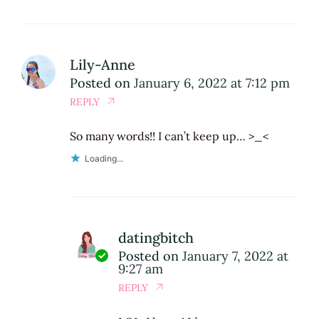
Lily-Anne
Posted on
January 6, 2022 at 7:12 pm
REPLY
So many words!! I can’t keep up… >_<
Loading...
datingbitch
Posted on
January 7, 2022 at
9:27 am
REPLY