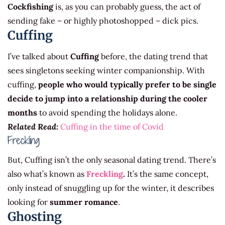
Cockfishing
is, as you can probably guess, the act of
sending fake – or highly photoshopped – dick pics.
Cuffing
I’ve talked about
Cuffing
before, the dating trend that
sees singletons seeking winter companionship. With
cuffing,
people who would typically prefer to be single
decide to jump into a relationship during the cooler
months
to avoid spending the holidays alone.
Related Read:
Cuffing in the time of Covid
Freckling
But, Cuffing isn’t the only seasonal dating trend. There’s
also what’s known as
Freckling
.
It’s the same concept,
only instead of snuggling up for the winter, it describes
looking for
summer romance
.
Ghosting