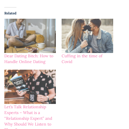
Related
Dear Dating Bitch: How to
Cuffing in the time of
Handle Online Dating
Covid
Let’s Talk Relationship
Experts – What is a
“Relationship Expert” and
Why Should We Listen to