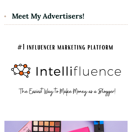
Meet My Advertisers!