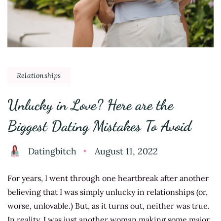
Relationships
Unlucky in Love? Here are the
Biggest Dating Mistakes To Avoid
Datingbitch
August 11, 2022
For years, I went through one heartbreak after another
believing that I was simply unlucky in relationships (or,
worse, unlovable.) But, as it turns out, neither was true.
In reality, I was just another woman making some major