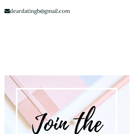
deardatingb@gmail.com