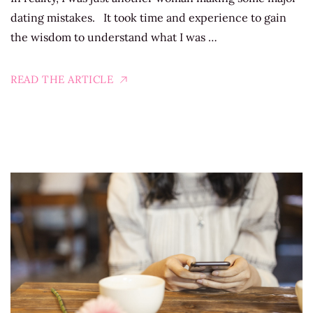
dating mistakes. It took time and experience to gain
the wisdom to understand what I was …
READ THE ARTICLE