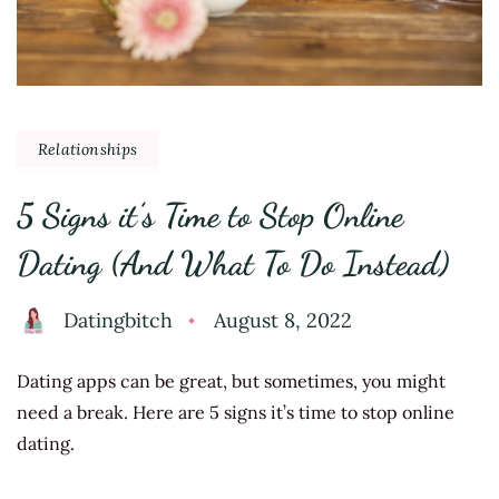
Relationships
5 Signs it’s Time to Stop Online
Dating (And What To Do Instead)
Datingbitch
August 8, 2022
Dating apps can be great, but sometimes, you might
need a break. Here are 5 signs it’s time to stop online
dating.