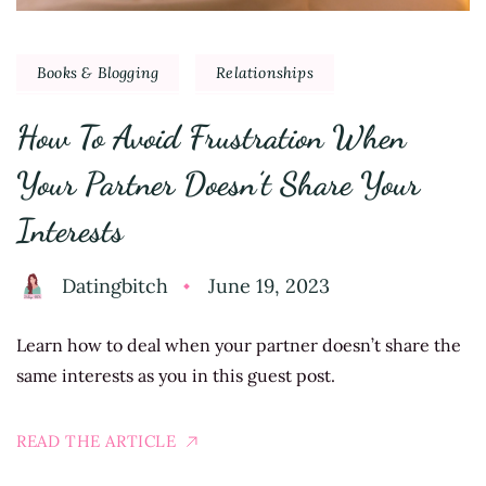
Books & Blogging
Relationships
How To Avoid Frustration When
Your Partner Doesn’t Share Your
Interests
Datingbitch
June 19, 2023
Learn how to deal when your partner doesn’t share the
same interests as you in this guest post.
READ THE ARTICLE