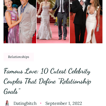
Relationships
Famous Love: 10 Cutest Celebrity
Couples That Define “Relationship
Goals”
Datingbitch
September 1, 2022