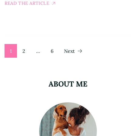
READ THE ARTICLE
Posts
Page
Page
Page
1
2
…
6
Next
pagination
ABOUT ME