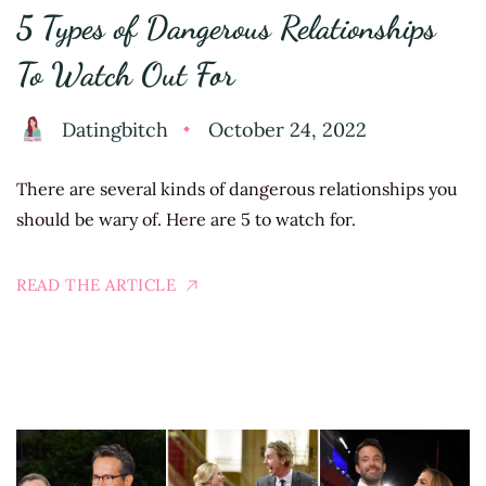
5 Types of Dangerous Relationships
To Watch Out For
Datingbitch
October 24, 2022
There are several kinds of dangerous relationships you
should be wary of. Here are 5 to watch for.
READ THE ARTICLE