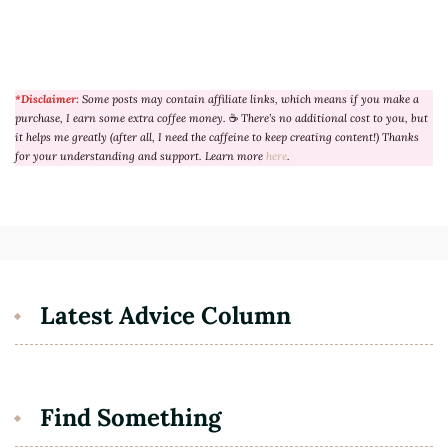
*Disclaimer:
Some posts may contain affiliate links, which means if you make a
purchase, I earn some extra coffee money.
☕
There’s no additional cost to you, but
it helps me greatly (after all, I need the caffeine to keep creating content!) Thanks
for your understanding and support. Learn more
here
.
Latest Advice Column
Find Something