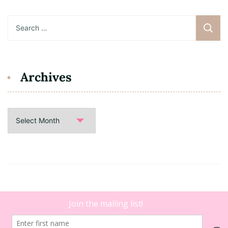
Search
for:
Archives
Archives
Copyright 2021 • Dating B. |
Blossom Floral | Developed By
Blossom Themes
. Powered by
WordPress
.
Legal Disclaimer