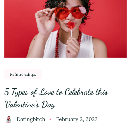
Relationships
5 Types of Love to Celebrate this
Valentine’s Day
Datingbitch
February 2, 2023