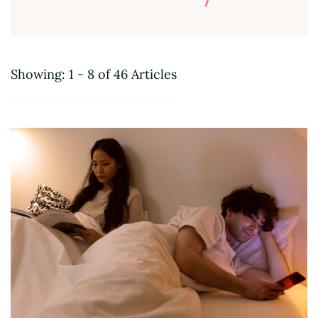
Showing: 1 - 8 of 46 Articles