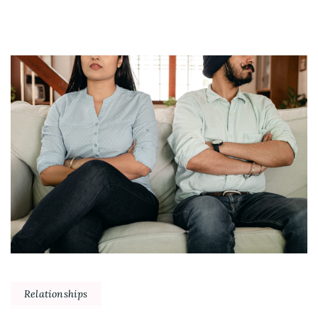
Relationships