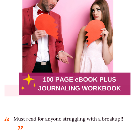
Must read for anyone struggling with a breakup!!