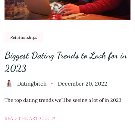
Relationships
Biggest Dating Trends to Look for in
2023
Datingbitch
December 20, 2022
The top dating trends we’ll be seeing a lot of in 2023.
READ THE ARTICLE