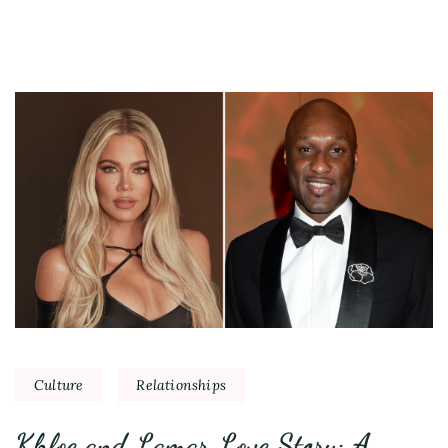
Culture
Relationships
Khloe and Lamar Love Story: A