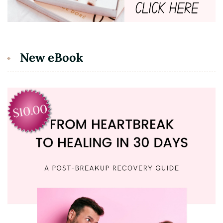
New eBook