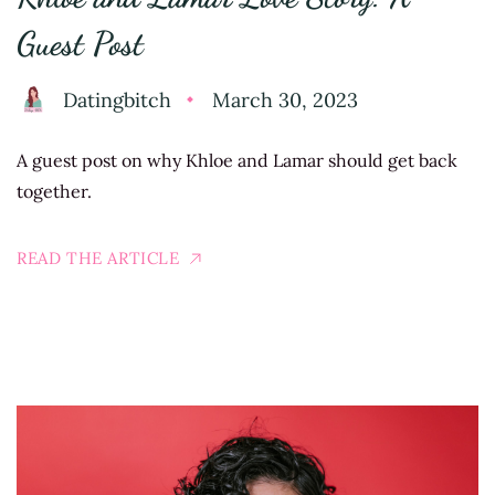
Guest Post
Datingbitch
March 30, 2023
A guest post on why Khloe and Lamar should get back
together.
READ THE ARTICLE