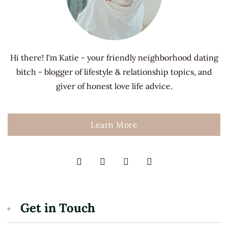
Hi there! I'm Katie - your friendly neighborhood dating
bitch - blogger of lifestyle & relationship topics, and
giver of honest love life advice.
Learn More
Get in Touch