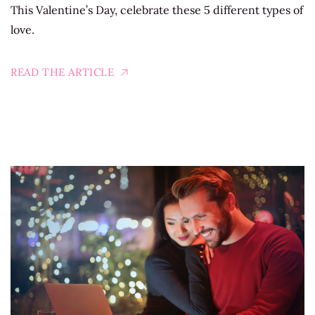
This Valentine’s Day, celebrate these 5 different types of
love.
READ THE ARTICLE