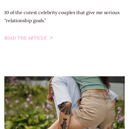
10 of the cutest celebrity couples that give me serious
“relationship goals.”
READ THE ARTICLE