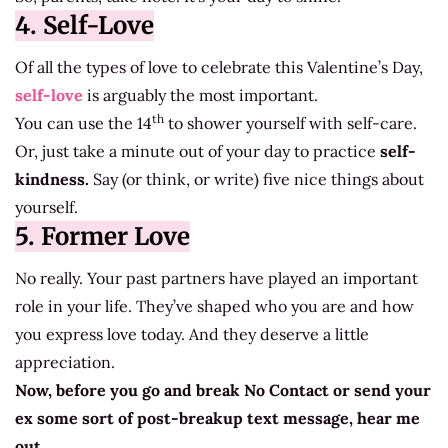
4. Self-Love
Of all the types of love to celebrate this Valentine’s Day,
self-love
is arguably the most important.
th
You can use the 14
to shower yourself with self-care.
Or, just take a minute out of your day to practice
self-
kindness.
Say (or think, or write) five nice things about
yourself.
5. Former Love
No really. Your past partners have played an important
role in your life. They’ve shaped who you are and how
you express love today. And they deserve a little
appreciation.
Now, before you go and break No Contact or send your
ex some sort of post-breakup text message, hear me
out.