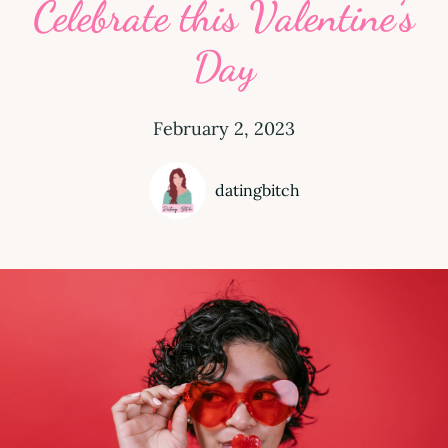
Celebrate this Valentine’s
Day
February 2, 2023
datingbitch