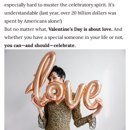
especially hard to muster the celebratory spirit. It’s
understandable (last year, over
20 billion dollars
was
spent by Americans alone!)
But no matter what,
Valentine’s Day is about love.
And
whether you have a special someone in your life or not,
you can—and should—celebrate.