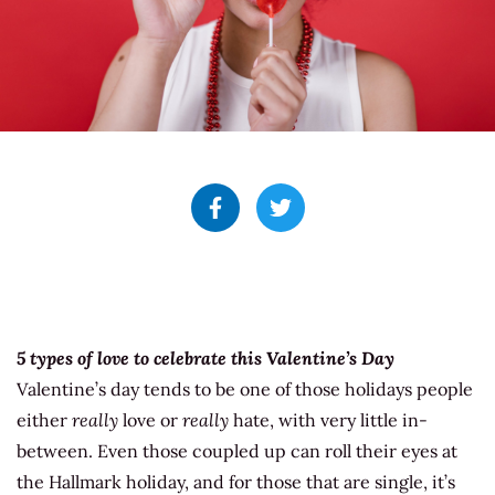
5 types of love to celebrate this Valentine’s Day
Valentine’s day tends to be one of those holidays people
either
really
love or
really
hate, with very little in-
between. Even those coupled up can roll their eyes at
the Hallmark holiday, and for those that are single, it’s