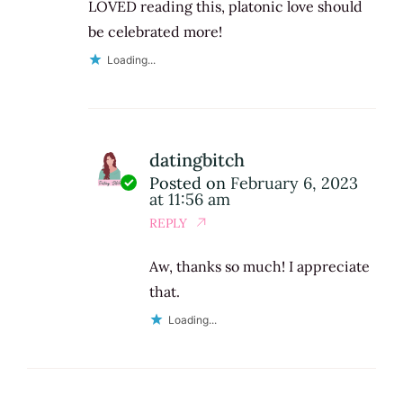
LOVED reading this, platonic love should
be celebrated more!
Loading...
datingbitch
Posted on
February 6, 2023
at 11:56 am
REPLY
Aw, thanks so much! I appreciate
that.
Loading...