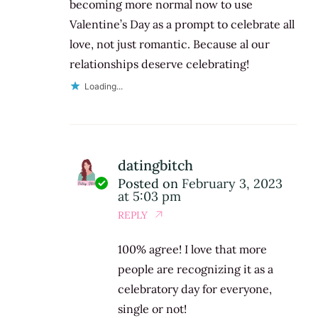
becoming more normal now to use
Valentine’s Day as a prompt to celebrate all
love, not just romantic. Because al our
relationships deserve celebrating!
Loading...
datingbitch
Posted on
February 3, 2023
at 5:03 pm
REPLY
100% agree! I love that more
people are recognizing it as a
celebratory day for everyone,
single or not!