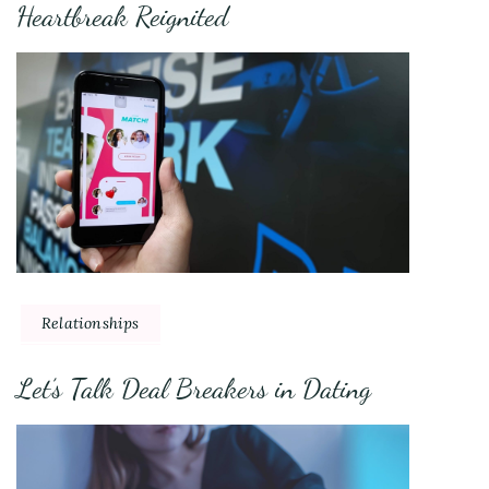
Heartbreak Reignited
Relationships
Let’s Talk Deal Breakers in Dating