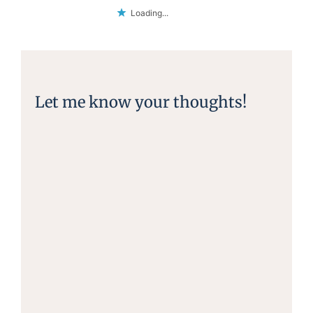
Loading...
Let me know your thoughts!