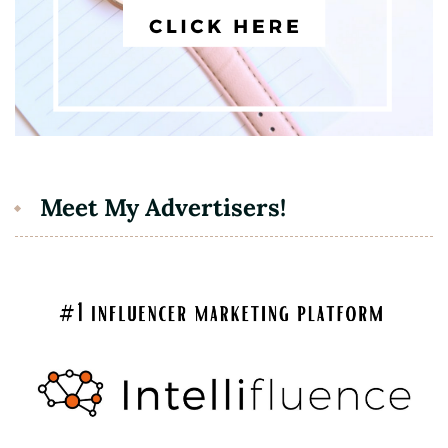
Meet My Advertisers!