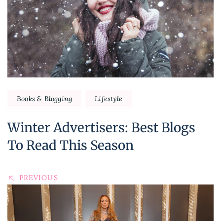
Books & Blogging
Lifestyle
Winter Advertisers: Best Blogs
To Read This Season
PREVIOUS