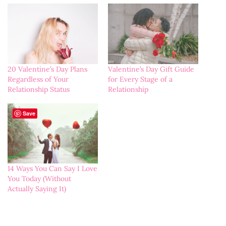
20 Valentine’s Day Plans
Valentine’s Day Gift Guide
Regardless of Your
for Every Stage of a
Relationship Status
Relationship
Save
14 Ways You Can Say I Love
You Today (Without
Actually Saying It)