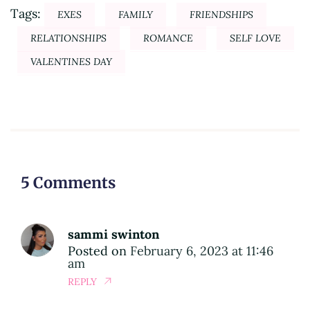
Tags:
EXES
FAMILY
FRIENDSHIPS
RELATIONSHIPS
ROMANCE
SELF LOVE
VALENTINES DAY
5 Comments
sammi swinton
Posted on
February 6, 2023 at 11:46
am
REPLY