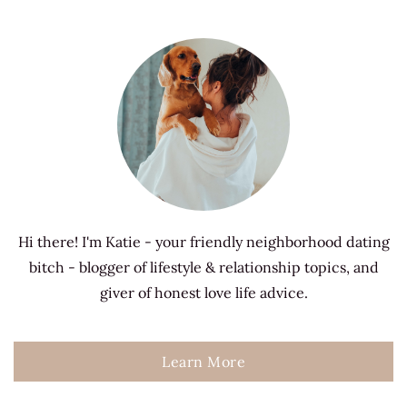
Hi there! I'm Katie - your friendly neighborhood dating
bitch - blogger of lifestyle & relationship topics, and
giver of honest love life advice.
Learn More