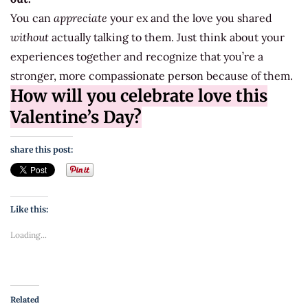
You can
appreciate
your ex and the love you shared
without
actually talking to them. Just think about your
experiences together and recognize that you’re a
stronger, more compassionate person because of them.
How will you celebrate love this
Valentine’s Day?
share this post:
Like this:
Loading...
Related