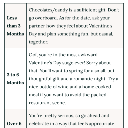
Chocolates/candy is a sufficient gift. Don’t
Less
go overboard. As for the date, ask your
than 3
partner how they feel about Valentine’s
Months
Day and plan something fun, but casual,
together.
Oof, you’re in the most awkward
Valentine’s Day stage ever! Sorry about
that. You’ll want to spring for a small, but
3 to 6
thoughtful gift and a romantic night. Try a
Months
nice bottle of wine and a home cooked
meal if you want to avoid the packed
restaurant scene.
You’re pretty serious, so go ahead and
Over 6
celebrate in a way that feels appropriate