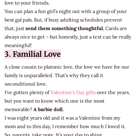
love to your friends.
You can plan a fun girl’s night out with a group of your
best gal pals. But, if busy adulting schedules prevent
that, just
send them something thoughtful.
Cards are
always nice to get – but honestly, just a text can be really
meaningful!
3. Familial Love
A close cousin to platonic love, the love we have for our
family is unparalleled. That’s why they call it
unconditional
love.
I’ve gotten plenty of
Valentine’s Day gifts
over the years,
but you want to know which one is the most
memorable?
A barbie doll.
I was eight years old and it was a Valentine from my
mom and to this day, I remember how much I loved it.
So, parents, take note. It’s your day to shine.