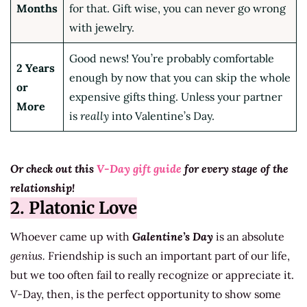
Months
for that. Gift wise, you can never go wrong
with jewelry.
Good news! You’re probably comfortable
2 Years
enough by now that you can skip the whole
or
expensive gifts thing. Unless your partner
More
is
really
into Valentine’s Day.
Or check out this
V-Day gift guide
for every stage of the
relationship!
2. Platonic Love
Whoever came up with
Galentine’s Day
is an absolute
genius.
Friendship is such an important part of our life,
but we too often fail to really recognize or appreciate it.
V-Day, then, is the perfect opportunity to show some