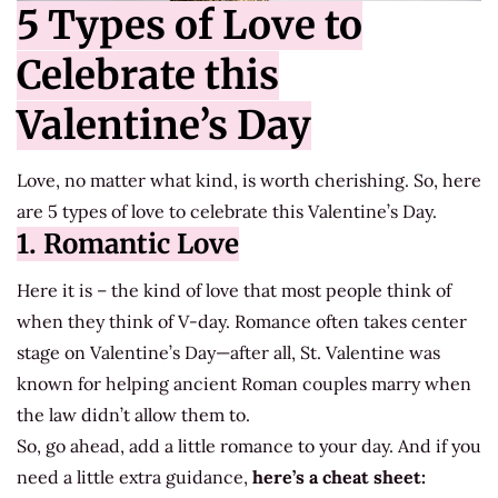
5 Types of Love to
Celebrate this
Valentine’s Day
Love, no matter what kind, is worth cherishing. So, here
are 5 types of love to celebrate this Valentine’s Day.
1. Romantic Love
Here it is – the kind of love that most people think of
when they think of V-day. Romance often takes center
stage on Valentine’s Day—after all, St. Valentine was
known for helping ancient Roman couples marry when
the law didn’t allow them to.
So, go ahead, add a little romance to your day. And if you
need a little extra guidance,
here’s a cheat sheet: