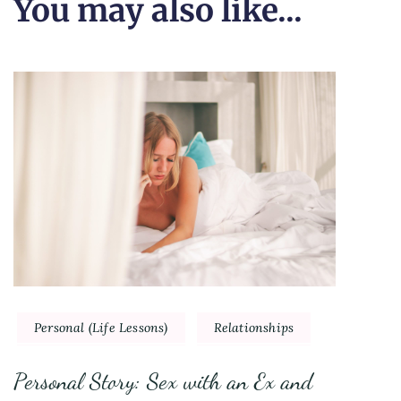
You may also like...
Personal (Life Lessons)
Relationships
Personal Story: Sex with an Ex and