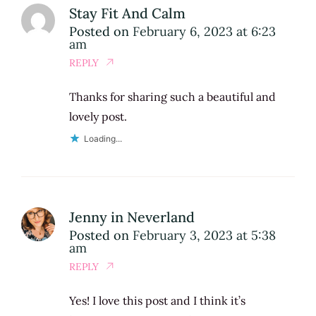
Stay Fit And Calm
Posted on
February 6, 2023 at 6:23
am
REPLY
Thanks for sharing such a beautiful and
lovely post.
Loading...
Jenny in Neverland
Posted on
February 3, 2023 at 5:38
am
REPLY
Yes! I love this post and I think it’s