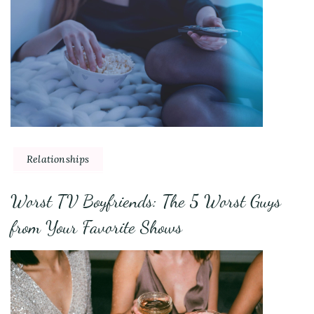
Relationships
Worst TV Boyfriends: The 5 Worst Guys
from Your Favorite Shows