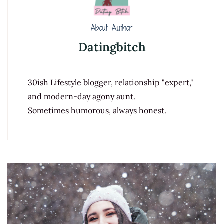
About Author
Datingbitch
30ish Lifestyle blogger, relationship "expert,"
and modern-day agony aunt.
Sometimes humorous, always honest.
Post
Navigation