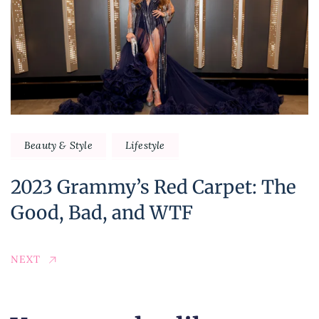
Beauty & Style
Lifestyle
2023 Grammy’s Red Carpet: The
Good, Bad, and WTF
NEXT