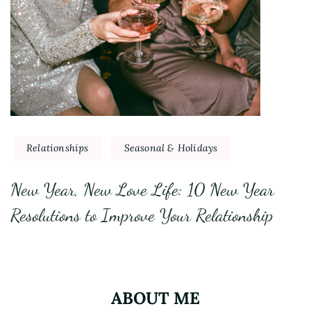
Relationships
Seasonal & Holidays
New Year, New Love Life: 10 New Year
Resolutions to Improve Your Relationship
ABOUT ME