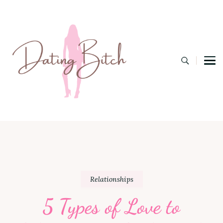
Dating B
A Lifestyle Blog for the Modern Bitch
Relationships
5 Types of Love to