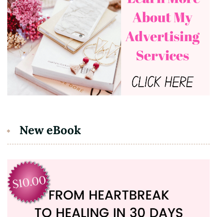
New eBook