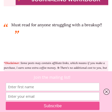
Must read for anyone struggling with a breakup!!
*Disclaimer:
Some posts may contain affiliate links, which means if you make a
purchase, I earn some extra coffee money.
☕
There’s no additional cost to you, but
it helps me greatly (after all, I need the caffeine to keep creating content!) Thanks
for your understanding and support. Learn more
here
.
5
on
Comments
5