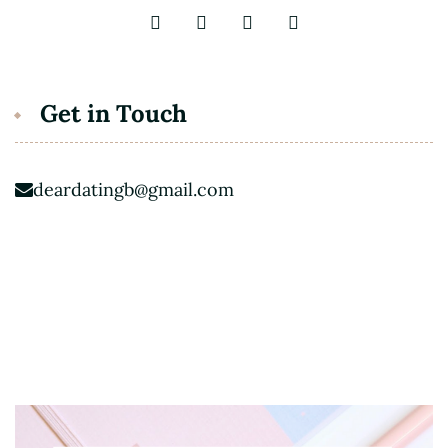
Get in Touch
deardatingb@gmail.com