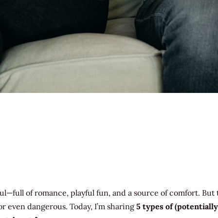
l—full of romance, playful fun, and a source of comfort. But
or even dangerous. Today, I’m sharing
5 types of (potentially