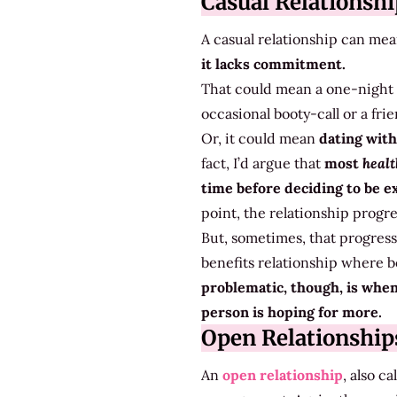
Casual Relationshi
A casual relationship can mea
it lacks commitment.
That could mean a one-night s
occasional booty-call or a fri
Or, it could mean
dating with
fact, I’d argue that
most
heal
time before deciding to be e
point, the relationship progr
But, sometimes, that progress
benefits relationship where b
problematic, though, is whe
person is hoping for more.
Open Relationship
An
open relationship
, also c