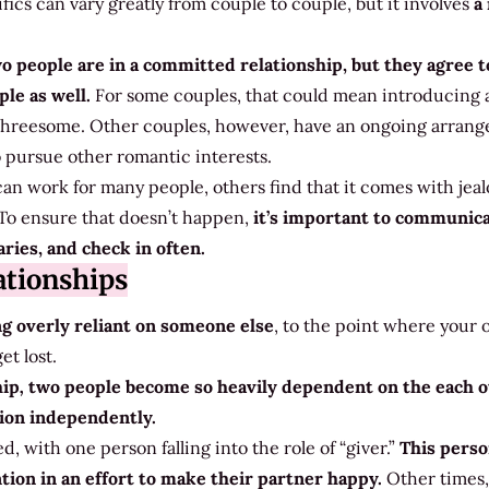
ics can vary greatly from couple to couple, but it involves
a
o people are in a committed relationship, but they agree t
le as well.
For some couples, that could mean introducing a
 threesome. Other couples, however, have an ongoing arran
 pursue other romantic interests.
an work for many people, others find that it comes with jeal
 To ensure that doesn’t happen,
it’s important to communic
ries, and check in often.
tionships
g overly reliant on someone else
, to the point where your
et lost.
hip
,
two people become so heavily dependent on the each 
tion independently.
, with one person falling into the role of “giver.”
This perso
tion in an effort to make their partner happy.
Other times,