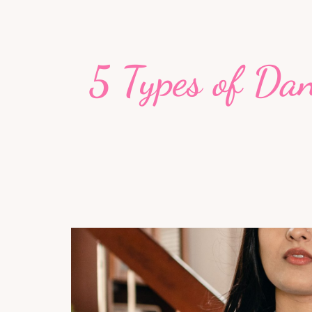
5 Types of Da