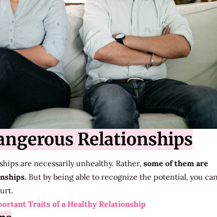
angerous Relationships
onships are necessarily unhealthy. Rather,
some of them are
onships.
But by being able to recognize the potential, you ca
urt.
ortant Traits of a Healthy Relationship