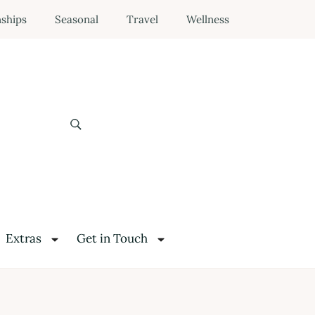
nships
Seasonal
Travel
Wellness
Extras
Get in Touch