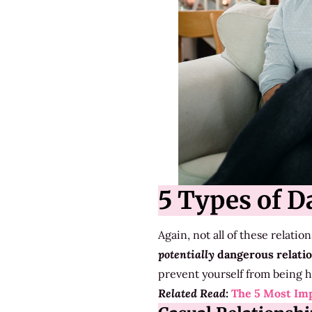
5 Types of D
Again, not all of these relati
potentially
dangerous relati
prevent yourself from being h
Related Read:
The 5 Most Imp