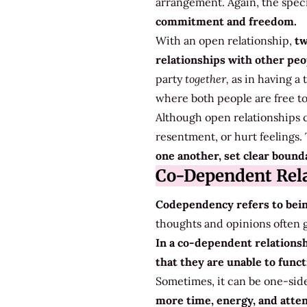
arrangement. Again, the specif
commitment and freedom.
With an open relationship,
tw
relationships with other peop
party
together,
as in having a
where both people are free to
Although open relationships c
resentment, or hurt feelings.
one another, set clear bounda
Co-Dependent Rela
Codependency refers to bein
thoughts and opinions often g
In a co-dependent relations
that they are unable to func
Sometimes, it can be one-sided
more time, energy, and atten