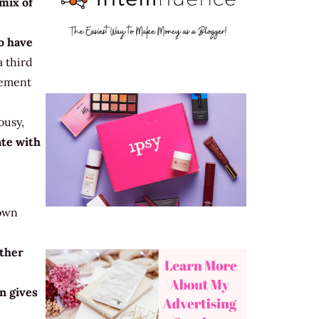
 mix of
o have
 third
gement
ousy,
ate with
 own
other
n gives