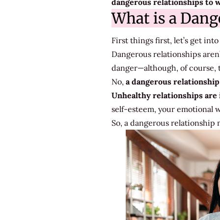
dangerous relationships to w
Out
What is a Dang
For
First things first, let’s get i
Dangerous relationships aren’
danger—although, of course, th
No,
a dangerous relationship 
Unhealthy relationships are 
self-esteem, your emotional we
So, a dangerous relationship