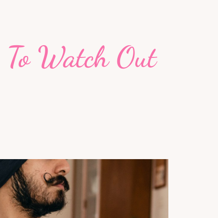
s To Watch Out