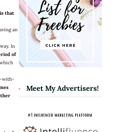
is that
having an
 way. In
eriod of
t which
s-with-
Meet My Advertisers!
omes
other