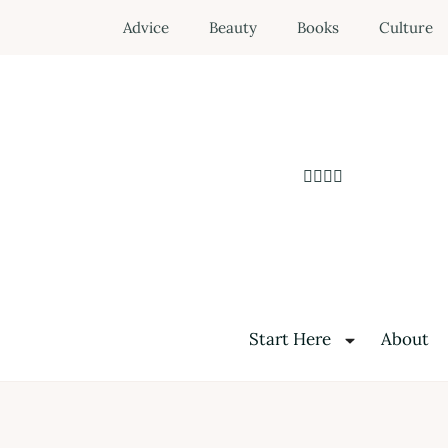
Advice
Beauty
Books
Culture
Start Here
About