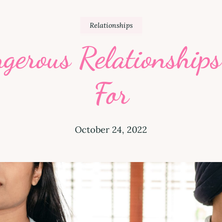
Relationships
ngerous Relationship
For
October 24, 2022