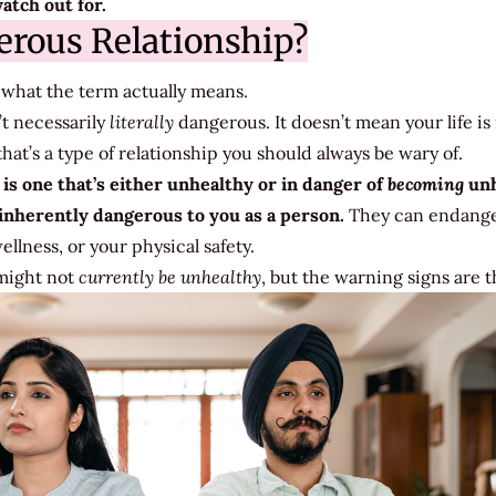
atch out for.
erous Relationship?
nto what the term actually means.
t necessarily
literally
dangerous. It doesn’t mean your life is 
at’s a type of relationship you should always be wary of.
is one that’s either unhealthy or in danger of
becoming
unh
inherently dangerous to you as a person.
They can endange
llness, or your physical safety.
 might not
currently
be unhealthy
, but the warning signs are t