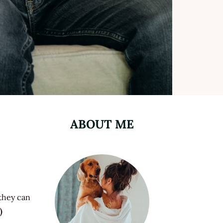
ABOUT ME
 they can
)