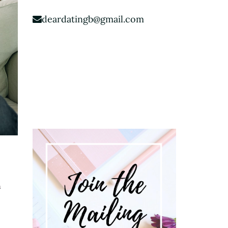
deardatingb@gmail.com
n