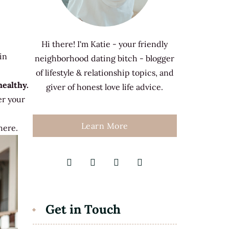
Hi there! I'm Katie - your friendly
in
neighborhood dating bitch - blogger
of lifestyle & relationship topics, and
ealthy.
giver of honest love life advice.
r your
Learn More
here.
Get in Touch