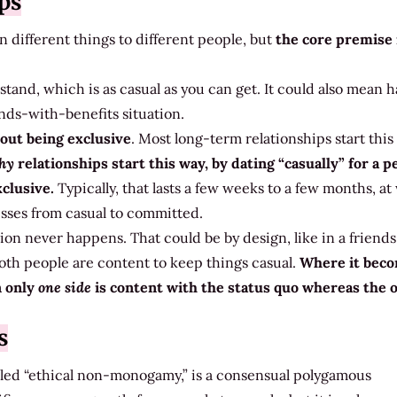
ps
n different things to different people, but
the core premise 
tand, which is as casual as you can get. It could also mean 
ends-with-benefits situation.
out being exclusive
. Most long-term relationships start this
thy
relationships start this way, by dating “casually” for a p
xclusive.
Typically, that lasts a few weeks to a few months, a
esses from casual to committed.
ion never happens. That could be by design, like in a friend
oth people are content to keep things casual.
Where it bec
n only
one side
is content with the status quo whereas the 
s
alled “ethical non-monogamy,” is a consensual polygamous