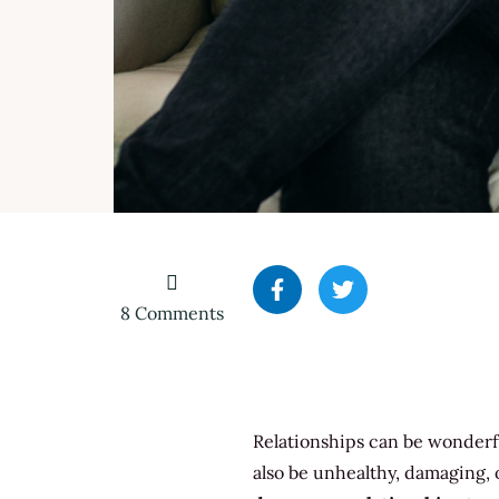
on
8 Comments
5
Types
of
Dangerous
Relationships can be wonderfu
Relationships
To
also be unhealthy, damaging, 
Watch