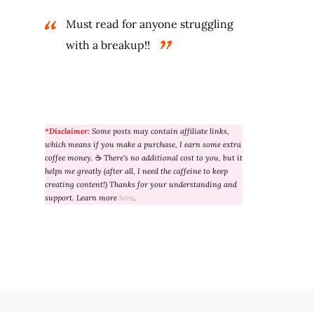
Must read for anyone struggling
with a breakup!!
*Disclaimer:
Some posts may contain affiliate links,
which means if you make a purchase, I earn some extra
coffee money.
☕
There’s no additional cost to you, but it
helps me greatly (after all, I need the caffeine to keep
creating content!) Thanks for your understanding and
support. Learn more
here
.