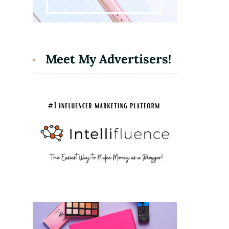
Meet My Advertisers!