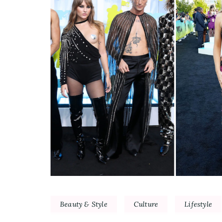
Beauty & Style
Culture
Lifestyle