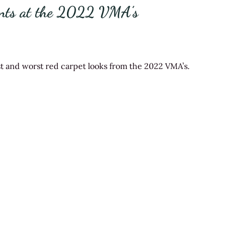
ents at the 2022 VMA’s
est and worst red carpet looks from the 2022 VMA’s.