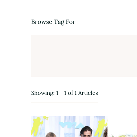
Browse Tag For
Showing: 1 - 1 of 1 Articles