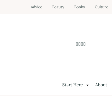
Advice
Beauty
Books
Culture
Start Here
About