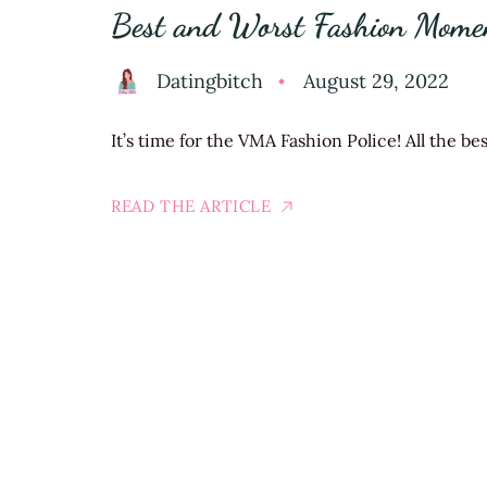
Best and Worst Fashion Mom
Datingbitch
August 29, 2022
It’s time for the VMA Fashion Police! All the b
READ THE ARTICLE