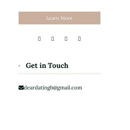
Learn More
Get in Touch
deardatingb@gmail.com