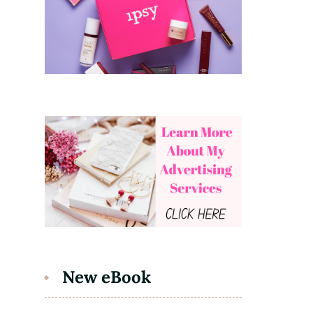
New eBook