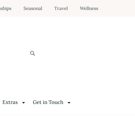
nships
Seasonal
Travel
Wellness
Extras
Get in Touch