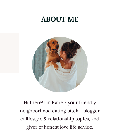
ABOUT ME
Hi there! I'm Katie - your friendly
neighborhood dating bitch - blogger
of lifestyle & relationship topics, and
giver of honest love life advice.