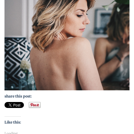
share this post:
Like this:
Loading...