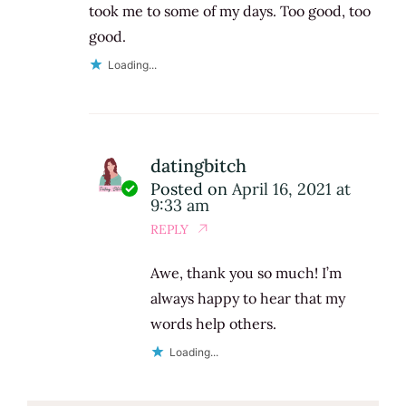
took me to some of my days. Too good, too
good.
Loading...
datingbitch
Posted on
April 16, 2021 at
9:33 am
REPLY
Awe, thank you so much! I’m
always happy to hear that my
words help others.
Loading...