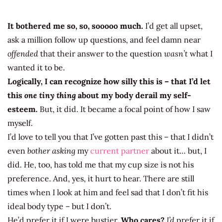
It bothered me so, so, sooooo much.
I’d get all upset,
ask a million follow up questions, and feel damn near
offended
that their answer to the question
wasn’t
what I
wanted it to be.
Logically, I can recognize how silly this is – that I’d let
this
one tiny thing
about my body derail my self-
esteem.
But, it did. It became a focal point of how I saw
myself.
I’d love to tell you that I’ve gotten past this – that I didn’t
even
bother asking
my
current partner
about it… but, I
did. He, too, has told me that my cup size is not his
preference. And, yes, it hurt to hear. There are still
times when I look at him and feel sad that I don’t fit his
ideal body type – but I don’t.
He’d prefer it if I were bustier.
Who cares?
I’d
prefer it if