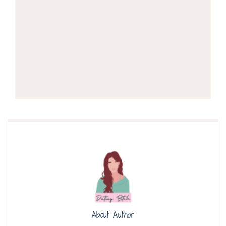
About Author