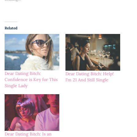
Related
Dear Dating Bitch:
Dear Dating Bitch: Help!
Confidence is Key for This
I’m 21 And Still Single
Single Lady
Dear Dating Bitch: Is an