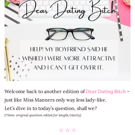
Welcome back to another edition of
Dear Dating Bitch
–
just like Miss Manners only way less lady-like.
Let’s dive in to today’s question, shall we?
(
*Note: original question edited for length/clarity)
☆ ☆ ☆