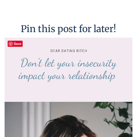
Pin this post for later!
Save