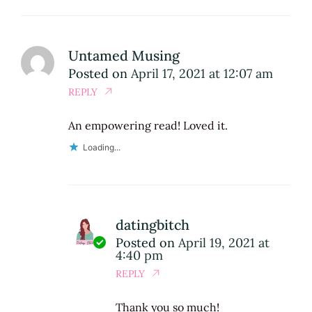
Untamed Musing
Posted on
April 17, 2021 at 12:07 am
REPLY
An empowering read! Loved it.
Loading...
datingbitch
Posted on
April 19, 2021 at
4:40 pm
REPLY
Thank you so much!