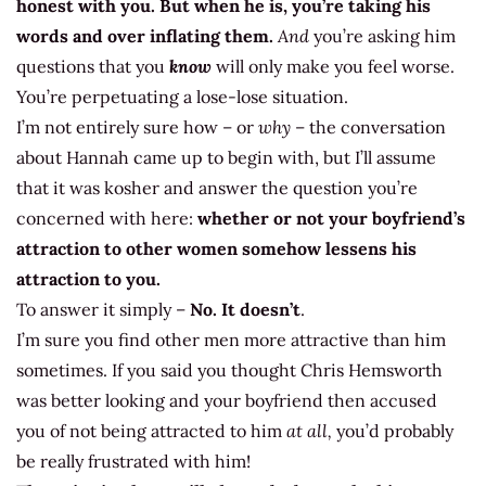
honest with you. But when he is, you’re taking his
words and over inflating them.
And
you’re asking him
questions that you
know
will only make you feel worse.
You’re perpetuating a lose-lose situation.
I’m not entirely sure how – or
why
– the conversation
about Hannah came up to begin with, but I’ll assume
that it was kosher and answer the question you’re
concerned with here:
whether or not your boyfriend’s
attraction to other women somehow lessens his
attraction to you.
To answer it simply –
No. It doesn’t
.
I’m sure you find other men more attractive than him
sometimes. If you said you thought Chris Hemsworth
was better looking and your boyfriend then accused
you of not being attracted to him
at all,
you’d probably
be really frustrated with him!