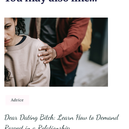
Advice
Dear Dating Bitch: Learn How to Demand
Respect in a Relationship