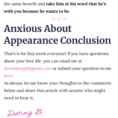
the same benefit and
take him at his word that he’s
with you because he wants to be.
☆ ☆ ☆
Anxious About
Appearance Conclusion
That’s it for this week everyone! If you have questions
about your love life, you can email me at
deardatingb@gmail.com
or submit your question to me
here
.
As always, let me know your thoughts in the comments
below and share this article with anyone who might
need to hear it.