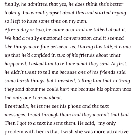
finally, he admitted that yes, he does think she’s better
looking. I was really upset about this and started crying
so I left to have some time on my own.
After a day or two, he came over and we talked about it.
We had a really emotional conversation and it seemed
like things were fine between us. During this talk, it came
up that he’d confided in two of his friends about what
happened. I asked him to tell me what they said. At first,
he didn’t want to tell me because one of his friends said
some harsh things, but I insisted, telling him that nothing
they said about me could hurt me because his opinion was
the only one I cared about.
Eventually, he let me see his phone and the text
messages. I read through them and they weren’t that bad.
Then I got to a text he sent them. He said,
“my only
problem with her is that I wish she was more attractive