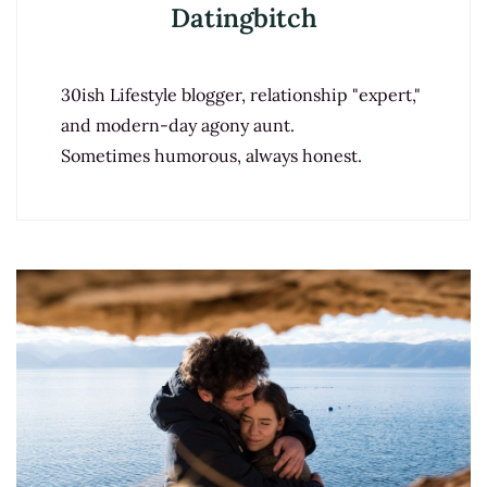
Datingbitch
30ish Lifestyle blogger, relationship "expert,"
and modern-day agony aunt.
Sometimes humorous, always honest.
Post
Navigation