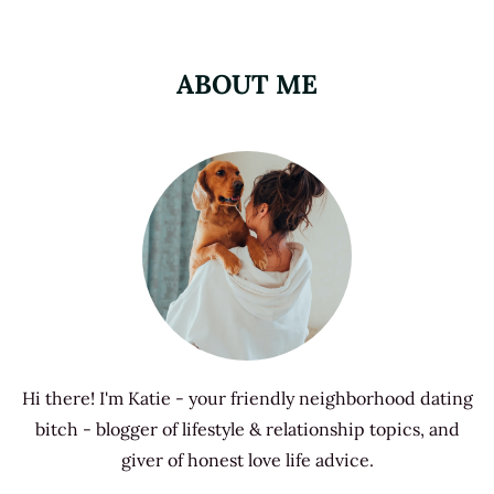
ABOUT ME
Hi there! I'm Katie - your friendly neighborhood dating
bitch - blogger of lifestyle & relationship topics, and
giver of honest love life advice.