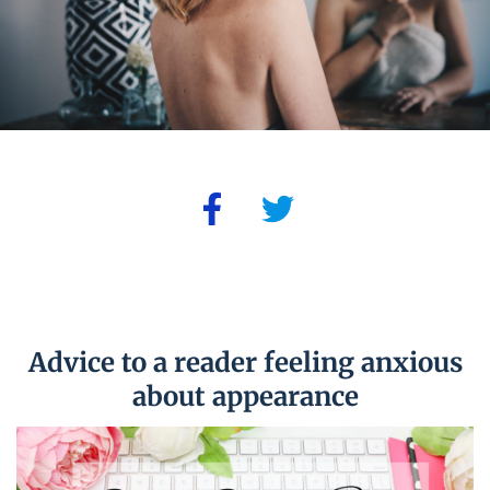
Advice to a reader feeling anxious
about appearance