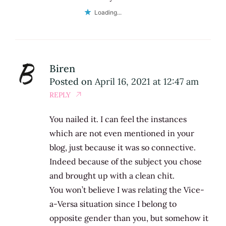
Loading...
Biren
Posted on
April 16, 2021 at 12:47 am
REPLY
You nailed it. I can feel the instances
which are not even mentioned in your
blog, just because it was so connective.
Indeed because of the subject you chose
and brought up with a clean chit.
You won’t believe I was relating the Vice-
a-Versa situation since I belong to
opposite gender than you, but somehow it