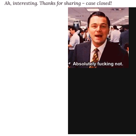
Ah, interesting. Thanks for sharing – case closed!