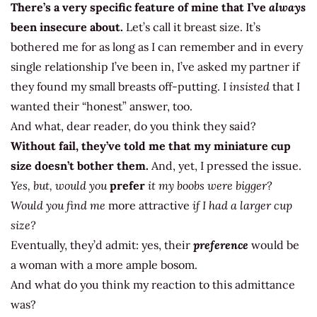
There’s a very specific feature of mine that I’ve
always
been insecure about.
Let’s call it breast size. It’s
bothered me for as long as I can remember and in every
single relationship I’ve been in, I’ve asked my partner if
they found my small breasts off-putting. I
insisted
that I
wanted their “honest” answer, too.
And what, dear reader, do you think they said?
Without fail, they’ve told me that my miniature cup
size doesn’t bother them.
And, yet, I pressed the issue.
Yes, but, would you
prefer
it my boobs were bigger?
Would you find me
more attractive
if I had a larger cup
size?
Eventually, they’d admit: yes, their
preference
would be
a woman with a more ample bosom.
And what do you think my reaction to this admittance
was?