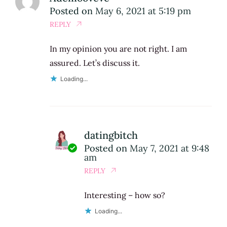
Posted on
May 6, 2021 at 5:19 pm
REPLY
In my opinion you are not right. I am
assured. Let’s discuss it.
Loading...
datingbitch
Posted on
May 7, 2021 at 9:48
am
REPLY
Interesting – how so?
Loading...