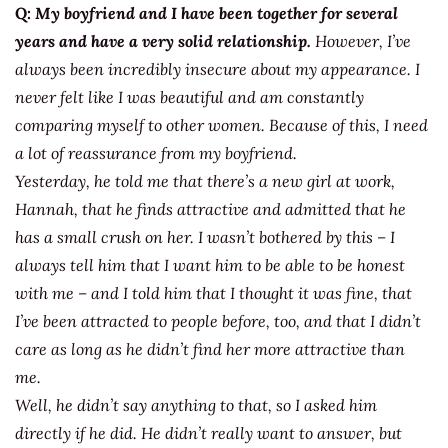
Q:
My boyfriend and I have been together for several
years and have a very solid relationship.
However, I’ve
always been incredibly insecure about my appearance. I
never felt like I was beautiful and am constantly
comparing myself to other women. Because of this, I need
a lot of reassurance from my boyfriend.
Yesterday, he told me that there’s a new girl at work,
Hannah, that he finds attractive and admitted that he
has a small crush on her. I wasn’t bothered by this – I
always tell him that I want him to be able to be honest
with me – and I told him that I thought it was fine, that
I’ve been attracted to people before, too, and that I didn’t
care as long as he didn’t find her more attractive than
me.
Well, he didn’t say anything to that, so I asked him
directly if he did. He didn’t really want to answer, but