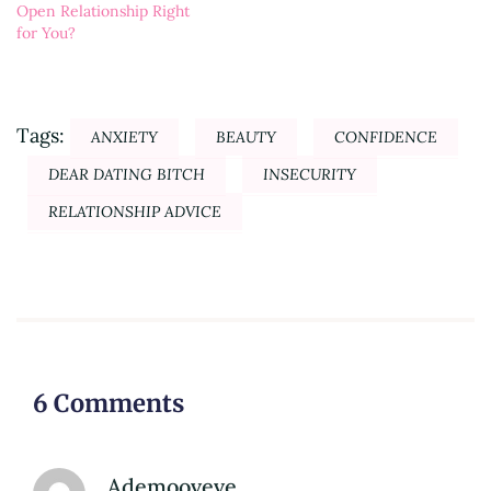
Open Relationship Right
for You?
Tags:
ANXIETY
BEAUTY
CONFIDENCE
DEAR DATING BITCH
INSECURITY
RELATIONSHIP ADVICE
6 Comments
Ademooveve