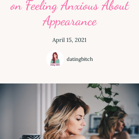
on Feeling Anxious About
Appearance
April 15, 2021
datingbitch