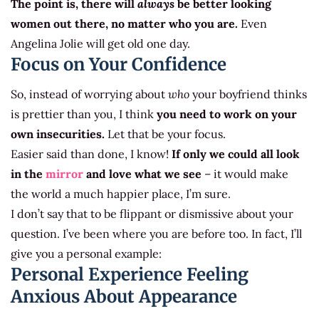
The point is, there will
always
be better looking
women out there, no matter who you are.
Even
Angelina Jolie will get old one day.
Focus on Your Confidence
So, instead of worrying about
who
your boyfriend thinks
is prettier than you, I think
you need to work on your
own insecurities.
Let that be your focus.
Easier said than done, I know!
If only we could all look
in the
mirror
and love what we see
– it would make
the world a much happier place, I’m sure.
I don’t say that to be flippant or dismissive about your
question. I’ve been where you are before too. In fact, I’ll
give you a personal example:
Personal Experience Feeling
Anxious About Appearance