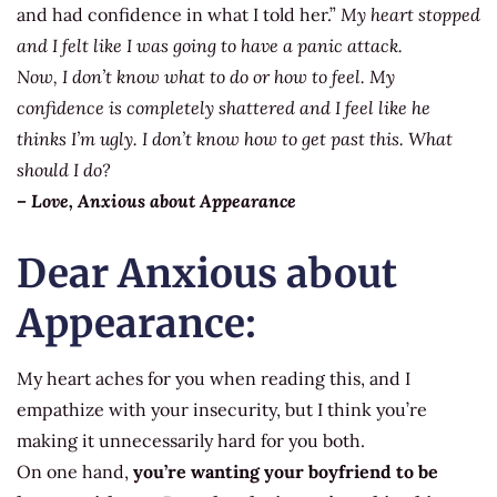
and had confidence in what I told her.”
My heart stopped
and I felt like I was going to have a panic attack.
Now, I don’t know what to do or how to feel. My
confidence is completely shattered and I feel like he
thinks I’m ugly. I don’t know how to get past this. What
should I do?
– Love, Anxious about Appearance
Dear Anxious about
Appearance:
My heart aches for you when reading this, and I
empathize with your insecurity, but I think you’re
making it unnecessarily hard for you both.
On one hand,
you’re wanting your boyfriend to be