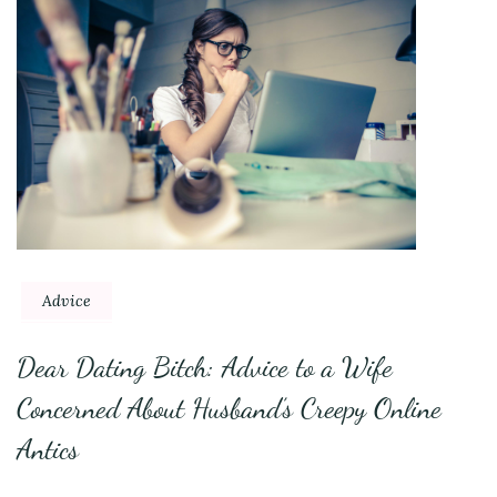
Advice
Dear Dating Bitch: Advice to a Wife
Concerned About Husband’s Creepy Online
Antics