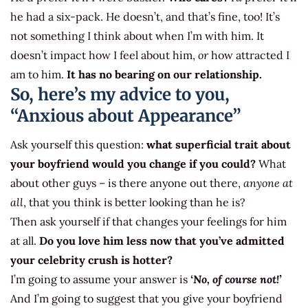
he had a six-pack. He doesn’t, and that’s fine, too! It’s
not something I think about when I’m with him. It
doesn’t impact how I feel about him,
or
how attracted I
am to him.
It has no bearing on our relationship.
So, here’s my advice to you,
“Anxious about Appearance”
Ask yourself this question:
what superficial trait about
your boyfriend would you change if you could?
What
about other guys – is there anyone out there,
anyone at
all
, that you think is better looking than he is?
Then ask yourself if that changes your feelings for him
at all.
Do you love him less now that you’ve admitted
your celebrity crush is hotter?
I’m going to assume your answer is
‘No, of course not!’
And I’m going to suggest that you give your boyfriend