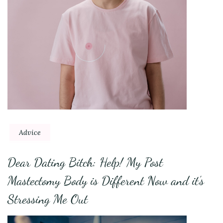
Advice
Dear Dating Bitch: Help! My Post
Mastectomy Body is Different Now and it’s
Stressing Me Out