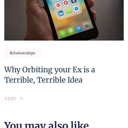
Relationships
Why Orbiting your Ex is a
Terrible, Terrible Idea
NEXT
You may also like...