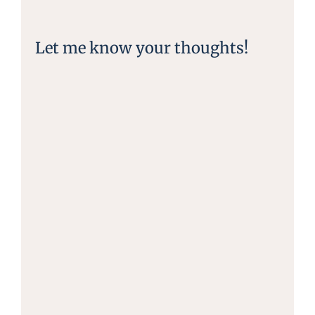
Let me know your thoughts!