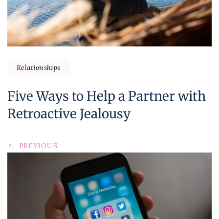
Relationships
Five Ways to Help a Partner with
Retroactive Jealousy
PREVIOUS