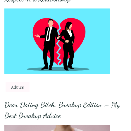
Advice
Dear Dating Bitch: Breakup Edition – My
Best Breakup Advice