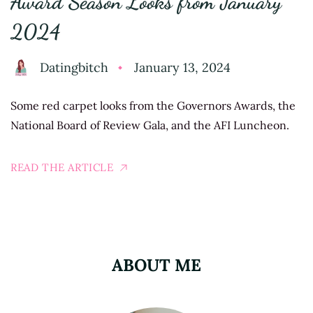
Award Season Looks from January
2024
Datingbitch
January 13, 2024
Some red carpet looks from the Governors Awards, the
National Board of Review Gala, and the AFI Luncheon.
READ THE ARTICLE
ABOUT ME