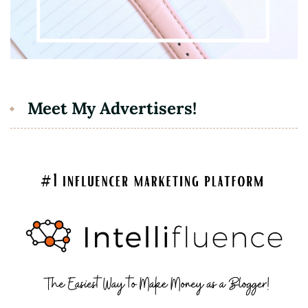
Meet My Advertisers!