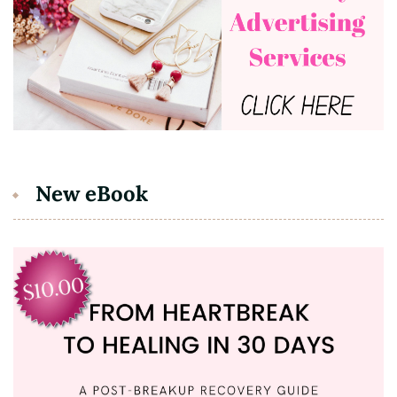
New eBook