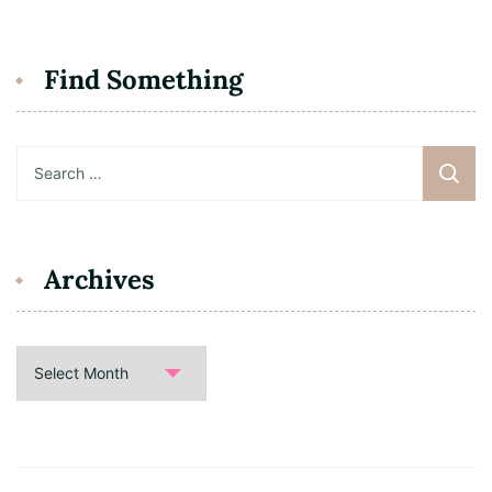
Find Something
Search
for:
Archives
Archives