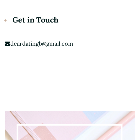
Get in Touch
deardatingb@gmail.com