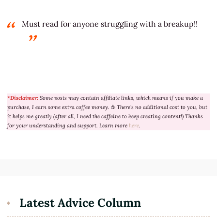
Must read for anyone struggling with a breakup!!
*Disclaimer:
Some posts may contain affiliate links, which means if you make a
purchase, I earn some extra coffee money.
☕
There’s no additional cost to you, but
it helps me greatly (after all, I need the caffeine to keep creating content!) Thanks
for your understanding and support. Learn more
here
.
Latest Advice Column