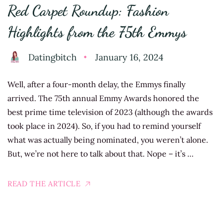
Red Carpet Roundup: Fashion
Highlights from the 75th Emmys
Datingbitch
January 16, 2024
Well, after a four-month delay, the Emmys finally
arrived. The 75th annual Emmy Awards honored the
best prime time television of 2023 (although the awards
took place in 2024). So, if you had to remind yourself
what was actually being nominated, you weren’t alone.
But, we’re not here to talk about that. Nope – it’s …
READ THE ARTICLE