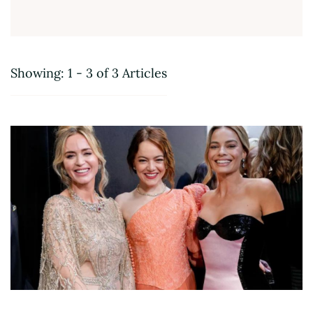
Showing: 1 - 3 of 3 Articles