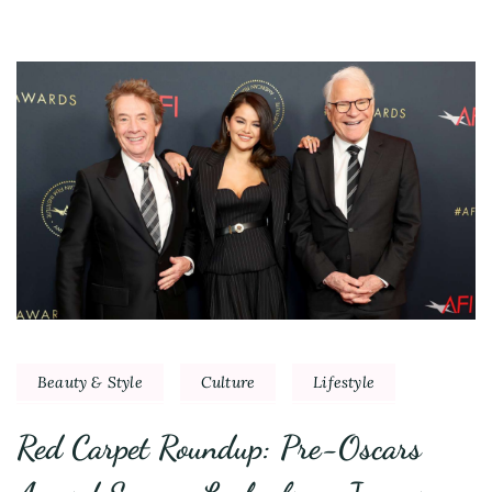
Beauty & Style
Culture
Lifestyle
Red Carpet Roundup: Pre-Oscars