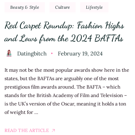
Beauty & Style
Culture
Lifestyle
Red Carpet Roundup: Fashion Highs
and Lows from the 2024 BAFTAs
Datingbitch
February 19, 2024
It may not be the most popular awards show here in the
states, but the BAFTAs are arguably one of the most
prestigious film awards around. The BAFTA – which
stands for the British Academy of Film and Television –
is the UK’s version of the Oscar, meaning it holds a ton
of weight for …
READ THE ARTICLE