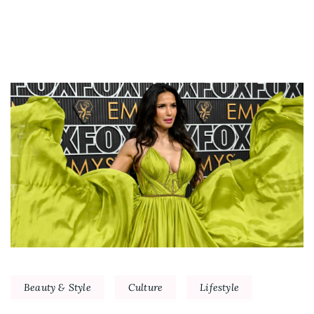
Beauty & Style
Culture
Lifestyle