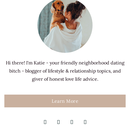
Hi there! I'm Katie - your friendly neighborhood dating
bitch - blogger of lifestyle & relationship topics, and
giver of honest love life advice.
Learn More