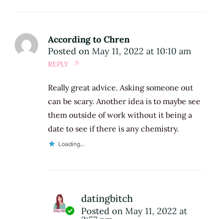
According to Chren
Posted on
May 11, 2022 at 10:10 am
REPLY
Really great advice. Asking someone out
can be scary. Another idea is to maybe see
them outside of work without it being a
date to see if there is any chemistry.
Loading...
datingbitch
Posted on
May 11, 2022 at