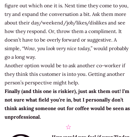
figure out which one it is. Next time they come to you,
try and expand the conversation a bit. Ask them more
about their day/weekend/job/likes/dislikes and see
how they respond. Or, throw them a compliment. It
doesn’t have to be overly forward or suggestive. A
simple,
“Wow, you look very nice today,”
would probably
go a long way.
Another option would be to ask another co-worker if
they think this customer is into you. Getting another
person’s perspective might help.
Finally (and this one is riskier), just ask them out! I’m
not sure what field you’re in, but I personally don’t
think asking someone out for coffee would be seen as
unprofessional.
☆