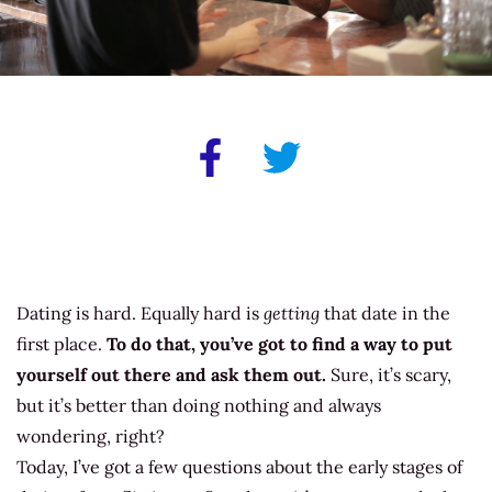
Dating is hard. Equally hard is
getting
that date in the
first place.
To do that, you’ve got to find a way to put
yourself out there and ask them out.
Sure, it’s scary,
but it’s better than doing nothing and always
wondering, right?
Today, I’ve got a few questions about the early stages of