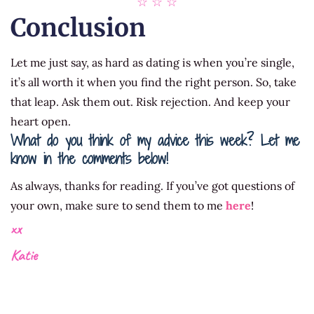
☆ ☆ ☆
Conclusion
Let me just say, as hard as dating is when you’re single,
it’s all worth it when you find the right person. So, take
that leap. Ask them out. Risk rejection. And keep your
heart open.
What do you think of my advice this week? Let me
know in the comments below!
As always, thanks for reading. If you’ve got questions of
your own, make sure to send them to me
here
!
xx
Katie