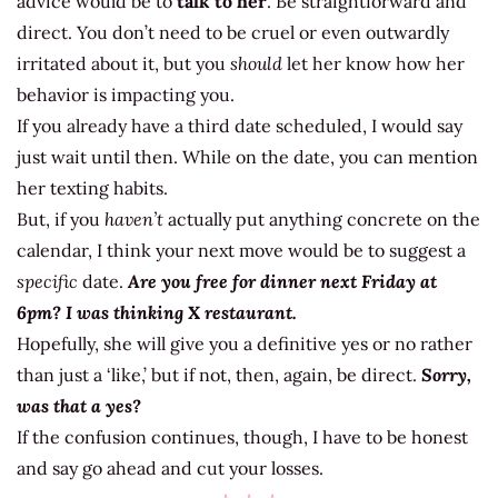
advice would be to
talk to her
. Be straightforward and
direct. You don’t need to be cruel or even outwardly
irritated about it, but you
should
let her know how her
behavior is impacting you.
If you already have a third date scheduled, I would say
just wait until then. While on the date, you can mention
her texting habits.
But, if you
haven’t
actually put anything concrete on the
calendar, I think your next move would be to suggest a
specific
date.
Are you free for dinner next Friday at
6pm? I was thinking X restaurant.
Hopefully, she will give you a definitive yes or no rather
than just a ‘like,’ but if not, then, again, be direct.
Sorry,
was that a yes?
If the confusion continues, though, I have to be honest
and say go ahead and cut your losses.