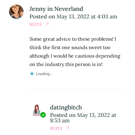
Jenny in Neverland
Posted on
May 13, 2022 at 4:03 am
REPLY
Some great advice to these problems! I
think the first one sounds sweet too
although I would be cautious depending
on the industry this person is in!
Loading...
datingbitch
Posted on
May 13, 2022 at
8:53 am
REPLY