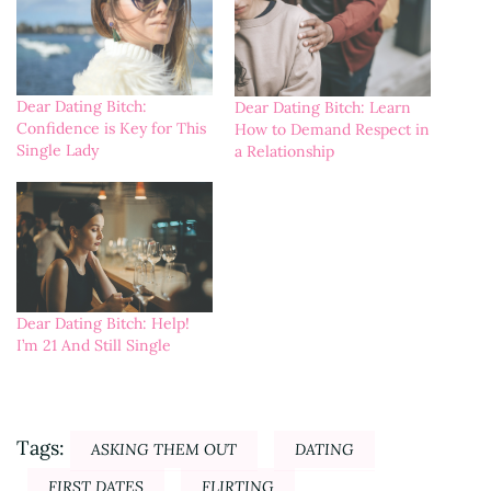
Dear Dating Bitch:
Dear Dating Bitch: Learn
Confidence is Key for This
How to Demand Respect in
Single Lady
a Relationship
Dear Dating Bitch: Help!
I’m 21 And Still Single
Tags:
ASKING THEM OUT
DATING
FIRST DATES
FLIRTING