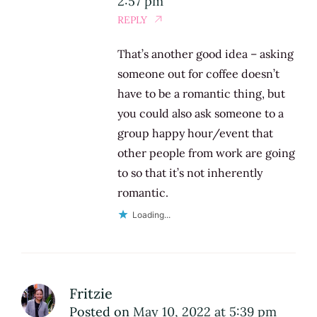
2:57 pm
REPLY
That’s another good idea – asking
someone out for coffee doesn’t
have to be a romantic thing, but
you could also ask someone to a
group happy hour/event that
other people from work are going
to so that it’s not inherently
romantic.
Loading...
Fritzie
Posted on
May 10, 2022 at 5:39 pm