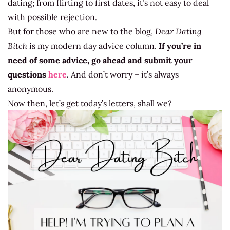
dating; from flirting to first dates, it’s not easy to deal
with possible rejection.
But for those who are new to the blog,
Dear Dating
Bitch
is my modern day advice column.
If you’re in
need of some advice, go ahead and submit your
questions
here
. And don’t worry – it’s always
anonymous.
Now then, let’s get today’s letters, shall we?