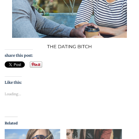
share this post:
Like this:
Loading...
Related