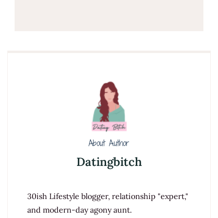
About Author
Datingbitch
30ish Lifestyle blogger, relationship "expert,"
and modern-day agony aunt.