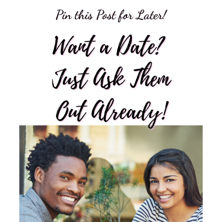
Pin this Post for Later!