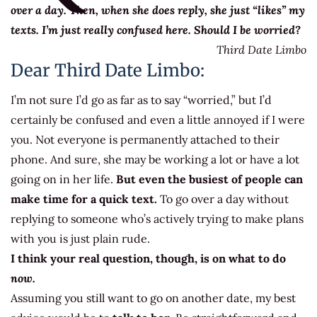
over a day. Then, when she does reply, she just “likes” my
texts. I’m just really confused here. Should I be worried?
Third Date Limbo
Dear Third Date Limbo:
I’m not sure I’d go as far as to say “worried,” but I’d
certainly be confused and even a little annoyed if I were
you. Not everyone is permanently attached to their
phone. And sure, she may be working a lot or have a lot
going on in her life.
But even the busiest of people can
make time for a quick text.
To go over a day without
replying to someone who’s actively trying to make plans
with you is just plain rude.
I think your real question, though, is on what to do
now.
Assuming you still want to go on another date, my best