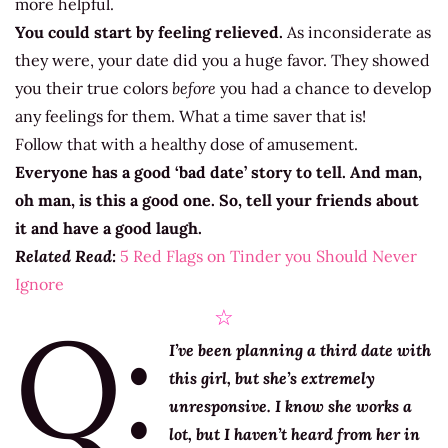
more helpful.
You could start by feeling relieved.
As inconsiderate as
they were, your date did you a huge favor. They showed
you their true colors
before
you had a chance to develop
any feelings for them. What a time saver that is!
Follow that with a healthy dose of amusement.
Everyone has a good ‘bad date’ story to tell. And man,
oh man, is this a good one. So, tell your friends about
it and have a good laugh.
Related Read:
5 Red Flags on Tinder you Should Never
Ignore
Q:
☆
I’ve been planning a third date with
this girl, but she’s extremely
unresponsive. I know she works a
lot, but I haven’t heard from her in