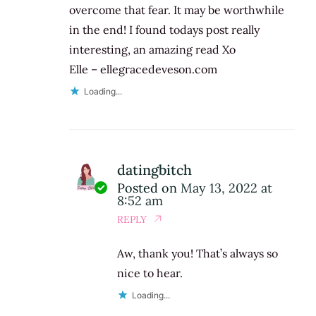
overcome that fear. It may be worthwhile
in the end! I found todays post really
interesting, an amazing read Xo
Elle – ellegracedeveson.com
Loading...
datingbitch
Posted on
May 13, 2022 at
8:52 am
REPLY
Aw, thank you! That’s always so
nice to hear.
Loading...