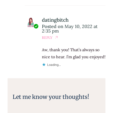
datingbitch
Posted on
May 10, 2022 at
2:35 pm
REPLY
Aw, thank you! That’s always so
nice to hear. I’m glad you enjoyed!
Loading...
Let me know your thoughts!