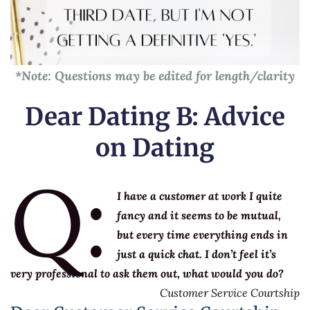
*Note: Questions may be edited for length/clarity
Dear Dating B: Advice
on Dating
Q:
I have a customer at work I quite
fancy and it seems to be mutual,
but every time everything ends in
just a quick chat. I don’t feel it’s
very professional to ask them out, what would you do?
Customer Service Courtship