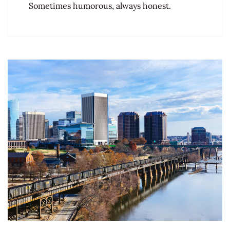
Sometimes humorous, always honest.
Post
Navigation