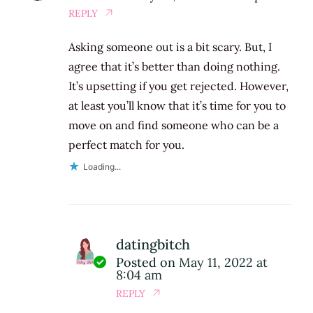
REPLY
Asking someone out is a bit scary. But, I
agree that it’s better than doing nothing.
It’s upsetting if you get rejected. However,
at least you’ll know that it’s time for you to
move on and find someone who can be a
perfect match for you.
Loading...
datingbitch
Posted on
May 11, 2022 at
8:04 am
REPLY