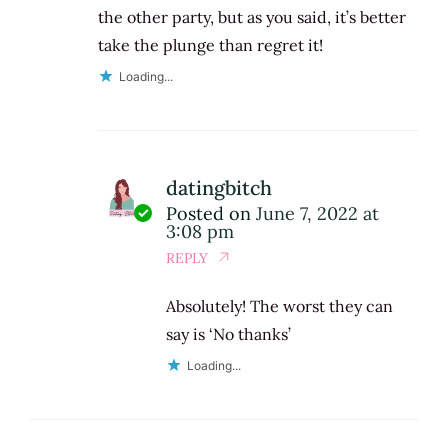
the other party, but as you said, it’s better
take the plunge than regret it!
Loading...
datingbitch
Posted on
June 7, 2022 at
3:08 pm
REPLY
Absolutely! The worst they can
say is ‘No thanks’
Loading...