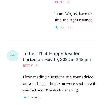
REPLY
True. We just have to
find the right balance.
Loading...
Jodie | That Happy Reader
Posted on
May 10, 2022 at 2:15 pm
REPLY
I love reading questions and your advice
on your blog! I think you were spot on with
your advice! Thanks for sharing.
Loading...