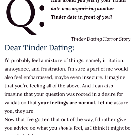
Q:
How would you feel if your Tinder
date was organizing another
Tinder date in front of you?
Tinder Dating Horror Story
Dear Tinder Dating:
I’d probably feel a mixture of things, namely irritation,
annoyance, and frustration. I’m sure a part of me would
also feel embarrassed, maybe even insecure. I imagine
that you’re feeling all of the above. And I can
also
imagine that your question was rooted in a desire for
validation that
your feelings are normal.
Let me assure
you, they are.
Now that I’ve gotten that out of the way, I’d rather give
you advice on what you
should
feel, as I think it might be