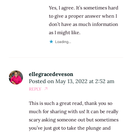
Yes, I agree. It’s sometimes hard
to give a proper answer when I
don’t have as much information
as I might like.
Loading...
ellegracedeveson
Posted on
May 13, 2022 at 2:52 am
REPLY
This is such a great read, thank you so
much for sharing with us! It can be really
scary asking someone out but sometimes
you’ve just got to take the plunge and