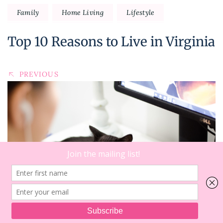
Family
Home Living
Lifestyle
Top 10 Reasons to Live in Virginia
PREVIOUS
15
on
Comments
Dear