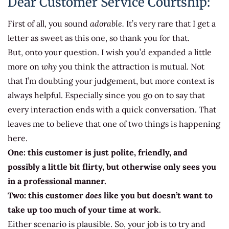
Dear Customer Service Courtship:
First of all, you sound
adorable.
It’s very rare that I get a
letter as sweet as this one, so thank you for that.
But, onto your question. I wish you’d expanded a little
more on
why
you think the attraction is mutual. Not
that I’m doubting your judgement, but more context is
always helpful. Especially since you go on to say that
every interaction ends with a quick conversation. That
leaves me to believe that one of two things is happening
here.
One: this customer is just polite, friendly, and
possibly a little bit flirty, but otherwise only sees you
in a professional manner.
Two: this customer
does
like you but doesn’t want to
take up too much of your time at work.
Either scenario is plausible. So, your job is to try and