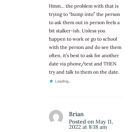
Hmm… the problem with that is
trying to “bump into” the person
to ask them out in person feels a
bit stalker-ish. Unless you
happen to work or go to school
with the person and do see them
often, it’s best to ask for another
date via phone/text and THEN
try and talk to them on the date.
Loading...
Brian
Posted on
May 11,
2022 at 8:18 am