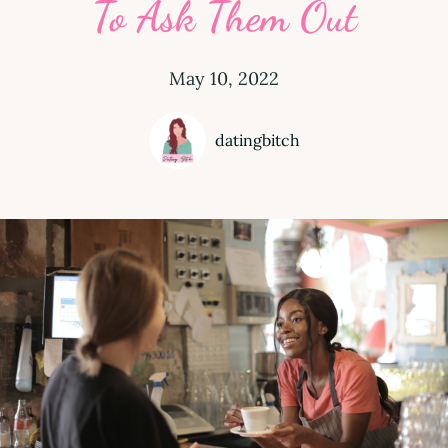
To Ask Them Out
May 10, 2022
datingbitch