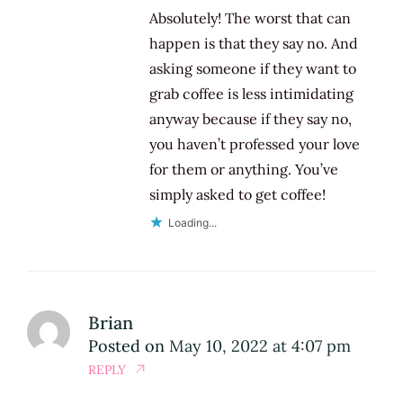
Absolutely! The worst that can
happen is that they say no. And
asking someone if they want to
grab coffee is less intimidating
anyway because if they say no,
you haven’t professed your love
for them or anything. You’ve
simply asked to get coffee!
Loading...
Brian
Posted on
May 10, 2022 at 4:07 pm
REPLY