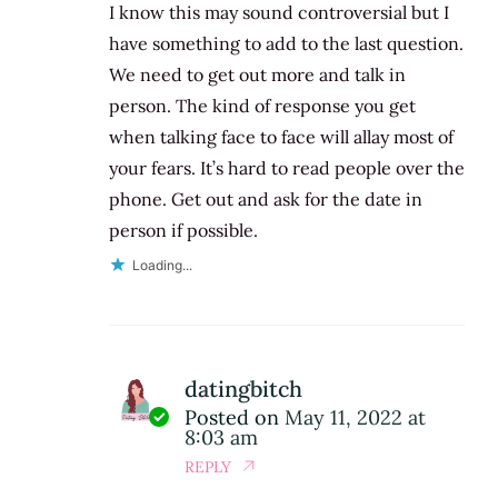
I know this may sound controversial but I
have something to add to the last question.
We need to get out more and talk in
person. The kind of response you get
when talking face to face will allay most of
your fears. It’s hard to read people over the
phone. Get out and ask for the date in
person if possible.
Loading...
datingbitch
Posted on
May 11, 2022 at
8:03 am
REPLY