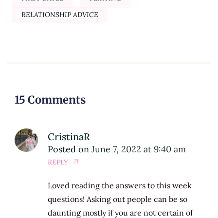
RELATIONSHIP ADVICE
15 Comments
CristinaR
Posted on
June 7, 2022 at 9:40 am
REPLY
Loved reading the answers to this week
questions! Asking out people can be so
daunting mostly if you are not certain of