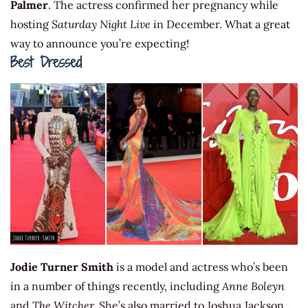
Palmer
. The actress confirmed her pregnancy while
hosting
Saturday Night Live
in December. What a great
way to announce you’re expecting!
Best Dressed
Jodie Turner Smith
is a model and actress who’s been
in a number of things recently, including
Anne Boleyn
and
The Witcher.
She’s also married to Joshua Jackson.