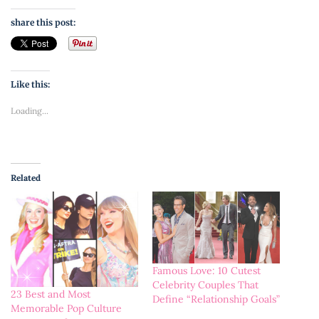
share this post:
Like this:
Loading...
Related
Famous Love: 10 Cutest
Celebrity Couples That
23 Best and Most
Define “Relationship Goals”
Memorable Pop Culture