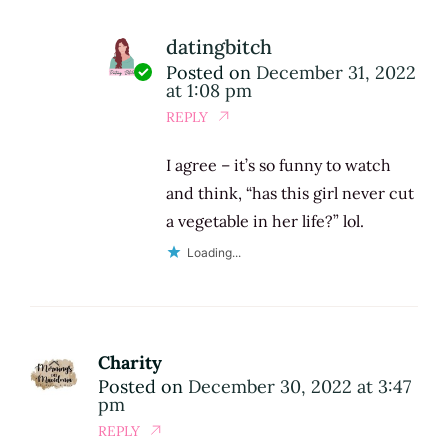
datingbitch
Posted on
December 31, 2022
at 1:08 pm
REPLY
I agree – it’s so funny to watch
and think, “has this girl never cut
a vegetable in her life?” lol.
Loading...
Charity
Posted on
December 30, 2022 at 3:47
pm
REPLY