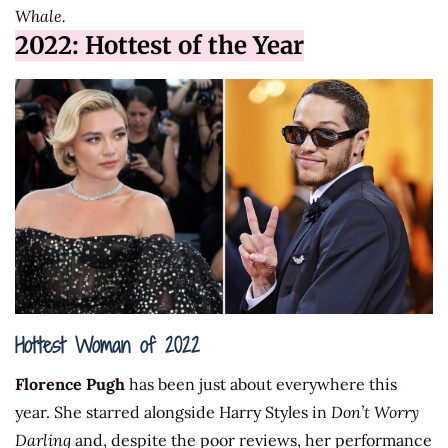
Whale.
2022: Hottest of the Year
Hottest Woman of 2022
Florence Pugh
has been just about everywhere this
year. She starred alongside Harry Styles in
Don’t Worry
Darling
and, despite the poor reviews, her performance