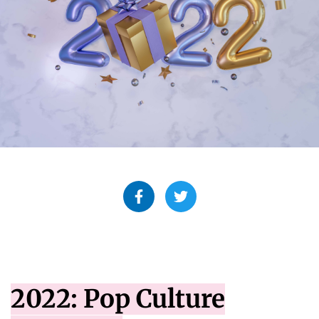
2022: Pop Culture