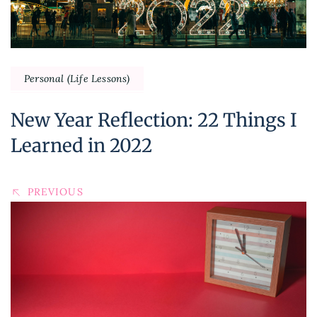
Personal (Life Lessons)
New Year Reflection: 22 Things I
Learned in 2022
PREVIOUS