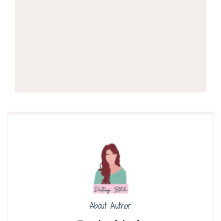
About Author