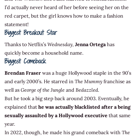
I’d actually never heard of her before seeing her on the
red carpet, but the girl knows how to make a fashion
statement!
Biggest Breakout Star
Thanks to Netflix’s
Wednesday,
Jenna Ortega
has
quickly become a household name.
Biggest Comeback
Brendan Fraser
was a huge Hollywood staple in the 90’s
and early 2000’s. He starred in
The Mummy
franchise as
well as
George of the Jungle
and
Bedazzled.
But he took a big step back around 2003. Eventually, he
explained that
he was actually blacklisted after a being
sexually assaulted by a Hollywood executive
that same
year.
In 2022, though, he made his grand comeback with
The