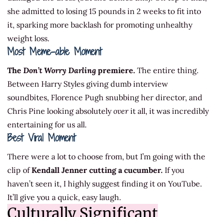
she admitted to losing 15 pounds in 2 weeks to fit into
it, sparking more backlash for promoting unhealthy
weight loss.
Most Meme-able Moment
The
Don’t Worry Darling
premiere.
The entire thing.
Between Harry Styles giving dumb interview
soundbites, Florence Pugh snubbing her director, and
Chris Pine looking absolutely
over
it all, it was incredibly
entertaining for us all.
Best Viral Moment
There were a lot to choose from, but I’m going with the
clip of
Kendall Jenner cutting a cucumber.
If you
haven’t seen it, I highly suggest finding it on YouTube.
It’ll give you a quick, easy laugh.
Culturally Significant