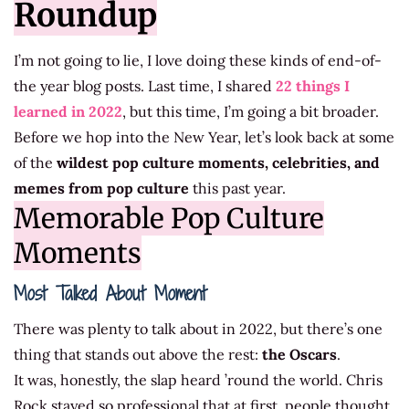
Roundup
I’m not going to lie, I love doing these kinds of end-of-
the year blog posts. Last time, I shared
22 things I
learned in 2022
, but this time, I’m going a bit broader.
Before we hop into the New Year, let’s look back at some
of the
wildest pop culture moments, celebrities, and
memes from pop culture
this past year.
Memorable Pop Culture
Moments
Most Talked About Moment
There was plenty to talk about in 2022, but there’s one
thing that stands out above the rest:
the Oscars
.
It was, honestly, the slap heard ’round the world. Chris
Rock stayed so professional that at first, people thought