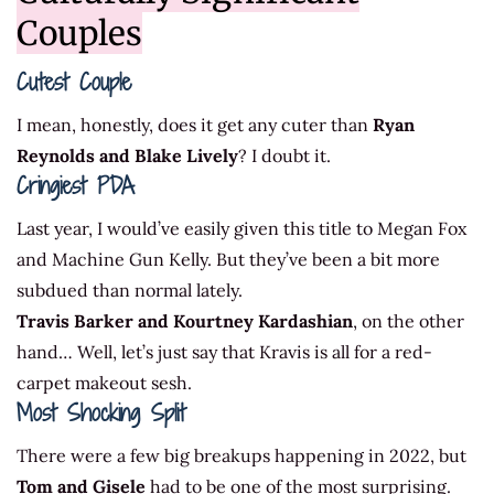
Couples
Cutest Couple
I mean, honestly, does it get any cuter than
Ryan
Reynolds and Blake Lively
? I doubt it.
Cringiest PDA
Last year, I would’ve easily given this title to Megan Fox
and Machine Gun Kelly. But they’ve been a bit more
subdued than normal lately.
Travis Barker and Kourtney Kardashian
, on the other
hand… Well, let’s just say that Kravis is all for a red-
carpet makeout sesh.
Most Shocking Split
There were a few big breakups happening in 2022, but
Tom and Gisele
had to be one of the most surprising.