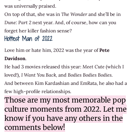
was universally praised.
On top of that, she was in
The Wonder
and she’ll be in
Dune: Part 2
next year. And, of course, how can you
forget her killer fashion sense?
Hottest Man of 2022
Love him or hate him, 2022 was the year of
Pete
Davidson
.
He had 3 movies released this year:
Meet Cute
(which I
loved!),
I Want You Back,
and
Bodies Bodies Bodies.
And between Kim Kardashian and EmRata, he also had a
few high-profile relationships.
Those are my most memorable pop
culture moments from 2022. Let me
know if you have any others in the
comments below!