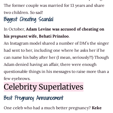
The former couple was married for 13 years and share
two children. So sad!
Biggest Cheating Scandal
In October,
Adam Levine was accused of cheating on
his
pregnant
wife, Behati Prinsloo
.
An Instagram model shared a number of DM’s the singer
had sent to her, including one where he asks her if he
can name his baby after her (I mean, seriously?!) Though
Adam denied having an affair, there were enough
questionable things in his messages to raise more than a
few eyebrows.
Celebrity Superlatives
Best Pregnancy Announcement
One celeb who had a much better pregnancy?
Keke