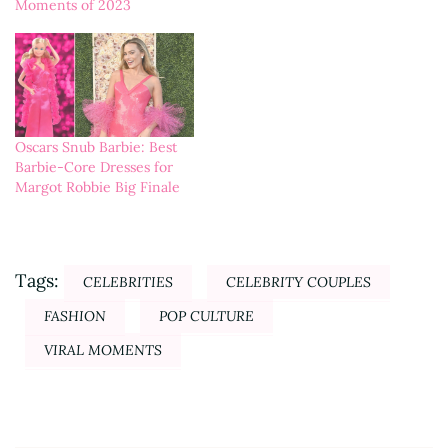
Moments of 2023
Oscars Snub Barbie: Best
Barbie-Core Dresses for
Margot Robbie Big Finale
Tags:
CELEBRITIES
CELEBRITY COUPLES
FASHION
POP CULTURE
VIRAL MOMENTS