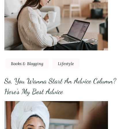
Books & Blogging
Lifestyle
So, You Wanna Start An Advice Column?
Here’s My Best Advice