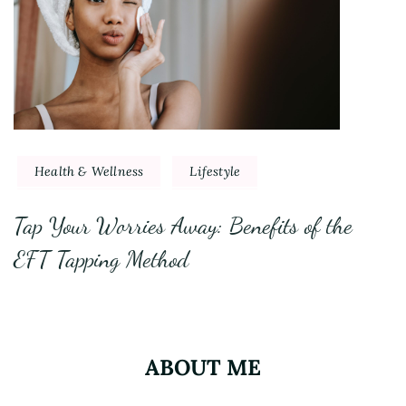
Health & Wellness
Lifestyle
Tap Your Worries Away: Benefits of the
EFT Tapping Method
ABOUT ME