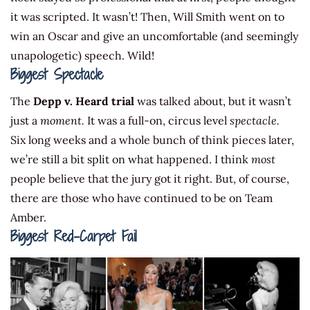
it was scripted. It wasn’t! Then, Will Smith went on to
win an Oscar and give an uncomfortable (and seemingly
unapologetic) speech. Wild!
Biggest Spectacle
The
Depp v. Heard trial
was talked about, but it wasn’t
just a
moment.
It was a full-on, circus level
spectacle.
Six long weeks and a whole bunch of think pieces later,
we’re still a bit split on what happened. I think
most
people believe that the jury got it right. But, of course,
there are those who have continued to be on Team
Amber.
Biggest Red-Carpet Fail