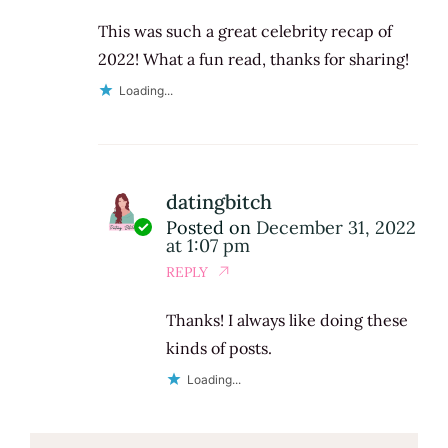
This was such a great celebrity recap of
2022! What a fun read, thanks for sharing!
Loading...
datingbitch
Posted on
December 31, 2022
at 1:07 pm
REPLY
Thanks! I always like doing these
kinds of posts.
Loading...