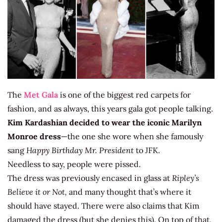
The
Met Gala
is one of the biggest red carpets for
fashion, and as always, this years gala got people talking.
Kim Kardashian decided to wear the iconic
Marilyn
Monroe dress
—the one she wore when she famously
sang
Happy Birthday Mr. President
to JFK.
Needless to say, people were pissed.
The dress was previously encased in glass at
Ripley’s
Believe it or Not,
and many thought that’s where it
should have stayed. There were also claims that Kim
damaged the dress (but she denies this). On top of that,