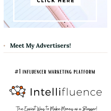
Meet My Advertisers!