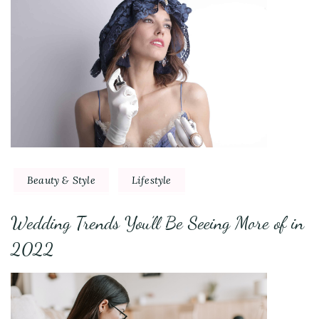
Beauty & Style
Lifestyle
Wedding Trends You’ll Be Seeing More of in
2022