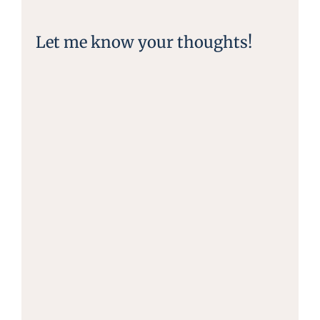
Let me know your thoughts!