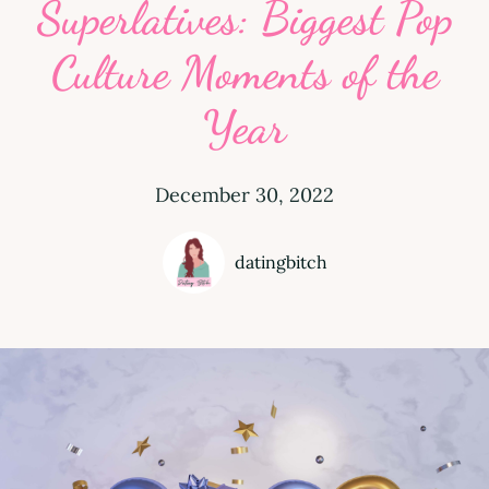
Superlatives: Biggest Pop
Culture Moments of the
Year
December 30, 2022
datingbitch