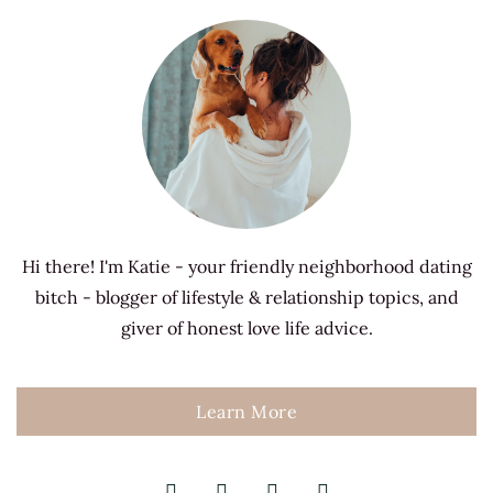
Hi there! I'm Katie - your friendly neighborhood dating
bitch - blogger of lifestyle & relationship topics, and
giver of honest love life advice.
Learn More