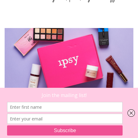
4
on
Comments
2022