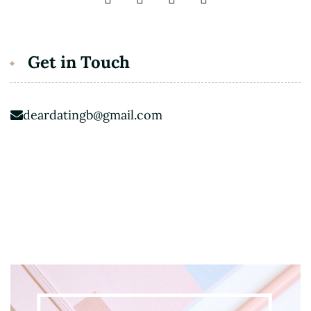
Get in Touch
deardatingb@gmail.com