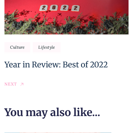
Culture
Lifestyle
Year in Review: Best of 2022
NEXT
You may also like...