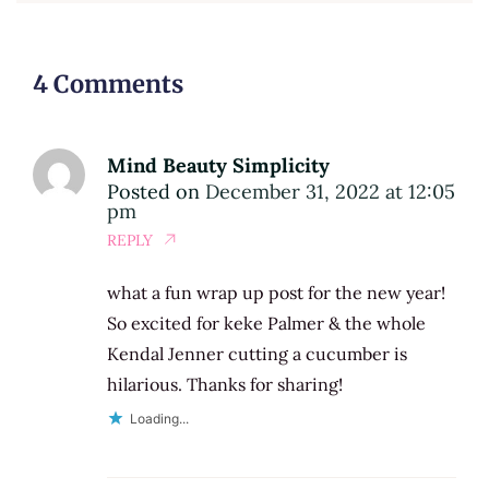
4 Comments
Mind Beauty Simplicity
Posted on
December 31, 2022 at 12:05
pm
REPLY
what a fun wrap up post for the new year!
So excited for keke Palmer & the whole
Kendal Jenner cutting a cucumber is
hilarious. Thanks for sharing!
Loading...