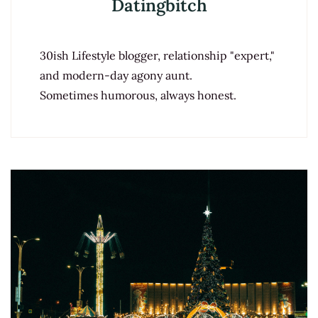
Datingbitch
30ish Lifestyle blogger, relationship "expert,"
and modern-day agony aunt.
Sometimes humorous, always honest.
Post
Navigation