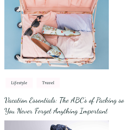
Lifestyle
Travel
Vacation Essentials: The ABC’s of Packing so
You Never Forget Anything Important